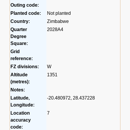
Outing code:
Planted code:
Not planted
Country:
Zimbabwe
Quarter
2028A4
Degree
Square:
Grid
reference:
FZ divisions:
W
Altitude
1351
(metres):
Notes:
Latitude,
-20.480972, 28.437228
Longitude:
Location
7
accuracy
code: