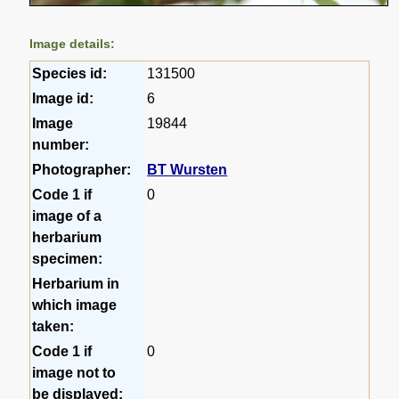
Image details:
Species id:
131500
Image id:
6
Image
19844
number:
Photographer:
BT Wursten
Code 1 if
0
image of a
herbarium
specimen:
Herbarium in
which image
taken:
Code 1 if
0
image not to
be displayed: