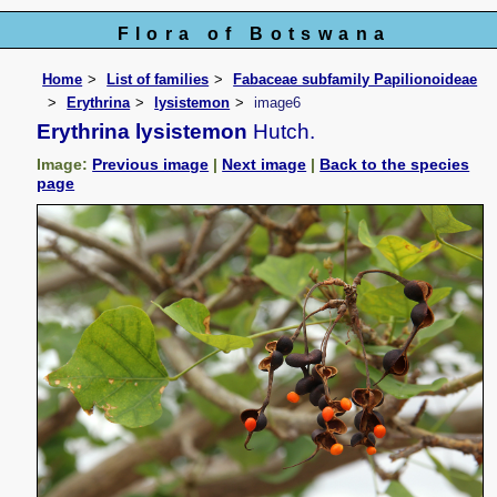
Flora of Botswana
Home
List of families
Fabaceae subfamily Papilionoideae
Erythrina
lysistemon
image6
Erythrina lysistemon
Hutch.
Image:
Previous image
|
Next image
|
Back to the species
page