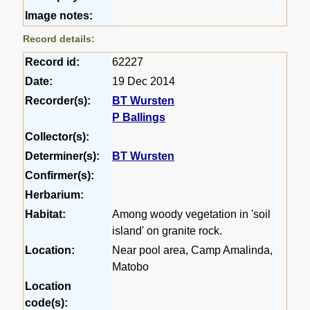
Image notes:
Record details:
Record id:
62227
Date:
19 Dec 2014
Recorder(s):
BT Wursten
P Ballings
Collector(s):
Determiner(s):
BT Wursten
Confirmer(s):
Herbarium:
Habitat:
Among woody vegetation in 'soil
island' on granite rock.
Location:
Near pool area, Camp Amalinda,
Matobo
Location
code(s):