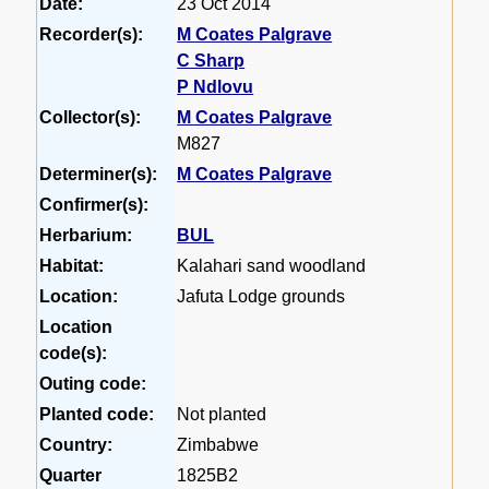
Date:
23 Oct 2014
Recorder(s):
M Coates Palgrave
C Sharp
P Ndlovu
Collector(s):
M Coates Palgrave
M827
Determiner(s):
M Coates Palgrave
Confirmer(s):
Herbarium:
BUL
Habitat:
Kalahari sand woodland
Location:
Jafuta Lodge grounds
Location
code(s):
Outing code:
Planted code:
Not planted
Country:
Zimbabwe
Quarter
1825B2