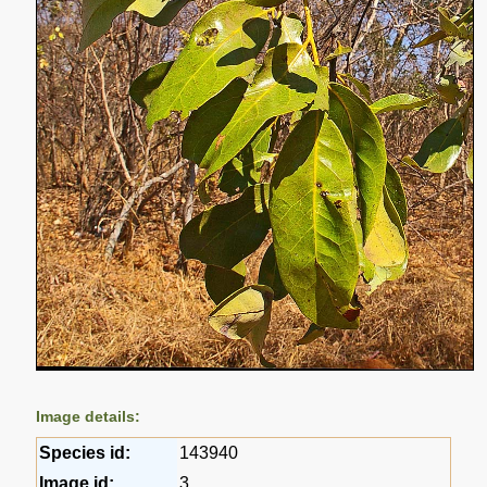
Image details:
Species id:
143940
Image id:
3