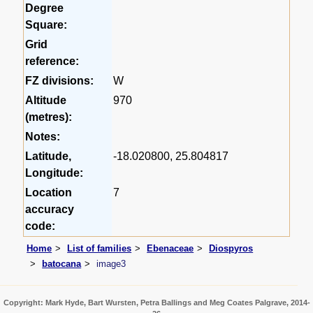
Degree
Square:
Grid
reference:
FZ divisions:
W
Altitude
970
(metres):
Notes:
Latitude,
-18.020800, 25.804817
Longitude:
Location
7
accuracy
code:
Home
List of families
Ebenaceae
Diospyros
batocana
image3
Copyright: Mark Hyde, Bart Wursten, Petra Ballings and Meg Coates Palgrave, 2014-