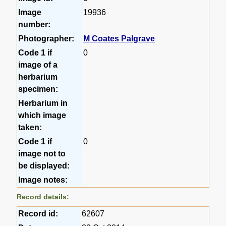
Image
19936
number:
Photographer:
M Coates Palgrave
Code 1 if
0
image of a
herbarium
specimen:
Herbarium in
which image
taken:
Code 1 if
0
image not to
be displayed:
Image notes:
Record details:
Record id:
62607