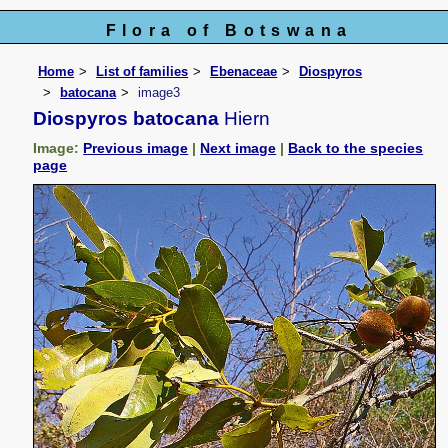
Flora of Botswana
Home
List of families
Ebenaceae
Diospyros
batocana
image3
Diospyros batocana
Hiern
Image:
Previous image
|
Next image
|
Back to the species
page