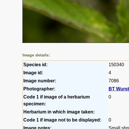
Image details:
Species id:
150340
Image id:
4
Image number:
7086
Photographer:
BT Wurs
Code 1 if image of a herbarium
0
specimen:
Herbarium in which image taken:
Code 1 if image not to be displayed:
0
Image notes:
Small shr