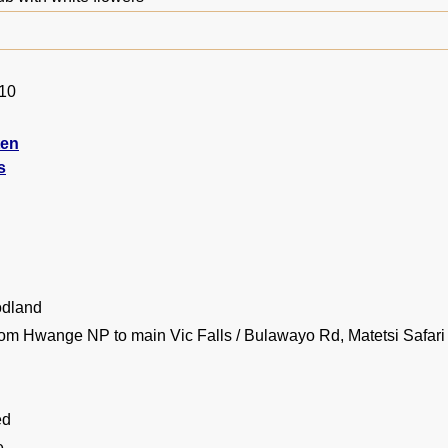
010
ten
s
dland
rom Hwange NP to main Vic Falls / Bulawayo Rd, Matetsi Safari
ed
e