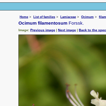
Home
List of families
Lamiaceae
Ocimum
fila
Ocimum filamentosum
Forssk.
Image:
Previous image
|
Next image
|
Back to the spe