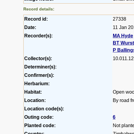
Record details:
Record id:
27338
Date:
11 Jan 2
Recorder(s):
MA Hyde
BT Wurs
P Balling
Collector(s):
10.011.12
Determiner(s):
Confirmer(s):
Herbarium:
Habitat:
Open woo
Location:
By road f
Location code(s):
Outing code:
6
Planted code:
Not plant
Country:
Zimbabw