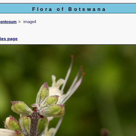
Flora of Botswana
mentosum
image4
cies page