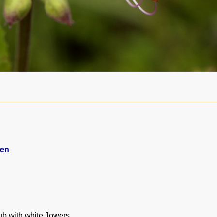
ten
ub with white flowers