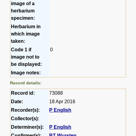
image of a
herbarium
specimen:
Herbarium in
which image
taken:
Code 1 if
0
image not to
be displayed:
Image notes:
Record details:
Record id:
73088
Date:
18 Apr 2016
Recorder(s):
P English
Collector(s):
Determiner(s):
P English
Confirmer(s):
BT Wursten