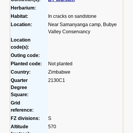
Herbarium:
Habitat:
In cracks on sandstone
Location:
Near Samanyanga camp, Bubye
Valley Conservancy
Location
code(s):
Outing code:
Planted code:
Not planted
Country:
Zimbabwe
Quarter
2130C1
Degree
Square:
Grid
reference:
FZ divisions:
S
Altitude
570