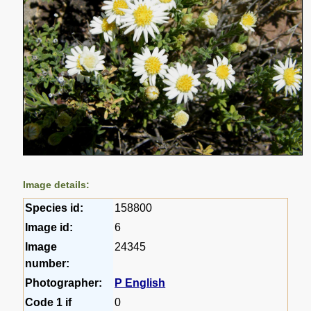
Image details:
Species id:
158800
Image id:
6
Image
24345
number:
Photographer:
P English
Code 1 if
0