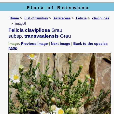
Flora of Botswana
Home
List of families
Asteraceae
Felicia
clavipilosa
image6
Felicia clavipilosa
Grau
subsp.
transvaalensis
Grau
Image:
Previous image
|
Next image
|
Back to the species
page