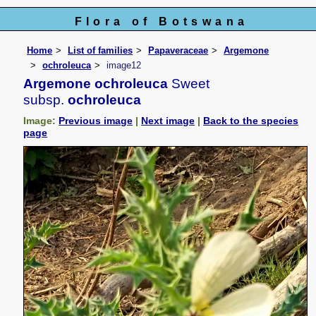
Flora of Botswana
Home
List of families
Papaveraceae
Argemone
ochroleuca
image12
Argemone ochroleuca
Sweet
subsp.
ochroleuca
Image:
Previous image
|
Next image
|
Back to the species
page