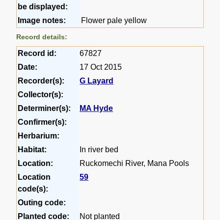
be displayed:
Image notes:
Flower pale yellow
Record details:
Record id:
67827
Date:
17 Oct 2015
Recorder(s):
G Layard
Collector(s):
Determiner(s):
MA Hyde
Confirmer(s):
Herbarium:
Habitat:
In river bed
Location:
Ruckomechi River, Mana Pools
Location
59
code(s):
Outing code:
Planted code:
Not planted