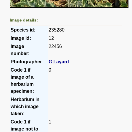
Image details:
Species id:
235280
Image id:
12
Image
22456
number:
Photographer:
G Layard
Code 1 if
0
image of a
herbarium
specimen:
Herbarium in
which image
taken:
Code 1 if
1
image not to