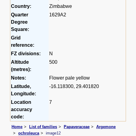
Country:
Zimbabwe
Quarter
1629A2
Degree
Square:
Grid
reference:
FZ divisions:
N
Altitude
500
(metres):
Notes:
Flower pale yellow
Latitude,
-16.118300, 29.401820
Longitude:
Location
7
accuracy
code:
Home
List of families
Papaveraceae
Argemone
ochroleuca
image12