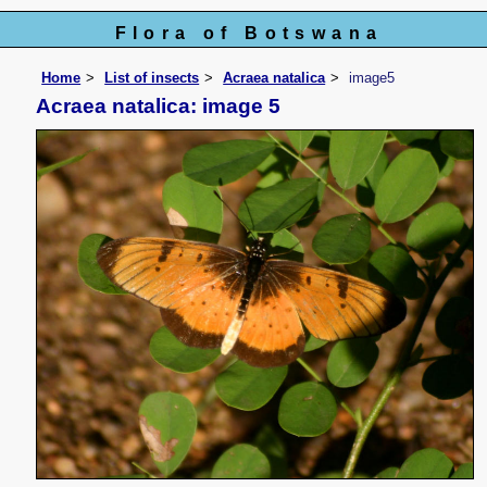
Flora of Botswana
Home
List of insects
Acraea natalica
image5
Acraea natalica: image 5