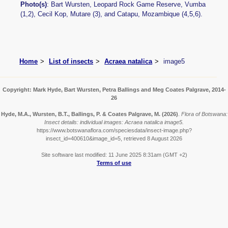
Photo(s)
: Bart Wursten, Leopard Rock Game Reserve, Vumba
(1,2), Cecil Kop, Mutare (3), and Catapu, Mozambique (4,5,6).
Home
List of insects
Acraea natalica
image5
Copyright: Mark Hyde, Bart Wursten, Petra Ballings and Meg Coates Palgrave, 2014-
26
Hyde, M.A., Wursten, B.T., Ballings, P. & Coates Palgrave, M.
(2026)
.
Flora of Botswana:
Insect details: individual images: Acraea natalica image5.
https://www.botswanaflora.com/speciesdata/insect-image.php?
insect_id=400610&image_id=5, retrieved 8 August 2026
Site software last modified: 11 June 2025 8:31am (GMT +2)
Terms of use