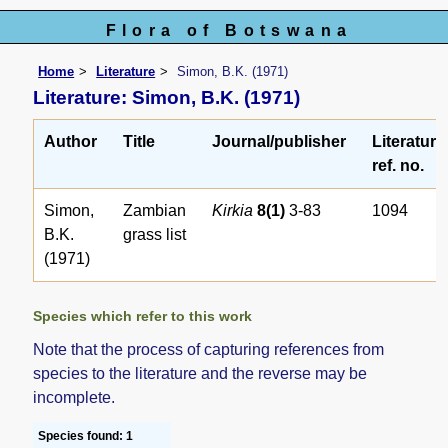
Flora of Botswana
Home
Literature
Simon, B.K. (1971)
Literature: Simon, B.K. (1971)
Author
Title
Journal/publisher
Literature
ref. no.
Simon,
Zambian
Kirkia
8(1)
3-83
1094
B.K.
grass list
(1971)
Species which refer to this work
Note that the process of capturing references from
species to the literature and the reverse may be
incomplete.
Species found: 1