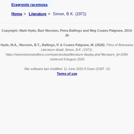
Eragrostis racemosa
Home
Literature
Simon, B.K. (1971)
Copyright: Mark Hyde, Bart Wursten, Petra Ballings and Meg Coates Palgrave, 2014-
26
Hyde, M.A., Wursten, B.T., Ballings, P. & Coates Palgrave, M.
(2026)
.
Flora of Botswana:
Literature detail: Simon, B.K. (1971).
https://www.botswanaflora.com/speciesdata/literature-display.php?literature_id=1094,
retrieved 8 August 2026
Site software last modified: 11 June 2025 8:31am (GMT +2)
Terms of use