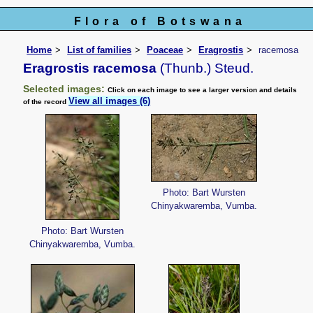
Flora of Botswana
Home
List of families
Poaceae
Eragrostis
racemosa
Eragrostis racemosa
(Thunb.) Steud.
Selected images:
Click on each image to see a larger version and details
View all images (6)
of the record
Photo: Bart Wursten
Chinyakwaremba, Vumba.
Photo: Bart Wursten
Chinyakwaremba, Vumba.