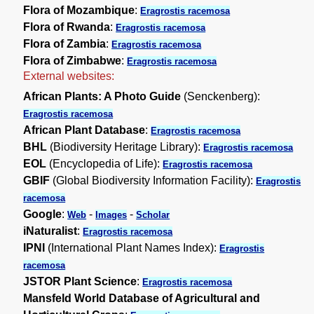
Flora of Mozambique
:
Eragrostis racemosa
Flora of Rwanda
:
Eragrostis racemosa
Flora of Zambia
:
Eragrostis racemosa
Flora of Zimbabwe
:
Eragrostis racemosa
External websites:
African Plants: A Photo Guide
(Senckenberg):
Eragrostis racemosa
African Plant Database
:
Eragrostis racemosa
BHL
(Biodiversity Heritage Library):
Eragrostis racemosa
EOL
(Encyclopedia of Life):
Eragrostis racemosa
GBIF
(Global Biodiversity Information Facility):
Eragrostis
racemosa
Google
:
-
-
Web
Images
Scholar
iNaturalist
:
Eragrostis racemosa
IPNI
(International Plant Names Index):
Eragrostis
racemosa
JSTOR Plant Science
:
Eragrostis racemosa
Mansfeld World Database of Agricultural and