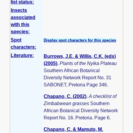
list status:
Insects
associated
with this
species:
Spot
Display spot characters for this species
characters:
Literature:
Burrows, J.E. & Willis, C.K. (eds)
(2005)
.
Plants of the Nyika Plateau
Southern African Botanical
Diversity Network Report No. 31
SABONET, Pretoria Page 346.
Chapano, C. (2002)
.
A checklist of
Zimbabwean grasses
Southern
African Botanical Diversity Network
Report No. 16. Pretoria. Page 6.
Chapano, C. & Mamuto, M.