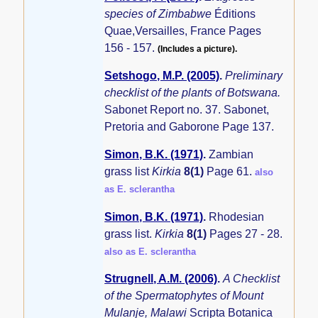
species of Zimbabwe
Éditions
Quae,Versailles, France Pages
156 - 157.
(Includes a picture).
Setshogo, M.P. (2005)
.
Preliminary
checklist of the plants of Botswana.
Sabonet Report no. 37. Sabonet,
Pretoria and Gaborone Page 137.
Simon, B.K. (1971)
.
Zambian
grass list
Kirkia
8(1)
Page 61.
also
as E. sclerantha
Simon, B.K. (1971)
.
Rhodesian
grass list.
Kirkia
8(1)
Pages 27 - 28.
also as E. sclerantha
Strugnell, A.M. (2006)
.
A Checklist
of the Spermatophytes of Mount
Mulanje, Malawi
Scripta Botanica