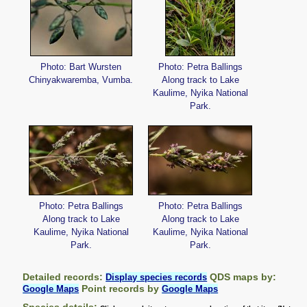
Photo: Bart Wursten
Photo: Petra Ballings
Chinyakwaremba, Vumba.
Along track to Lake
Kaulime, Nyika National
Park.
Photo: Petra Ballings
Photo: Petra Ballings
Along track to Lake
Along track to Lake
Kaulime, Nyika National
Kaulime, Nyika National
Park.
Park.
Detailed records:
QDS maps by:
Display species records
Point records by
Google Maps
Google Maps
Species details: