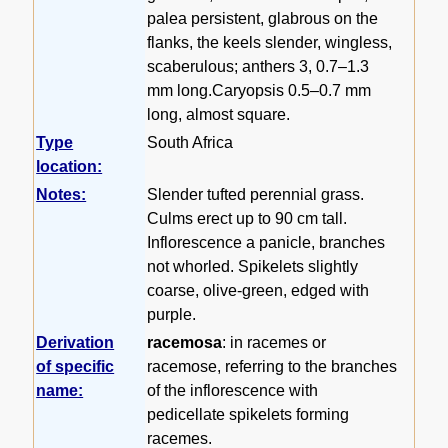
palea persistent, glabrous on the
flanks, the keels slender, wingless,
scaberulous; anthers 3, 0.7–1.3
mm long.Caryopsis 0.5–0.7 mm
long, almost square.
Type
South Africa
location:
Notes:
Slender tufted perennial grass.
Culms erect up to 90 cm tall.
Inflorescence a panicle, branches
not whorled. Spikelets slightly
coarse, olive-green, edged with
purple.
Derivation
racemosa
: in racemes or
of specific
racemose, referring to the branches
name:
of the inflorescence with
pedicellate spikelets forming
racemes.