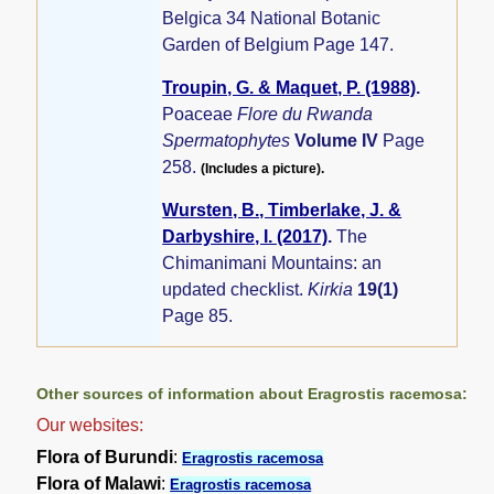
Belgica 34 National Botanic
Garden of Belgium Page 147.
Troupin, G. & Maquet, P. (1988)
.
Poaceae
Flore du Rwanda
Spermatophytes
Volume IV
Page
258.
(Includes a picture).
Wursten, B., Timberlake, J. &
Darbyshire, I. (2017)
.
The
Chimanimani Mountains: an
updated checklist.
Kirkia
19(1)
Page 85.
Other sources of information about Eragrostis racemosa:
Our websites:
Flora of Burundi
:
Eragrostis racemosa
Flora of Malawi
:
Eragrostis racemosa