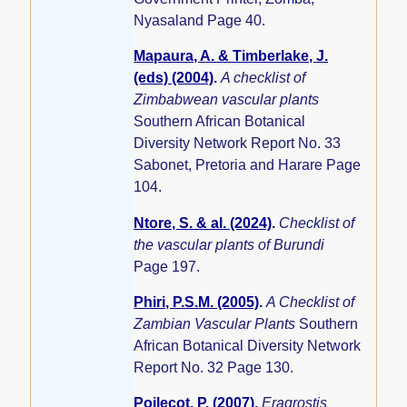
Nyasaland Page 40.
Mapaura, A. & Timberlake, J.
(eds) (2004)
.
A checklist of
Zimbabwean vascular plants
Southern African Botanical
Diversity Network Report No. 33
Sabonet, Pretoria and Harare Page
104.
Ntore, S. & al. (2024)
.
Checklist of
the vascular plants of Burundi
Page 197.
Phiri, P.S.M. (2005)
.
A Checklist of
Zambian Vascular Plants
Southern
African Botanical Diversity Network
Report No. 32 Page 130.
Poilecot, P. (2007)
.
Eragrostis