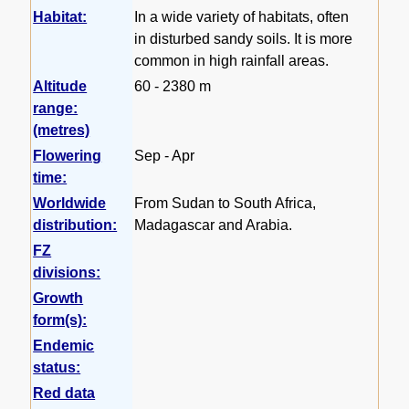
Habitat:
In a wide variety of habitats, often
in disturbed sandy soils. It is more
common in high rainfall areas.
Altitude
60 - 2380 m
range:
(metres)
Flowering
Sep - Apr
time:
Worldwide
From Sudan to South Africa,
distribution:
Madagascar and Arabia.
FZ
divisions:
Growth
form(s):
Endemic
status:
Red data