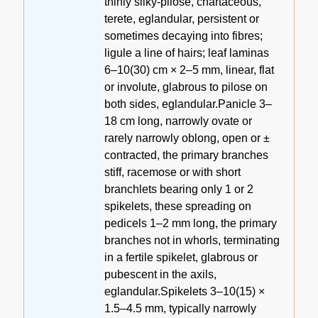
thinly silky-pilose, chartaceous,
terete, eglandular, persistent or
sometimes decaying into fibres;
ligule a line of hairs; leaf laminas
6–10(30) cm × 2–5 mm, linear, flat
or involute, glabrous to pilose on
both sides, eglandular.Panicle 3–
18 cm long, narrowly ovate or
rarely narrowly oblong, open or ±
contracted, the primary branches
stiff, racemose or with short
branchlets bearing only 1 or 2
spikelets, these spreading on
pedicels 1–2 mm long, the primary
branches not in whorls, terminating
in a fertile spikelet, glabrous or
pubescent in the axils,
eglandular.Spikelets 3–10(15) ×
1.5–4.5 mm, typically narrowly