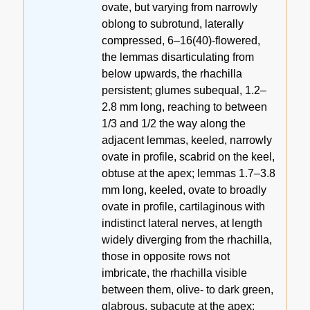
ovate, but varying from narrowly
oblong to subrotund, laterally
compressed, 6–16(40)-flowered,
the lemmas disarticulating from
below upwards, the rhachilla
persistent; glumes subequal, 1.2–
2.8 mm long, reaching to between
1/3 and 1/2 the way along the
adjacent lemmas, keeled, narrowly
ovate in profile, scabrid on the keel,
obtuse at the apex; lemmas 1.7–3.8
mm long, keeled, ovate to broadly
ovate in profile, cartilaginous with
indistinct lateral nerves, at length
widely diverging from the rhachilla,
those in opposite rows not
imbricate, the rhachilla visible
between them, olive- to dark green,
glabrous, subacute at the apex;