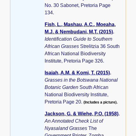
No. 30 Sabonet, Pretoria Page
134.
Fish, L., Mashau, A.C., Moeaha,
M.J. & Nembudani, M.T. (2015)
.
Identification Guide to Southern
African Grasses
Strelitzia 36 South
African National Biodiversity
Institute, Pretoria Page 326.
Isaiah, A.M. & Komi, T. (2015)
.
Grasses in the Botswana National
Botanic Garden
South African
National Biodiversity Institute,
Pretoria Page 20.
(Includes a picture).
Jackson, G. & Wiehe, P.O. (1958)
.
An Annotated Check List of
Nyasaland Grasses
The
Government Printer, Zomba,