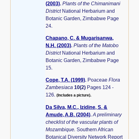
(2003)
.
Plants of the Chimanimani
District
National Herbarium and
Botanic Garden, Zimbabwe Page
24.
Chapano, C. & Mugarisanwa,
N.H. (2003)
.
Plants of the Matobo
District
National Herbarium and
Botanic Garden, Zimbabwe Page
15.
Cope, T.A. (1999)
.
Poaceae
Flora
Zambesiaca
10(2)
Pages 124 -
126.
(Includes a picture).
Da Silva, M.C., Izidine, S. &
Amude, A.B. (2004)
.
A preliminary
checklist of the vascular plants of
Mozambique.
Southern African
Botanical Diversity Network Report