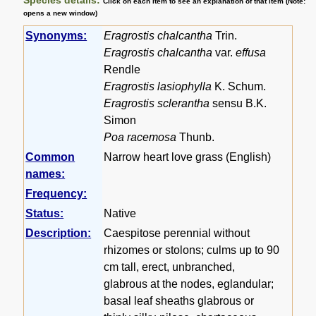
Click on each item to see an explanation of that item (Note:
opens a new window)
Synonyms:
Eragrostis chalcantha
Trin.
Eragrostis chalcantha
var.
effusa
Rendle
Eragrostis lasiophylla
K. Schum.
Eragrostis sclerantha
sensu B.K.
Simon
Poa racemosa
Thunb.
Common
Narrow heart love grass (English)
names:
Frequency:
Status:
Native
Description:
Caespitose perennial without
rhizomes or stolons; culms up to 90
cm tall, erect, unbranched,
glabrous at the nodes, eglandular;
basal leaf sheaths glabrous or