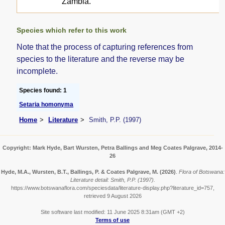
Zambia.
Species which refer to this work
Note that the process of capturing references from
species to the literature and the reverse may be
incomplete.
Species found: 1
Setaria homonyma
Home
Literature
Smith, P.P. (1997)
Copyright: Mark Hyde, Bart Wursten, Petra Ballings and Meg Coates Palgrave, 2014-
26
Hyde, M.A., Wursten, B.T., Ballings, P. & Coates Palgrave, M.
(2026)
.
Flora of Botswana:
Literature detail: Smith, P.P. (1997).
https://www.botswanaflora.com/speciesdata/literature-display.php?literature_id=757,
retrieved 9 August 2026
Site software last modified: 11 June 2025 8:31am (GMT +2)
Terms of use