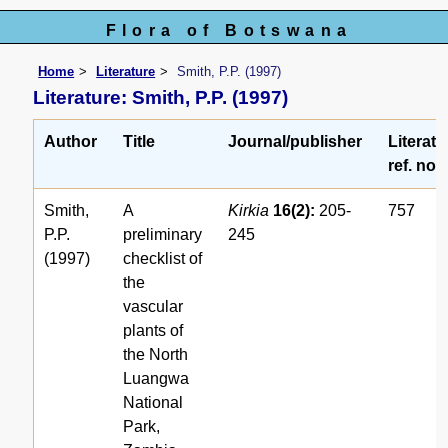
Flora of Botswana
Home
Literature
Smith, P.P. (1997)
Literature: Smith, P.P. (1997)
Author
Title
Journal/publisher
Literatu
ref. no.
Smith,
A
Kirkia
16(2):
205-
757
P.P.
preliminary
245
(1997)
checklist of
the
vascular
plants of
the North
Luangwa
National
Park,