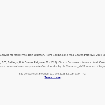
Copyright: Mark Hyde, Bart Wursten, Petra Ballings and Meg Coates Palgrave, 2014-2
 B.T., Ballings, P. & Coates Palgrave, M.
(2026)
.
Flora of Botswana: Literature detail: Fer
/www.botswanaflora.com/speciesdata/literature-display.php?literature_id=93, retrieved 7 Aug
Site software last modified: 11 June 2025 8:31am (GMT +2)
Terms of use