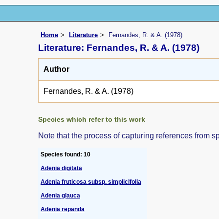
Home
Literature
Fernandes, R. & A. (1978)
Literature: Fernandes, R. & A. (1978)
Author
Fernandes, R. & A. (1978)
Species which refer to this work
Note that the process of capturing references from s
Species found: 10
Adenia digitata
Adenia fruticosa subsp. simplicifolia
Adenia glauca
Adenia repanda