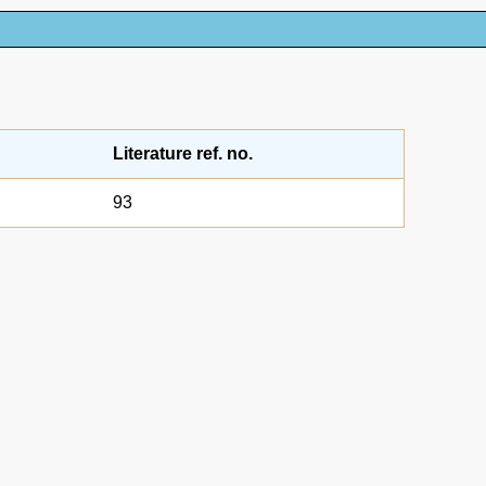
Literature ref. no.
93