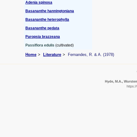
Adenia spinosa
Basananthe hanningtoniana
Basananthe heterophylla
Basananthe pedata
Paropsia brazzeana
Passiflora edulis
(cultivated)
Home
Literature
Fernandes, R. & A. (1978)
Hyde, M.A., Wursten,
https:/