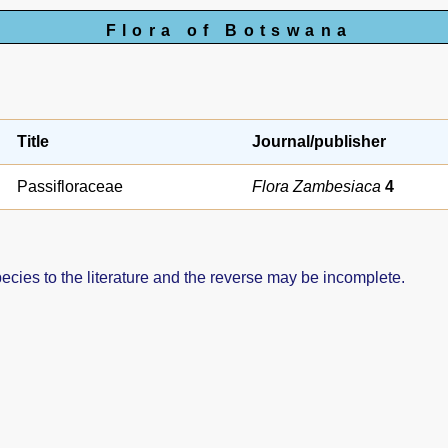
Flora of Botswana
Title
Journal/publisher
Passifloraceae
Flora Zambesiaca
4
pecies to the literature and the reverse may be incomplete.