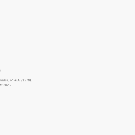
6
nandes, R. & A. (1978).
ust 2026