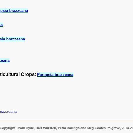
psia brazzeana
na
sia brazzeana
zeana
ticultural Crops
:
Paropsia brazzeana
brazzeana
Copyright: Mark Hyde, Bart Wursten, Petra Ballings and Meg Coates Palgrave, 2014-2