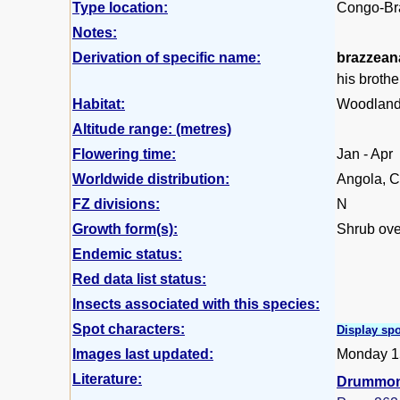
Type location:
Congo-Bra
Notes:
Derivation of specific name:
brazzean
his broth
Habitat:
Woodland 
Altitude range: (metres)
Flowering time:
Jan - Apr
Worldwide distribution:
Angola, C
FZ divisions:
N
Growth form(s):
Shrub ove
Endemic status:
Red data list status:
Insects associated with this species:
Spot characters:
Display spo
Images last updated:
Monday 1
Literature:
Drummond