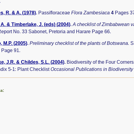
.
, R. & A. (1978)
.
Passifloraceae
Flora Zambesiaca
4
Pages 37
A. & Timberlake, J. (eds) (2004)
.
A checklist of Zimbabwean v
eport No. 33 Sabonet, Pretoria and Harare Page 66.
 M.P. (2005)
.
Preliminary checklist of the plants of Botswana.
S
 Page 91.
e, J.R. & Childes, S.L. (2004)
.
Biodiversity of the Four Corne
dix 5-1: Plant Checklist
Occasional Publications in Biodiversit
a: