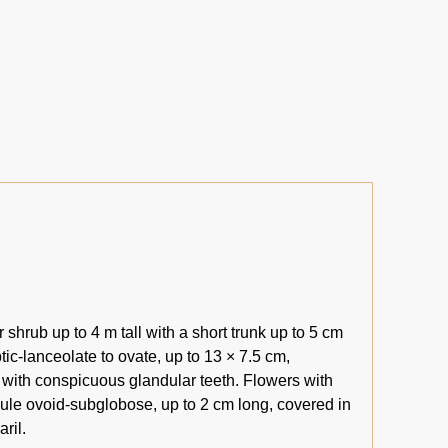
shrub up to 4 m tall with a short trunk up to 5 cm
tic-lanceolate to ovate, up to 13 × 7.5 cm,
 with conspicuous glandular teeth. Flowers with
psule ovoid-subglobose, up to 2 cm long, covered in
ril.