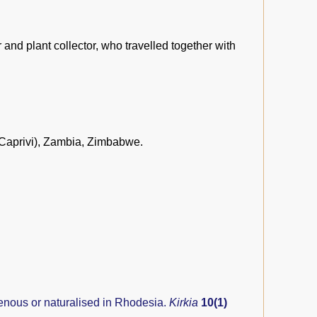
nd plant collector, who travelled together with
Caprivi), Zambia, Zimbabwe.
genous or naturalised in Rhodesia.
Kirkia
10(1)