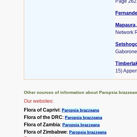
Page 262
Fernandes
Mapaura, 
Network R
Setshogo,
Gaborone
Timberlak
15) Appen
Other sources of information about Paropsia brazzean
Our websites:
Flora of Caprivi
:
Paropsia brazzeana
Flora of the DRC
:
Paropsia brazzeana
Flora of Zambia
:
Paropsia brazzeana
Flora of Zimbabwe
:
Paropsia brazzeana