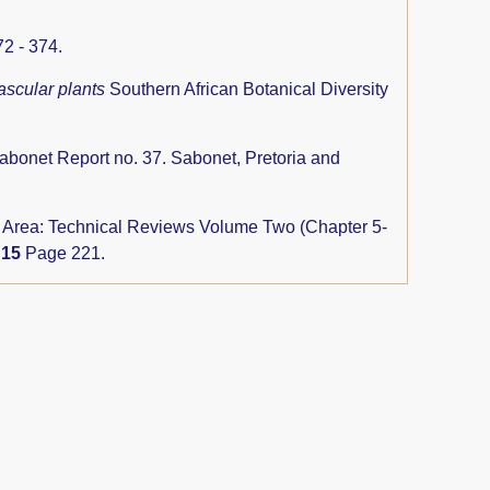
2 - 374.
ascular plants
Southern African Botanical Diversity
abonet Report no. 37. Sabonet, Pretoria and
rs Area: Technical Reviews Volume Two (Chapter 5-
y
15
Page 221.