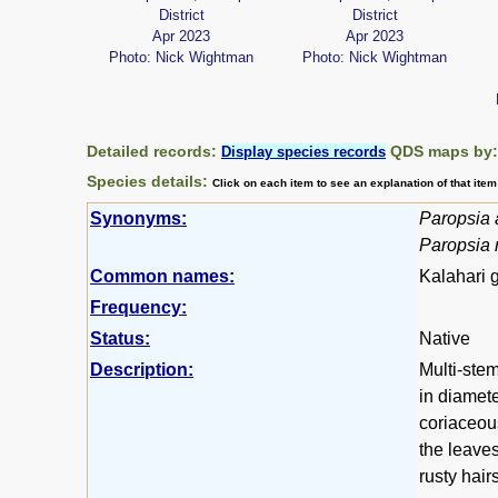
District
District
Apr 2023
Apr 2023
Photo: Nick Wightman
Photo: Nick Wightman
Detailed records:
QDS maps by
Display species records
Species details:
Click on each item to see an explanation of that ite
Synonyms:
Paropsia 
Paropsia r
Common names:
Kalahari 
Frequency:
Status:
Native
Description:
Multi-stem
in diamete
coriaceou
the leaves
rusty hair