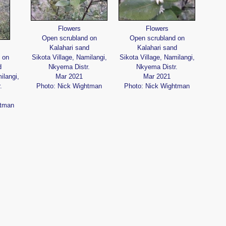
Flowers
Flowers
Open scrubland on
Open scrubland on
Kalahari sand
Kalahari sand
 on
Sikota Village, Namilangi,
Sikota Village, Namilangi,
d
Nkyema Distr.
Nkyema Distr.
ilangi,
Mar 2021
Mar 2021
.
Photo: Nick Wightman
Photo: Nick Wightman
htman