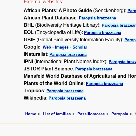
External websites:
African Plants: A Photo Guide
(Senckenberg):
Paro
African Plant Database
:
Paropsia brazzeana
BHL
(Biodiversity Heritage Library):
Paropsia brazzea
EOL
(Encyclopedia of Life):
Paropsia brazzeana
GBIF
(Global Biodiversity Information Facility):
Parop
Google
:
-
-
Web
Images
Scholar
iNaturalist
:
Paropsia brazzeana
IPNI
(International Plant Names Index):
Paropsia braz
JSTOR Plant Science
:
Paropsia brazzeana
Mansfeld World Database of Agricultural and Hor
Plants of the World Online
:
Paropsia brazzeana
Tropicos
:
Paropsia brazzeana
Wikipedia
:
Paropsia brazzeana
Home
List of families
Passifloraceae
Paropsia