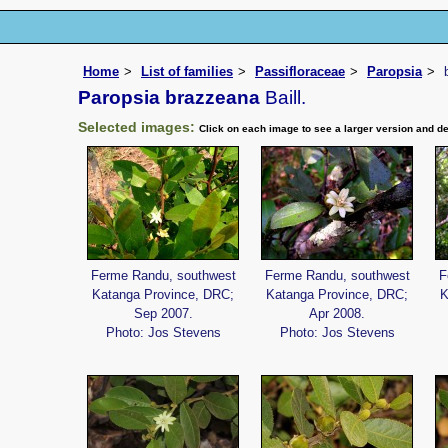
Home
List of families
Passifloraceae
Paropsia
Paropsia brazzeana
Baill.
Selected images:
Click on each image to see a larger version and de
Ferme Randu, southwest
Ferme Randu, southwest
F
Katanga Province, DRC;
Katanga Province, DRC;
K
Sep 2007.
Apr 2008.
Photo: Jos Stevens
Photo: Jos Stevens