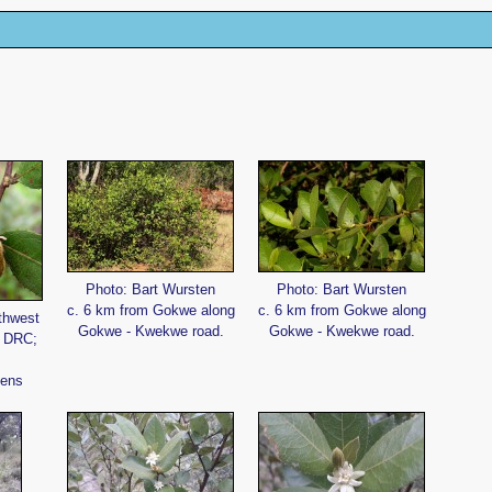
Photo: Bart Wursten
Photo: Bart Wursten
c. 6 km from Gokwe along
c. 6 km from Gokwe along
thwest
Gokwe - Kwekwe road.
Gokwe - Kwekwe road.
, DRC;
vens