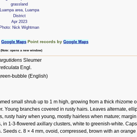
grassland
Luampa area, Luampa
District
Apr 2023
Photo: Nick Wightman
:
Point records by
Google Maps
Google Maps
m (Note: opens a new window)
argutidens
Sleumer
eticulata
Engl.
green-bubble (English)
med small shrub up to 1 m high, growing from a thick rhizome or 
r. Young branches covered in rusty hairs. Leaves alternate, ellip
s, rusty hairy when young, mostly hairless when mature; margin
, in 1-3-flowered axillary clusters, white to greenish-white. Ca
s. Seeds c. 8 × 4 mm, ovoid, compressed, brown with an orange a