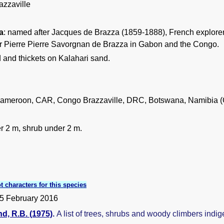
zzaville
a
: named after Jacques de Brazza (1859-1888), French explorer a
er Pierre Pierre Savorgnan de Brazza in Gabon and the Congo.
and thickets on Kalahari sand.
ameroon, CAR, Congo Brazzaville, DRC, Botswana, Namibia (
r 2 m, shrub under 2 m.
t characters for this species
5 February 2016
, R.B. (1975)
.
A list of trees, shrubs and woody climbers indi