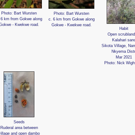
Photo: Bart Wursten
Photo: Bart Wursten
 6 km from Gokwe along
c. 6 km from Gokwe along
Gokwe - Kwekwe road.
Gokwe - Kwekwe road.
Habit
Open scrubland
Kalahari san
Sikota Village, Nam
Nkyema Distr
Mar 2021
Photo: Nick Wig
Seeds
Ruderal area between
village and open dambo