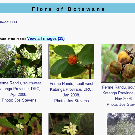
Flora of Botswana
brazzeana
View all images (19)
tails of the record
erme Randu, southwest
Ferme Randu, southwest
Ferme Randu, sou
atanga Province, DRC;
Katanga Province, DRC;
Katanga Province
Apr 2008.
Jan 2008.
Nov 2006.
Photo: Jos Stevens
Photo: Jos Stevens
Photo: Jos Ste