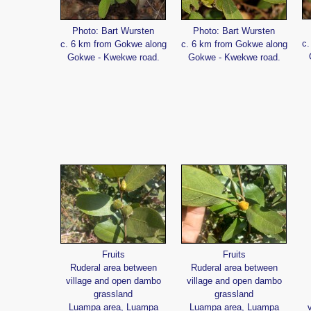
Photo: Bart Wursten
Photo: Bart Wursten
c.
c. 6 km from Gokwe along
c. 6 km from Gokwe along
Gokwe - Kwekwe road.
Gokwe - Kwekwe road.
Fruits
Fruits
Ruderal area between
Ruderal area between
village and open dambo
village and open dambo
grassland
grassland
Luampa area, Luampa
Luampa area, Luampa