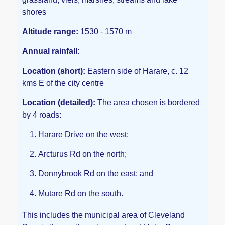
shores
Altitude range:
1530 - 1570 m
Annual rainfall:
Location (short):
Eastern side of Harare, c. 12
kms E of the city centre
Location (detailed):
The area chosen is bordered
by 4 roads:
Harare Drive on the west;
Arcturus Rd on the north;
Donnybrook Rd on the east; and
Mutare Rd on the south.
This includes the municipal area of Cleveland