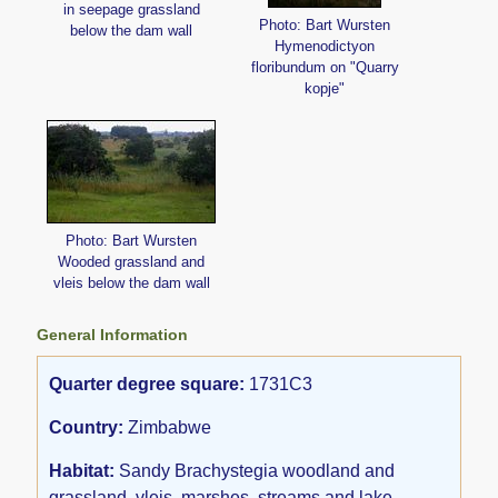
in seepage grassland
Photo: Bart Wursten
below the dam wall
Hymenodictyon
floribundum on "Quarry
kopje"
Photo: Bart Wursten
Wooded grassland and
vleis below the dam wall
General Information
Quarter degree square:
1731C3
Country:
Zimbabwe
Habitat:
Sandy Brachystegia woodland and
grassland, vleis, marshes, streams and lake