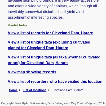
favourite stomping grounds. It is very easily accessible
and offers a wide variety of habitats, which, though all
inevitably somewhat disturbed, still yield a rich
assortment of interesting species.
Useful links
View a list of records for Cleveland Dam, Harare
View a list of unique taxa (excluding cultivated
plants) for Cleveland Dam, Harare
View a list of unique taxa (all taxa whether cultivated
or not) for Cleveland Dam, Harare
View map showing records
View a list of recorders who have visited this location
Home
List of locations
Cleveland Dam, Harare
Copyright: Mark Hyde, Bart Wursten, Petra Ballings and Meg Coates Palgrave, 2014-