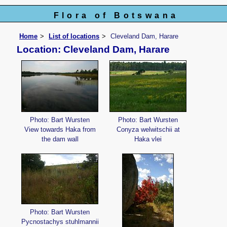
Flora of Botswana
Home
List of locations
Cleveland Dam, Harare
Location: Cleveland Dam, Harare
Photo: Bart Wursten
Photo: Bart Wursten
View towards Haka from
Conyza welwitschii at
the dam wall
Haka vlei
Photo: Bart Wursten
Pycnostachys stuhlmannii