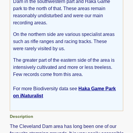
Dam in the southwestern part and Haka Game
park to the north of that. These areas remain
reasonably undisturbed and were our main
recording areas.
On the northern side are various specialist areas
such as rifle ranges and racing tracks. These
were rarely visited by us.
The greater part of the eastern side of the area is
intensively cultivated and more or less treeless.
Few records come from this area.
For more Biodiversity data see
Haka Game Park
on iNaturalist
Description
The Cleveland Dam area has long been one of our