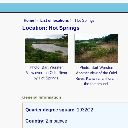
Home
List of locations
Hot Springs
Location: Hot Springs
Photo: Bart Wursten
Photo: Bart Wursten
View over the Odzi River
Another view of the Odzi
by Hot Springs.
River. Kanahia laniflora in
the foreground.
General Information
Quarter degree square:
1932C2
Country:
Zimbabwe