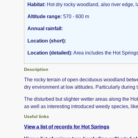
Habitat:
Hot dry rocky woodland, also river edge, 
Altitude range:
570 - 600 m
Annual rainfall:
Location (short):
Location (detailed):
Area includes the Hot Springs
Description
The rocky terrain of open deciduous woodland between
dry environment at low altitudes. Particularly during 
The disturbed but slighter wetter areas along the Ho
as well as interesting introduced weedy species, lik
Useful links
View a list of records for Hot Springs