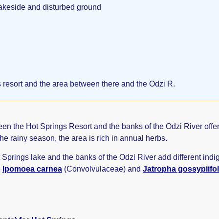
lakeside and disturbed ground
 resort and the area between there and the Odzi R.
 the Hot Springs Resort and the banks of the Odzi River offers a
the rainy season, the area is rich in annual herbs.
t Springs lake and the banks of the Odzi River add different ind
e
Ipomoea carnea
(Convolvulaceae) and
Jatropha gossypiifol