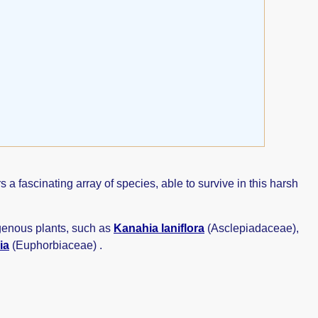
 fascinating array of species, able to survive in this harsh
igenous plants, such as
Kanahia laniflora
(Asclepiadaceae),
ia
(Euphorbiaceae) .