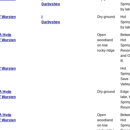
Darbyshire
Sprin
by la
T Wursten
I
Dry ground
Hot
Darbyshire
Sprin
by la
A Hyde
Open
Betw
T Wursten
woodland
Hot
on low
Sprin
rocky ridge
Resor
and O
R.
T Wursten
Hot
Sprin
Save
Valley
A Hyde
Dry ground
Edge 
T Wursten
lake, 
Sprin
Resor
A Hyde
Open
Betw
T Wursten
woodland
Hot
on low
Sprin