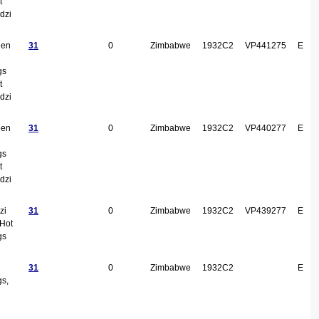
t
dzi
een
31
0
Zimbabwe
1932C2
VP441275
E
gs
t
dzi
een
31
0
Zimbabwe
1932C2
VP440277
E
gs
t
dzi
zi
31
0
Zimbabwe
1932C2
VP439277
E
 Hot
gs
31
0
Zimbabwe
1932C2
E
gs,