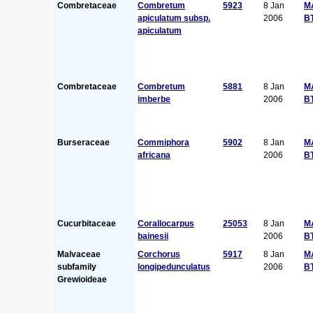
Combretaceae
Combretum
5923
8 Jan
M
apiculatum subsp.
2006
B
apiculatum
Combretaceae
Combretum
5881
8 Jan
M
imberbe
2006
B
Burseraceae
Commiphora
5902
8 Jan
M
africana
2006
B
Cucurbitaceae
Corallocarpus
25053
8 Jan
M
bainesii
2006
B
Malvaceae
Corchorus
5917
8 Jan
M
subfamily
longipedunculatus
2006
B
Grewioideae