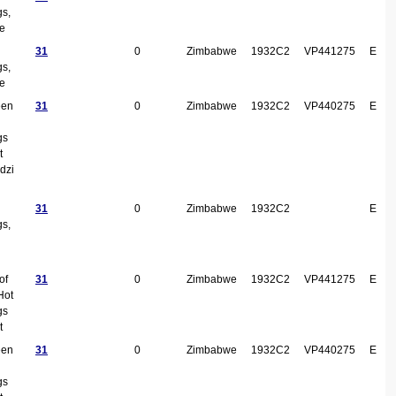
gs,
ke
31
0
Zimbabwe
1932C2
VP441275
E
gs,
ke
een
31
0
Zimbabwe
1932C2
VP440275
E
gs
t
dzi
31
0
Zimbabwe
1932C2
E
gs,
of
31
0
Zimbabwe
1932C2
VP441275
E
Hot
gs
t
een
31
0
Zimbabwe
1932C2
VP440275
E
gs