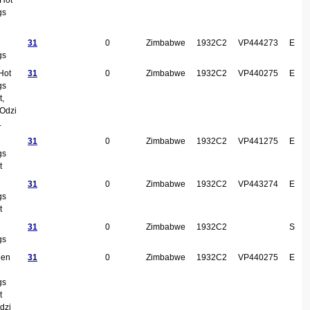
gs
31
0
Zimbabwe
1932C2
VP444273
E
gs
Hot
31
0
Zimbabwe
1932C2
VP440275
E
gs
t,
Odzi
.
31
0
Zimbabwe
1932C2
VP441275
E
gs
t
31
0
Zimbabwe
1932C2
VP443274
E
gs
t
31
0
Zimbabwe
1932C2
S
gs
een
31
0
Zimbabwe
1932C2
VP440275
E
gs
t
dzi