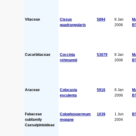
Vitaceae
Cissus
5894
8 Jan
M
quadrangularis
2006
B
Cucurbitaceae
Coccinia
53079
8 Jan
M
rehmannii
2006
B
Araceae
Colocasia
5916
8 Jan
M
esculenta
2006
B
Fabaceae
Colophospermum
1039
1 Jun
B
subfamily
mopane
2004
Caesalpinioideae