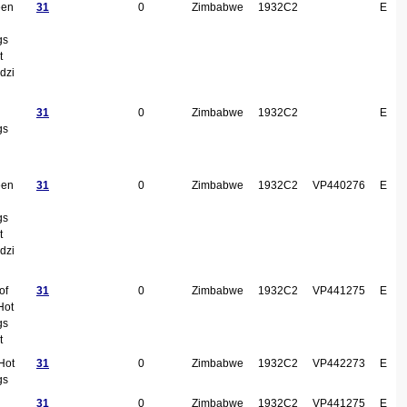
een
31
0
Zimbabwe
1932C2
E
gs
t
dzi
31
0
Zimbabwe
1932C2
E
gs
een
31
0
Zimbabwe
1932C2
VP440276
E
gs
t
dzi
of
31
0
Zimbabwe
1932C2
VP441275
E
Hot
gs
t
Hot
31
0
Zimbabwe
1932C2
VP442273
E
gs
31
0
Zimbabwe
1932C2
VP441275
E