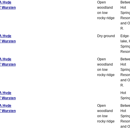
A Hyde
Open
Betw
T Wursten
woodland
Hot
on low
Sprin
rocky ridge
Resor
and O
R.
A Hyde
Dry ground
Edge 
T Wursten
lake, 
Sprin
Resor
A Hyde
Open
Betw
T Wursten
woodland
Hot
on low
Sprin
rocky ridge
Resor
and O
R.
A Hyde
Hot
T Wursten
Sprin
A Hyde
Open
Betw
T Wursten
woodland
Hot
on low
Sprin
rocky ridge
Resor
and O