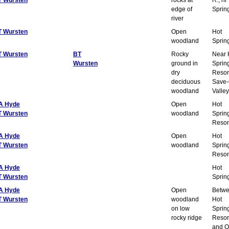
edge of
Sprin
river
T Wursten
Open
Hot
woodland
Sprin
T Wursten
BT
Rocky
Near 
Wursten
ground in
Sprin
dry
Resor
deciduous
Save-
woodland
Valley
A Hyde
Open
Hot
T Wursten
woodland
Sprin
Resor
A Hyde
Open
Hot
T Wursten
woodland
Sprin
Resor
A Hyde
Hot
T Wursten
Sprin
A Hyde
Open
Betw
T Wursten
woodland
Hot
on low
Sprin
rocky ridge
Resor
and O