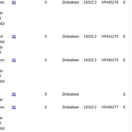
een
31
0
Zimbabwe
1932C2
VP440276
E
gs
t
dzi
of
31
0
Zimbabwe
1932C2
VP441275
E
Hot
gs
t
een
31
0
Zimbabwe
1932C2
VP440275
E
gs
t
dzi
31
0
Zimbabwe
E
gs
een
31
0
Zimbabwe
1932C2
VP440277
E
gs
t
dzi