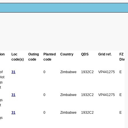
ion
Loc
Outing
Planted
Country
QDS
Grid ref.
FZ
code(s)
code
code
Div
of
31
0
Zimbabwe
1932C2
VP441275
E
Hot
gs
t
31
0
Zimbabwe
1932C2
VP441275
E
gs
t
31
0
Zimbabwe
1932C2
E
gs