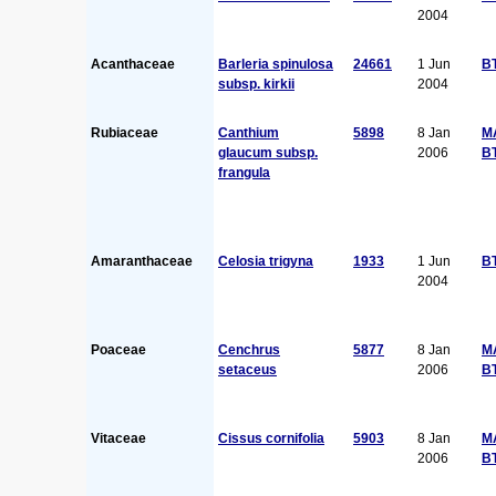
2004
Acanthaceae
Barleria spinulosa
24661
1 Jun
B
subsp. kirkii
2004
Rubiaceae
Canthium
5898
8 Jan
M
glaucum subsp.
2006
B
frangula
Amaranthaceae
Celosia trigyna
1933
1 Jun
B
2004
Poaceae
Cenchrus
5877
8 Jan
M
setaceus
2006
B
Vitaceae
Cissus cornifolia
5903
8 Jan
M
2006
B