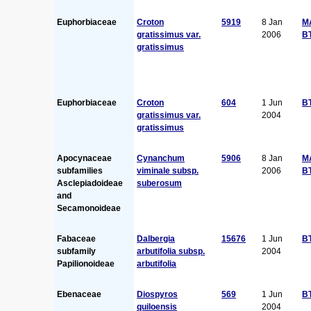
Euphorbiaceae
Croton
5919
8 Jan
M
gratissimus var.
2006
B
gratissimus
Euphorbiaceae
Croton
604
1 Jun
B
gratissimus var.
2004
gratissimus
Apocynaceae
Cynanchum
5906
8 Jan
M
subfamilies
viminale subsp.
2006
B
Asclepiadoideae
suberosum
and
Secamonoideae
Fabaceae
Dalbergia
15676
1 Jun
B
subfamily
arbutifolia subsp.
2004
Papilionoideae
arbutifolia
Ebenaceae
Diospyros
569
1 Jun
B
quiloensis
2004