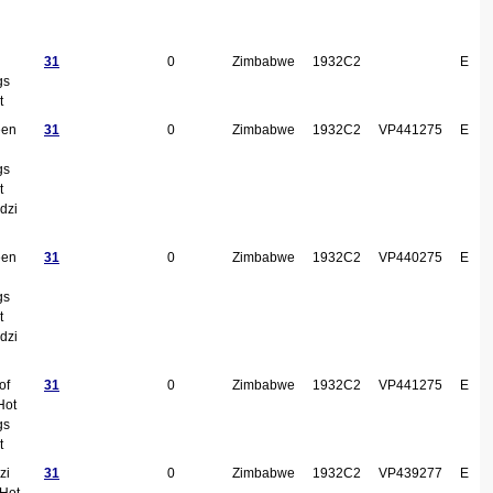
31
0
Zimbabwe
1932C2
E
gs
t
een
31
0
Zimbabwe
1932C2
VP441275
E
gs
t
dzi
een
31
0
Zimbabwe
1932C2
VP440275
E
gs
t
dzi
of
31
0
Zimbabwe
1932C2
VP441275
E
Hot
gs
t
zi
31
0
Zimbabwe
1932C2
VP439277
E
 Hot