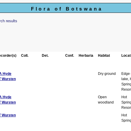
Flora of Botswana
rch results
corder(s)
Coll.
Det.
Conf.
Herbaria
Habitat
Locat
A Hyde
Dry ground
Edge 
T Wursten
lake, 
Sprin
Resor
A Hyde
Open
Hot
T Wursten
woodland
Sprin
Resor
T Wursten
Hot
Sprin