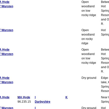
A Hyde
Open
Betw
T Wursten
woodland
Hot
on low
Sprin
rocky ridge
Resor
and O
R.
T Wursten
Open
Hot
woodland
Sprin
on rocky
ridge
A Hyde
Open
Betw
T Wursten
woodland
Hot
on low
Sprin
rocky ridge
Resor
and O
R.
A Hyde
Dry ground
Edge 
T Wursten
lake, 
Sprin
Resor
A Hyde
MA Hyde
I
K
Near 
96.235.15
Darbyshire
Sprin
T Wursten
I
Dry ground
Hot