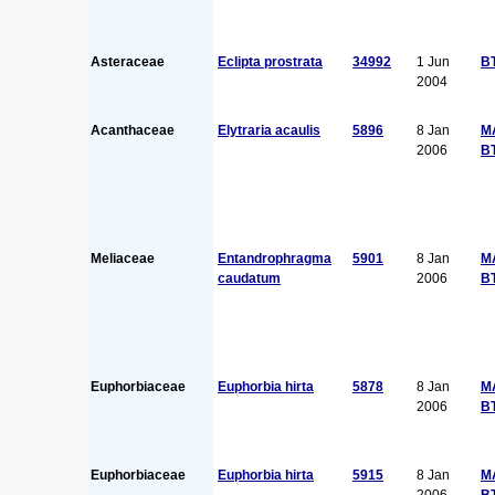
Asteraceae
Eclipta prostrata
34992
1 Jun
B
2004
Acanthaceae
Elytraria acaulis
5896
8 Jan
M
2006
B
Meliaceae
Entandrophragma
5901
8 Jan
M
caudatum
2006
B
Euphorbiaceae
Euphorbia hirta
5878
8 Jan
M
2006
B
Euphorbiaceae
Euphorbia hirta
5915
8 Jan
M
2006
B