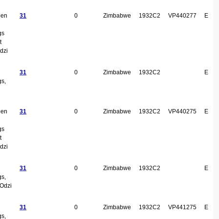
een
31
0
Zimbabwe
1932C2
VP440277
E
gs
t
dzi
31
0
Zimbabwe
1932C2
E
gs,
een
31
0
Zimbabwe
1932C2
VP440275
E
gs
t
dzi
31
0
Zimbabwe
1932C2
E
gs,
Odzi
31
0
Zimbabwe
1932C2
VP441275
E
gs,