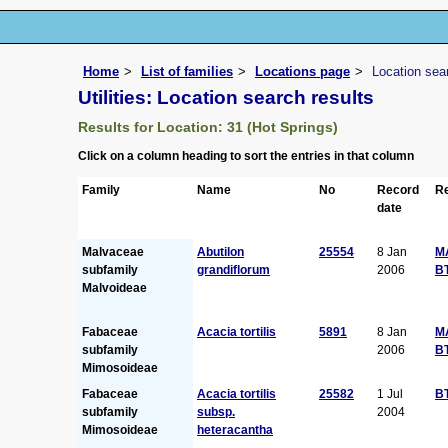
Home
List of families
Locations page
Location sea
Utilities: Location search results
Results for Location: 31 (Hot Springs)
Click on a column heading to sort the entries in that column
Family
Name
No
Record
Re
date
Malvaceae
Abutilon
25554
8 Jan
M
subfamily
grandiflorum
2006
B
Malvoideae
Fabaceae
Acacia tortilis
5891
8 Jan
M
subfamily
2006
B
Mimosoideae
Fabaceae
Acacia tortilis
25582
1 Jul
B
subfamily
subsp.
2004
Mimosoideae
heteracantha