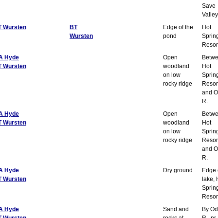
Save
Valley
T Wursten
BT
Edge of the
Hot
Wursten
pond
Sprin
Resor
A Hyde
Open
Betw
T Wursten
woodland
Hot
on low
Sprin
rocky ridge
Resor
and O
R.
A Hyde
Open
Betw
T Wursten
woodland
Hot
on low
Sprin
rocky ridge
Resor
and O
R.
A Hyde
Dry ground
Edge 
T Wursten
lake, 
Sprin
Resor
A Hyde
Sand and
By Od
T Wursten
rocks at
R., nr