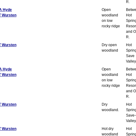
R.
A Hyde
Open
Betw
T Wursten
woodland
Hot
on low
Sprin
rocky ridge
Resor
and O
R.
T Wursten
Dry open
Hot
woodland
Sprin
Save
Valley
A Hyde
Open
Betw
T Wursten
woodland
Hot
on low
Sprin
rocky ridge
Resor
and O
R.
T Wursten
Dry
Hot
woodland.
Sprin
Save-
Valley
T Wursten
Hot dry
Hot
woodland
Sprin