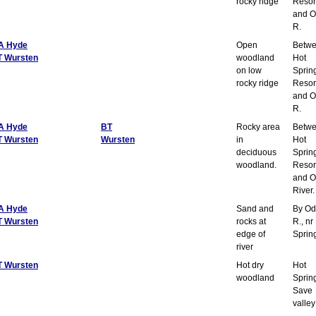
rocky ridge
Resor
and O
R.
A Hyde
Open
Betw
T Wursten
woodland
Hot
on low
Sprin
rocky ridge
Resor
and O
R.
A Hyde
BT
Rocky area
Betw
T Wursten
Wursten
in
Hot
deciduous
Sprin
woodland.
Resor
and O
River.
A Hyde
Sand and
By Od
T Wursten
rocks at
R., nr
edge of
Sprin
river
T Wursten
Hot dry
Hot
woodland
Sprin
Save
valley