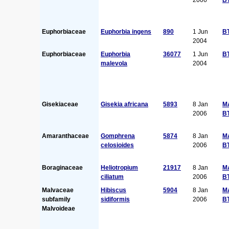
Euphorbiaceae
Euphorbia ingens
890
1 Jun
B
2004
Euphorbiaceae
Euphorbia
36077
1 Jun
B
malevola
2004
Gisekiaceae
Gisekia africana
5893
8 Jan
M
2006
B
Amaranthaceae
Gomphrena
5874
8 Jan
M
celosioides
2006
B
Boraginaceae
Heliotropium
21917
8 Jan
M
ciliatum
2006
B
Malvaceae
Hibiscus
5904
8 Jan
M
subfamily
sidiformis
2006
B
Malvoideae