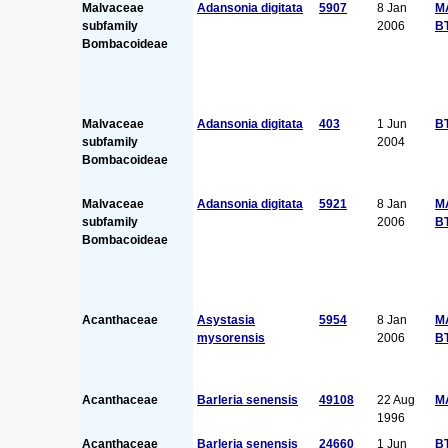
Malvaceae
Adansonia digitata
5907
8 Jan
M
subfamily
2006
B
Bombacoideae
Malvaceae
Adansonia digitata
403
1 Jun
B
subfamily
2004
Bombacoideae
Malvaceae
Adansonia digitata
5921
8 Jan
M
subfamily
2006
B
Bombacoideae
Acanthaceae
Asystasia
5954
8 Jan
M
mysorensis
2006
B
Acanthaceae
Barleria senensis
49108
22 Aug
M
1996
Acanthaceae
Barleria senensis
24660
1 Jun
B