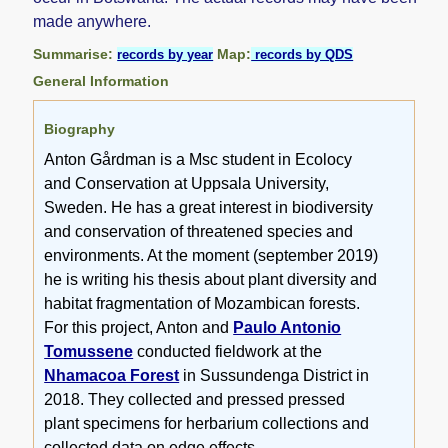
made anywhere.
Summarise:
Map:
records by year
records by QDS
General Information
Biography
Anton Gårdman is a Msc student in Ecolocy
and Conservation at Uppsala University,
Sweden. He has a great interest in biodiversity
and conservation of threatened species and
environments. At the moment (september 2019)
he is writing his thesis about plant diversity and
habitat fragmentation of Mozambican forests.
For this project, Anton and
Paulo Antonio
Tomussene
conducted fieldwork at the
Nhamacoa Forest
in Sussundenga District in
2018. They collected and pressed pressed
plant specimens for herbarium collections and
collected data on edge effects.