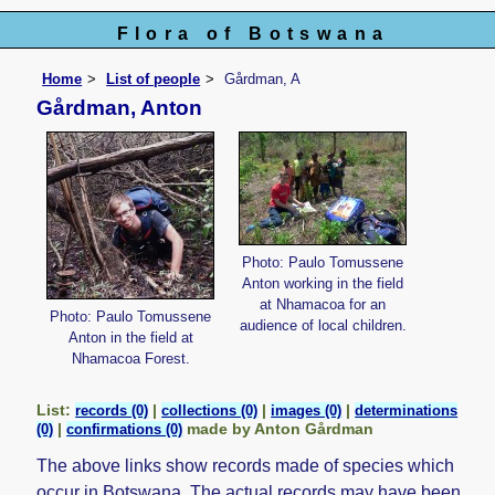
Flora of Botswana
Home
List of people
Gårdman, A
Gårdman, Anton
Photo: Paulo Tomussene
Anton working in the field
at Nhamacoa for an
Photo: Paulo Tomussene
audience of local children.
Anton in the field at
Nhamacoa Forest.
List:
|
|
|
records (0)
collections (0)
images (0)
determinations
|
made by Anton Gårdman
(0)
confirmations (0)
The above links show records made of species which
occur in Botswana. The actual records may have been