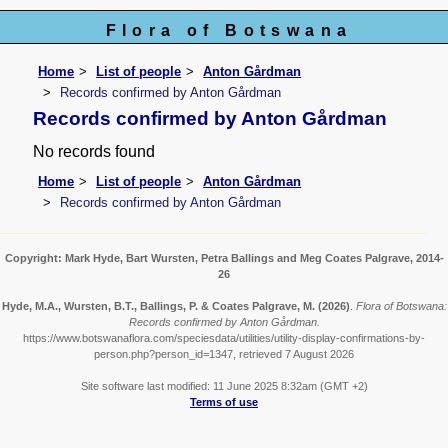
Flora of Botswana
Home
List of people
Anton Gårdman
Records confirmed by Anton Gårdman
Records confirmed by Anton Gårdman
No records found
Home
List of people
Anton Gårdman
Records confirmed by Anton Gårdman
Copyright: Mark Hyde, Bart Wursten, Petra Ballings and Meg Coates Palgrave, 2014-
26
Hyde, M.A., Wursten, B.T., Ballings, P. & Coates Palgrave, M.
(2026)
.
Flora of Botswana:
Records confirmed by Anton Gårdman.
https://www.botswanaflora.com/speciesdata/utilities/utility-display-confirmations-by-
person.php?person_id=1347, retrieved 7 August 2026
Site software last modified: 11 June 2025 8:32am (GMT +2)
Terms of use