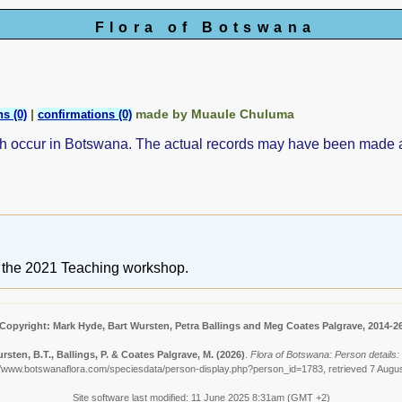
Flora of Botswana
|
made by Muaule Chuluma
s (0)
confirmations (0)
ch occur in Botswana. The actual records may have been made
ng the 2021 Teaching workshop.
Copyright: Mark Hyde, Bart Wursten, Petra Ballings and Meg Coates Palgrave, 2014-2
rsten, B.T., Ballings, P. & Coates Palgrave, M.
(2026)
.
Flora of Botswana: Person details
//www.botswanaflora.com/speciesdata/person-display.php?person_id=1783, retrieved 7 Augu
Site software last modified: 11 June 2025 8:31am (GMT +2)