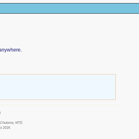
 anywhere.
6
: Chuluma, MTE.
st 2026