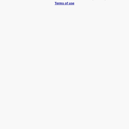
Terms of use