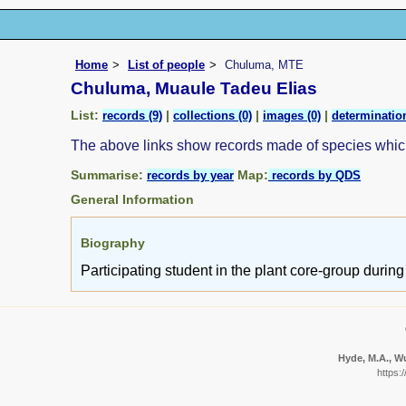
Home
List of people
Chuluma, MTE
Chuluma, Muaule Tadeu Elias
List:
|
|
|
records (9)
collections (0)
images (0)
determination
The above links show records made of species whi
Summarise:
Map:
records by year
records by QDS
General Information
Biography
Participating student in the plant core-group duri
Hyde, M.A., Wu
https: