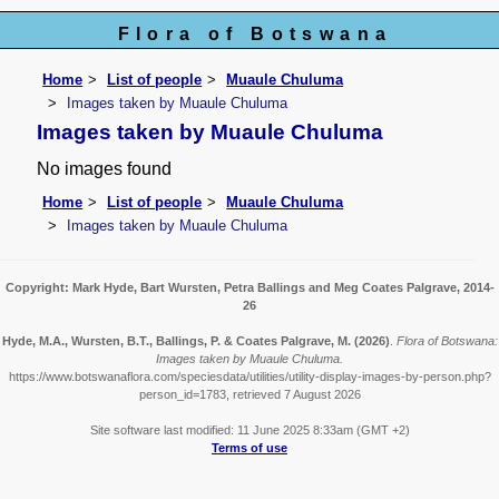
Flora of Botswana
Home
List of people
Muaule Chuluma
Images taken by Muaule Chuluma
Images taken by Muaule Chuluma
No images found
Home
List of people
Muaule Chuluma
Images taken by Muaule Chuluma
Copyright: Mark Hyde, Bart Wursten, Petra Ballings and Meg Coates Palgrave, 2014-
26
Hyde, M.A., Wursten, B.T., Ballings, P. & Coates Palgrave, M.
(2026)
.
Flora of Botswana:
Images taken by Muaule Chuluma.
https://www.botswanaflora.com/speciesdata/utilities/utility-display-images-by-person.php?
person_id=1783, retrieved 7 August 2026
Site software last modified: 11 June 2025 8:33am (GMT +2)
Terms of use