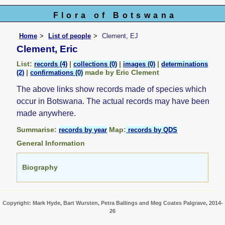
Flora of Botswana
Home
List of people
Clement, EJ
Clement, Eric
List:
|
|
|
records (4)
collections (0)
images (0)
determinations
|
made by Eric Clement
(2)
confirmations (0)
The above links show records made of species which
occur in Botswana. The actual records may have been
made anywhere.
Summarise:
Map:
records by year
records by QDS
General Information
Biography
Copyright: Mark Hyde, Bart Wursten, Petra Ballings and Meg Coates Palgrave, 2014-
26