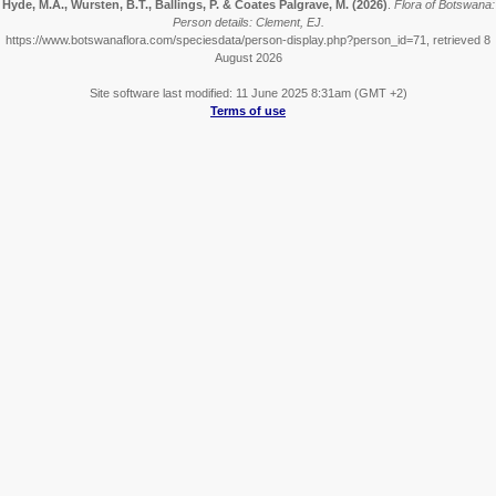
Hyde, M.A., Wursten, B.T., Ballings, P. & Coates Palgrave, M.
(2026)
.
Flora of Botswana:
Person details: Clement, EJ.
https://www.botswanaflora.com/speciesdata/person-display.php?person_id=71, retrieved 8
August 2026
Site software last modified: 11 June 2025 8:31am (GMT +2)
Terms of use