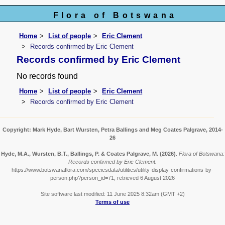
Flora of Botswana
Home
List of people
Eric Clement
Records confirmed by Eric Clement
Records confirmed by Eric Clement
No records found
Home
List of people
Eric Clement
Records confirmed by Eric Clement
Copyright: Mark Hyde, Bart Wursten, Petra Ballings and Meg Coates Palgrave, 2014-
26
Hyde, M.A., Wursten, B.T., Ballings, P. & Coates Palgrave, M.
(2026)
.
Flora of Botswana:
Records confirmed by Eric Clement.
https://www.botswanaflora.com/speciesdata/utilities/utility-display-confirmations-by-
person.php?person_id=71, retrieved 6 August 2026
Site software last modified: 11 June 2025 8:32am (GMT +2)
Terms of use