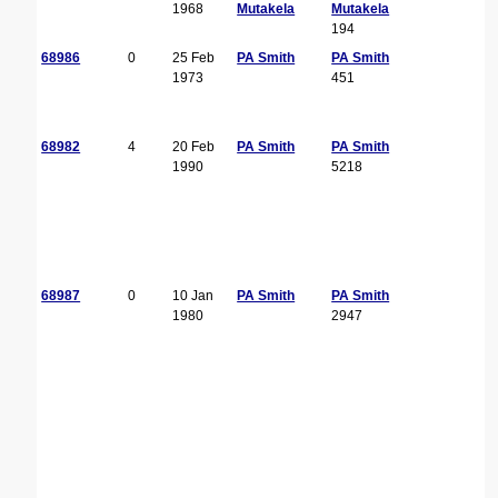
1968
Mutakela
Mutakela
194
68986
0
25 Feb
PA Smith
PA Smith
1973
451
68982
4
20 Feb
PA Smith
PA Smith
1990
5218
68987
0
10 Jan
PA Smith
PA Smith
1980
2947