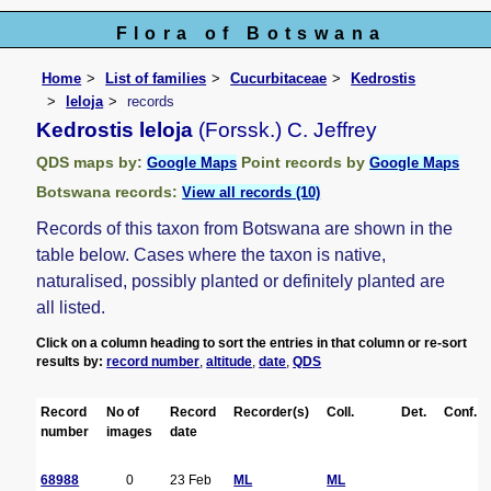
Flora of Botswana
Home
List of families
Cucurbitaceae
Kedrostis
leloja
records
Kedrostis leloja
(Forssk.) C. Jeffrey
QDS maps by:
Point records by
Google Maps
Google Maps
Botswana records:
View all records (10)
Records of this taxon from Botswana are shown in the
table below. Cases where the taxon is native,
naturalised, possibly planted or definitely planted are
all listed.
Click on a column heading to sort the entries in that column or re-sort
results by:
record number
,
altitude
,
date
,
QDS
Record
No of
Record
Recorder(s)
Coll.
Det.
Conf.
number
images
date
68988
0
23 Feb
ML
ML