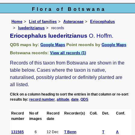
Flora of Botswana
Home
List of families
Asteraceae
Eriocephalus
luederitzianus
records
Eriocephalus luederitzianus
O. Hoffm.
QDS maps by:
Point records by
Google Maps
Google Maps
Botswana records:
View all records (1)
Records of this taxon from Botswana are shown in the
table below. Cases where the taxon is native,
naturalised, possibly planted or definitely planted are
all listed.
Click on a column heading to sort the entries in that column or re-sort
results by:
record number
,
altitude
,
date
,
QDS
Record
No of
Record
Recorder(s)
Coll.
Det.
Conf.
H
number
images
date
131565
6
12 Dec
T Benn
T
A