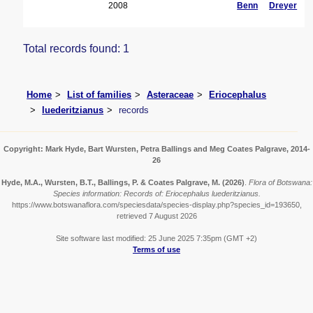
2008
Benn
Dreyer
Total records found: 1
Home
List of families
Asteraceae
Eriocephalus
luederitzianus
records
Copyright: Mark Hyde, Bart Wursten, Petra Ballings and Meg Coates Palgrave, 2014-
26
Hyde, M.A., Wursten, B.T., Ballings, P. & Coates Palgrave, M.
(2026)
.
Flora of Botswana:
Species information: Records of: Eriocephalus luederitzianus.
https://www.botswanaflora.com/speciesdata/species-display.php?species_id=193650,
retrieved 7 August 2026
Site software last modified: 25 June 2025 7:35pm (GMT +2)
Terms of use