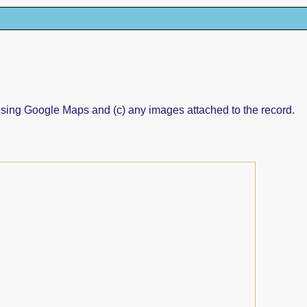
ed using Google Maps and (c) any images attached to the record.