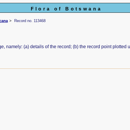
Flora of Botswana
icana
Record no. 113468
e, namely: (a) details of the record; (b) the record point plott