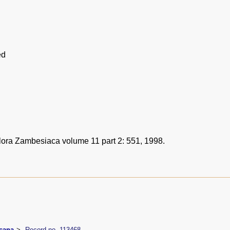
ed
Flora Zambesiaca volume 11 part 2: 551, 1998.
icana
Record no. 113468