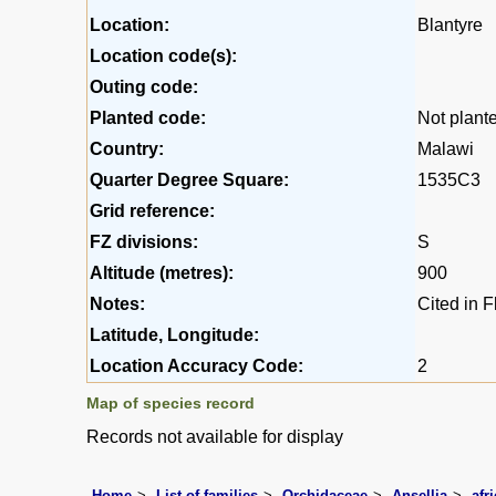
Location:
Blantyre
Location code(s):
Outing code:
Planted code:
Not plant
Country:
Malawi
Quarter Degree Square:
1535C3
Grid reference:
FZ divisions:
S
Altitude (metres):
900
Notes:
Cited in 
Latitude, Longitude:
Location Accuracy Code:
2
Map of species record
Records not available for display
Home
List of families
Orchidaceae
Ansellia
afr