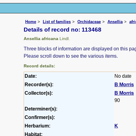
Home
List of families
Orchidaceae
Ansellia
afr
Details of record no: 113468
Ansellia africana
Lindl.
Three blocks of information are displayed on this pag
Please scroll down to see the various items.
Record details:
Date:
No date
Recorder(s):
B Morris
Collector(s):
B Morris
90
Determiner(s):
Confirmer(s):
Herbarium:
K
Habitat: