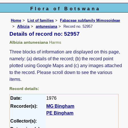
Flora of Botswana
Home
List of families
Fabaceae subfamily Mimosoideae
Albizia
antunesiana
Record no. 52957
Details of record no: 52957
Albizia antunesiana
Harms
Three blocks of information are displayed on this page,
namely: (a) details of the record; (b) the record point
plotted using Google Maps and (c) any images attached
to the record. Please scroll down to see the various
items.
Record details:
Date:
1976
Recorder(s):
MG Bingham
PE Bingham
Collector(s):