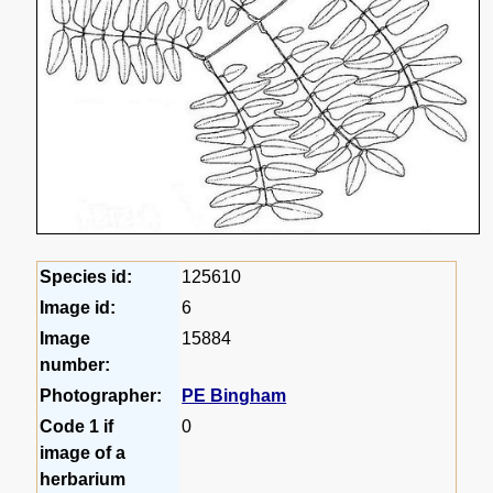
Species id:
125610
Image id:
6
Image
15884
number:
Photographer:
PE Bingham
Code 1 if
0
image of a
herbarium