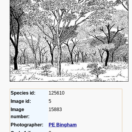
Species id:
125610
Image id:
5
Image
15883
number:
Photographer:
PE Bingham