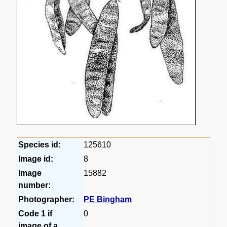
Species id:
125610
Image id:
8
Image
15882
number:
Photographer:
PE Bingham
Code 1 if
0
image of a