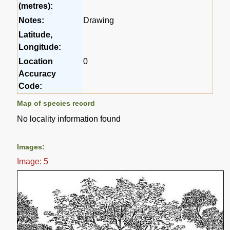
(metres):
Notes:
Drawing
Latitude,
Longitude:
Location
0
Accuracy
Code:
Map of species record
No locality information found
Images:
Image: 5