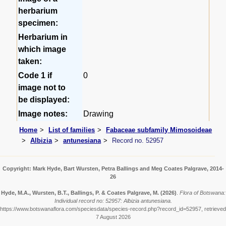
herbarium
specimen:
Herbarium in
which image
taken:
Code 1 if
0
image not to
be displayed:
Image notes:
Drawing
Home
List of families
Fabaceae subfamily Mimosoideae
Albizia
antunesiana
Record no. 52957
Copyright: Mark Hyde, Bart Wursten, Petra Ballings and Meg Coates Palgrave, 2014-
26
Hyde, M.A., Wursten, B.T., Ballings, P. & Coates Palgrave, M.
(2026)
.
Flora of Botswana:
Individual record no: 52957: Albizia antunesiana.
https://www.botswanaflora.com/speciesdata/species-record.php?record_id=52957, retrieved
7 August 2026