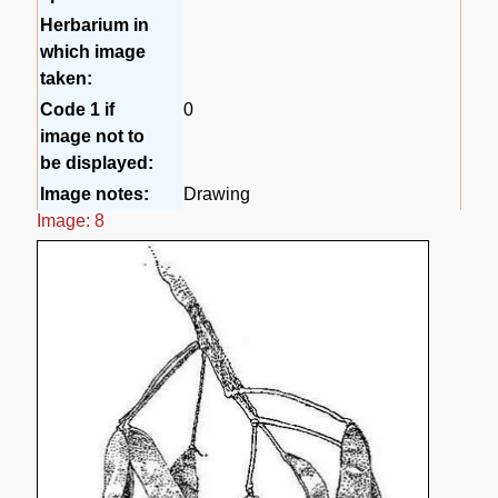
Herbarium in
which image
taken:
Code 1 if
0
image not to
be displayed:
Image notes:
Drawing
Image: 8