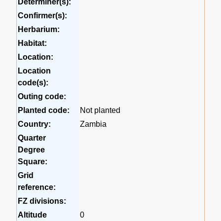
Determiner(s):
Confirmer(s):
Herbarium:
Habitat:
Location:
Location
code(s):
Outing code:
Planted code:
Not planted
Country:
Zambia
Quarter
Degree
Square:
Grid
reference:
FZ divisions:
Altitude
0