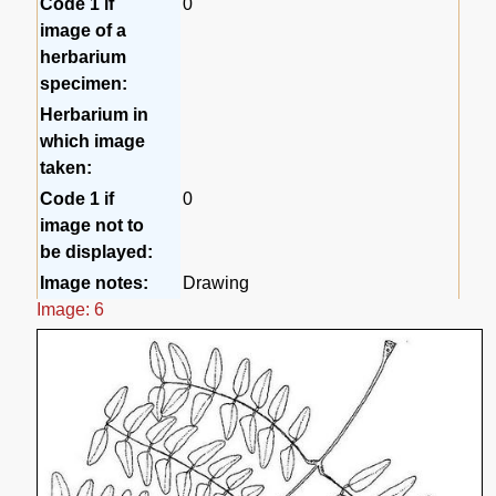
Code 1 if
0
image of a
herbarium
specimen:
Herbarium in
which image
taken:
Code 1 if
0
image not to
be displayed:
Image notes:
Drawing
Image: 6