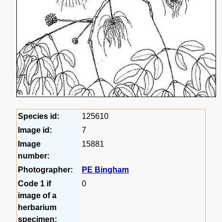
Species id:
125610
Image id:
7
Image
15881
number:
Photographer:
PE Bingham
Code 1 if
0
image of a
herbarium
specimen: