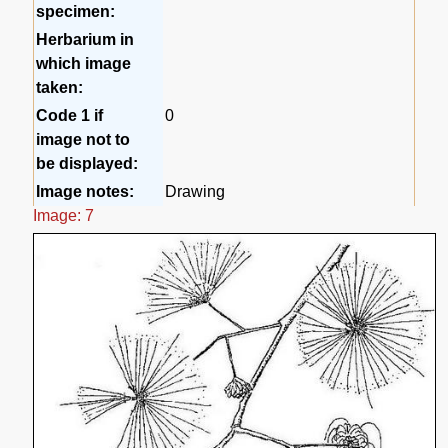
specimen:
Herbarium in
which image
taken:
Code 1 if
0
image not to
be displayed:
Image notes:
Drawing
Image: 7