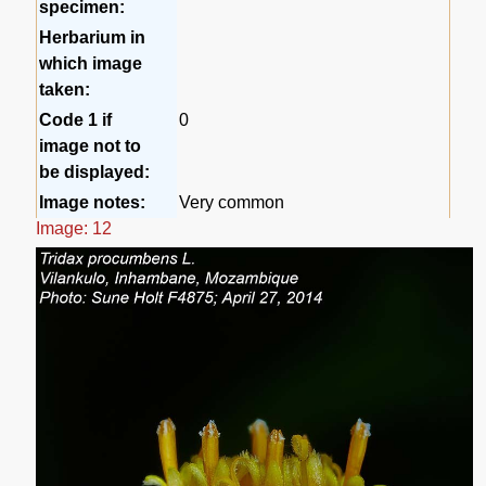
specimen:
Herbarium in
which image
taken:
Code 1 if
0
image not to
be displayed:
Image notes:
Very common
Image: 12