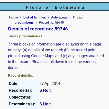
Flora of Botswana
Home
List of families
Asteraceae
Tridax
procumbens
Record no. 59746
Details of record no: 59746
Tridax procumbens
L.
Three blocks of information are displayed on this page,
namely: (a) details of the record; (b) the record point
plotted using Google Maps and (c) any images attached
to the record. Please scroll down to see the various
items.
Record details:
Date:
27 Apr 2014
Recorder(s):
S Holt
Collector(s):
Determiner(s):
S Holt