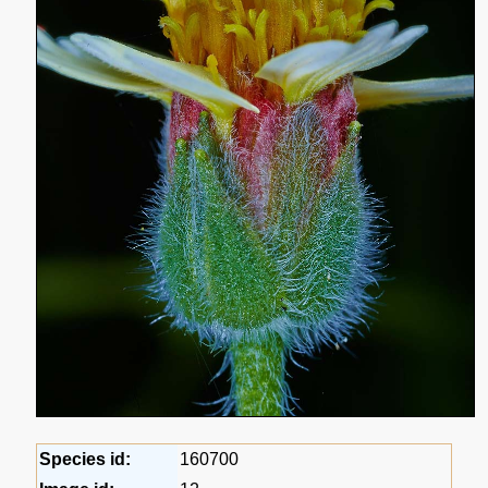
Species id:
160700