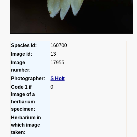
Species id:
160700
Image id:
13
Image
17955
number:
Photographer:
S Holt
Code 1 if
0
image of a
herbarium
specimen:
Herbarium in
which image
taken: