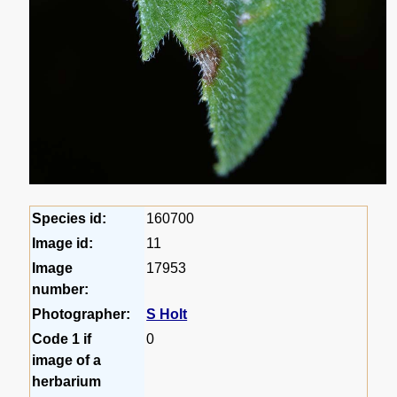
Species id:
160700
Image id:
11
Image
17953
number:
Photographer:
S Holt
Code 1 if
0
image of a
herbarium