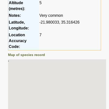
Altitude
5
(metres):
Notes:
Very common
Latitude,
-21.980033, 35.316426
Longitude:
Location
7
Accuracy
Code:
Map of species record