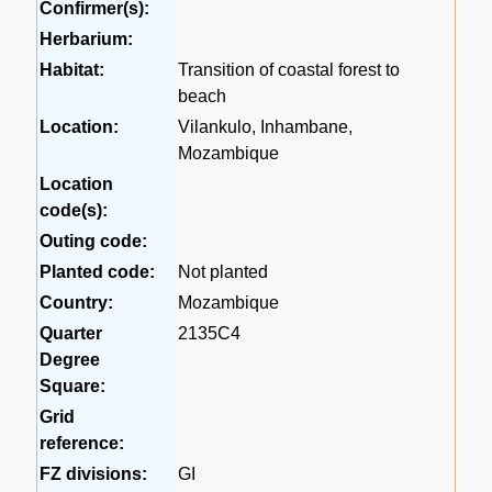
Confirmer(s):
Herbarium:
Habitat:
Transition of coastal forest to
beach
Location:
Vilankulo, Inhambane,
Mozambique
Location
code(s):
Outing code:
Planted code:
Not planted
Country:
Mozambique
Quarter
2135C4
Degree
Square:
Grid
reference:
FZ divisions:
GI