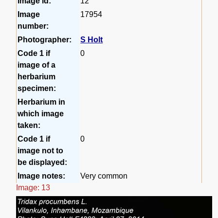
Image id:
12
Image
17954
number:
Photographer:
S Holt
Code 1 if
0
image of a
herbarium
specimen:
Herbarium in
which image
taken:
Code 1 if
0
image not to
be displayed:
Image notes:
Very common
Image: 13