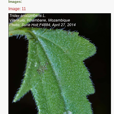
Images:
Image: 11