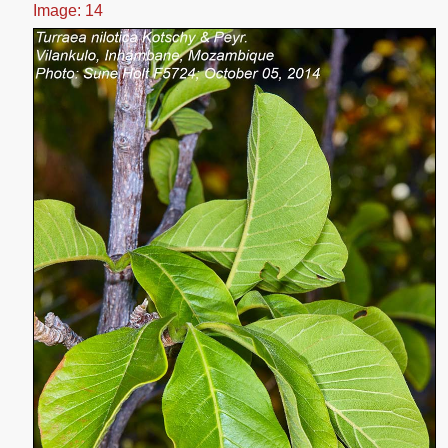
Image: 14