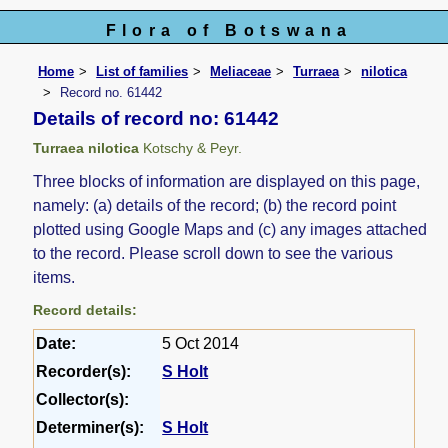
Flora of Botswana
Home
List of families
Meliaceae
Turraea
nilotica
Record no. 61442
Details of record no: 61442
Turraea nilotica
Kotschy & Peyr.
Three blocks of information are displayed on this page,
namely: (a) details of the record; (b) the record point
plotted using Google Maps and (c) any images attached
to the record. Please scroll down to see the various
items.
Record details:
Date:
5 Oct 2014
Recorder(s):
S Holt
Collector(s):
Determiner(s):
S Holt