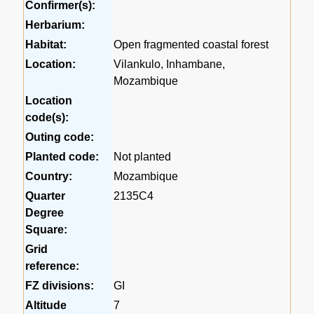
Confirmer(s):
Herbarium:
Habitat:
Open fragmented coastal forest
Location:
Vilankulo, Inhambane,
Mozambique
Location
code(s):
Outing code:
Planted code:
Not planted
Country:
Mozambique
Quarter
2135C4
Degree
Square:
Grid
reference:
FZ divisions:
GI
Altitude
7