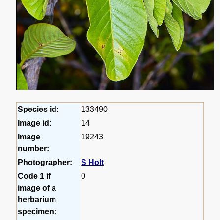
Species id:
133490
Image id:
14
Image
19243
number:
Photographer:
S Holt
Code 1 if
0
image of a
herbarium
specimen: