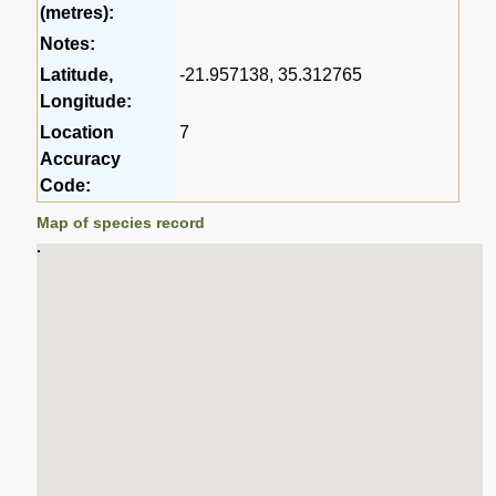
(metres):
Notes:
Latitude,
-21.957138, 35.312765
Longitude:
Location
7
Accuracy
Code:
Map of species record