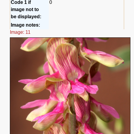
Code 1 if
0
image not to
be displayed:
Image notes:
Image: 11