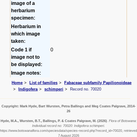
image of a
herbarium
specimen:
Herbarium in
which image
taken:
Code 1 if
0
image not to
be displayed:
Image notes:
Home
List of families
Fabaceae subfamily Papilionoideae
Indigofera
schimperi
Record no. 70020
Copyright: Mark Hyde, Bart Wursten, Petra Ballings and Meg Coates Palgrave, 2014-
26
Hyde, M.A., Wursten, B.T., Ballings, P. & Coates Palgrave, M.
(2026)
.
Flora of Botswana:
Individual record no: 70020: Indigofera schimperi.
https://www.botswanaflora.com/speciesdata/species-record.php?record_id=70020, retrieved
7 August 2026