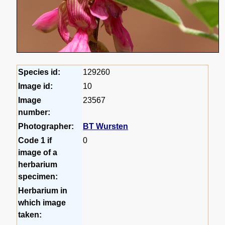
Species id:
129260
Image id:
10
Image
23567
number:
Photographer:
BT Wursten
Code 1 if
0
image of a
herbarium
specimen:
Herbarium in
which image
taken: