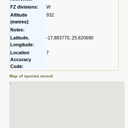
FZ divisions:
W
Altitude
932
(metres):
Notes:
Latitude,
-17.883770, 25.620690
Longitude:
Location
7
Accuracy
Code:
Map of species record