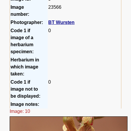
Image
23566
number:
Photographer:
BT Wursten
Code 1 if
0
image of a
herbarium
specimen:
Herbarium in
which image
taken:
Code 1 if
0
image not to
be displayed:
Image notes:
Image: 10