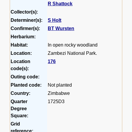
R Shattock
Collector(s):
Determiner(s):
S Holt
Confirmer(s):
BT Wursten
Herbarium:
Habitat:
In open rocky woodland
Location:
Zambezi National Park.
Location
176
code(s):
Outing code:
Planted code:
Not planted
Country:
Zimbabwe
Quarter
1725D3
Degree
Square:
Grid
reference: