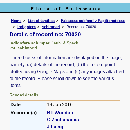
Flora of Botswana
Home
List of families
Fabaceae subfamily Papilionoideae
Indigofera
schimperi
Record no. 70020
Details of record no: 70020
Indigofera schimperi
Jaub. & Spach
var.
schimperi
Three blocks of information are displayed on this page,
namely: (a) details of the record; (b) the record point
plotted using Google Maps and (c) any images attached
to the record. Please scroll down to see the various
items.
Record details:
Date:
19 Jan 2016
Recorder(s):
BT Wursten
C Zachariades
J Laing