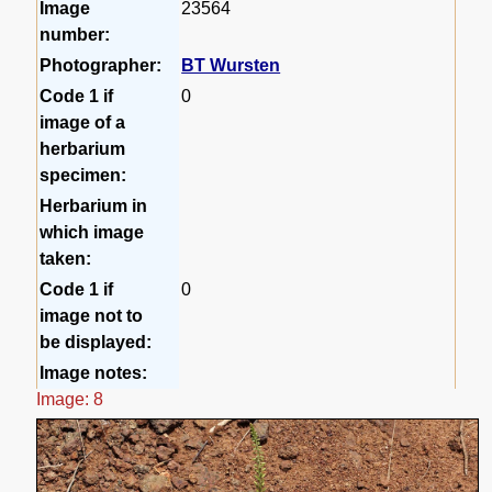
Image
23564
number:
Photographer:
BT Wursten
Code 1 if
0
image of a
herbarium
specimen:
Herbarium in
which image
taken:
Code 1 if
0
image not to
be displayed:
Image notes:
Image: 8