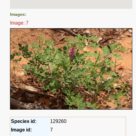
Images:
Image: 7
Species id:
129260
Image id:
7