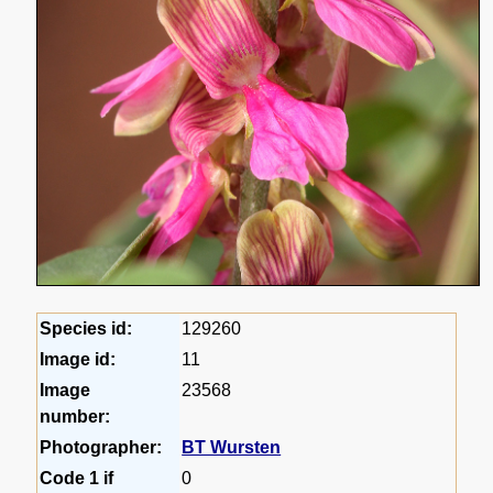
Species id:
129260
Image id:
11
Image
23568
number:
Photographer:
BT Wursten
Code 1 if
0