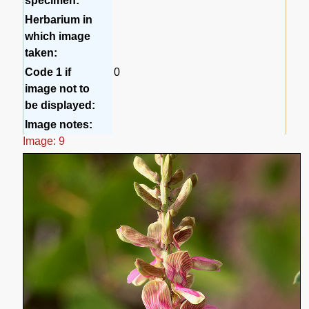
specimen:
Herbarium in
which image
taken:
Code 1 if
0
image not to
be displayed:
Image notes:
Image: 9