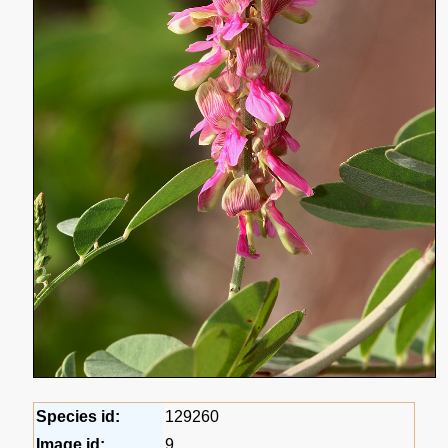
Species id:
129260
Image id:
9