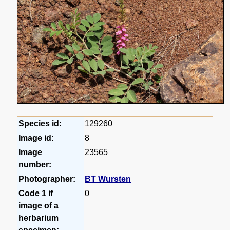
Species id:
129260
Image id:
8
Image
23565
number:
Photographer:
BT Wursten
Code 1 if
0
image of a
herbarium