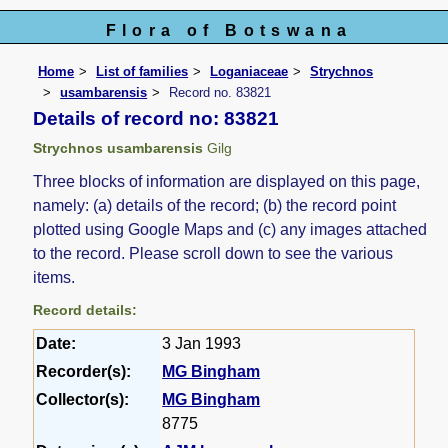
Flora of Botswana
Home
List of families
Loganiaceae
Strychnos
usambarensis
Record no. 83821
Details of record no: 83821
Strychnos usambarensis
Gilg
Three blocks of information are displayed on this page,
namely: (a) details of the record; (b) the record point
plotted using Google Maps and (c) any images attached
to the record. Please scroll down to see the various
items.
Record details:
Date:
3 Jan 1993
Recorder(s):
MG Bingham
Collector(s):
MG Bingham
8775