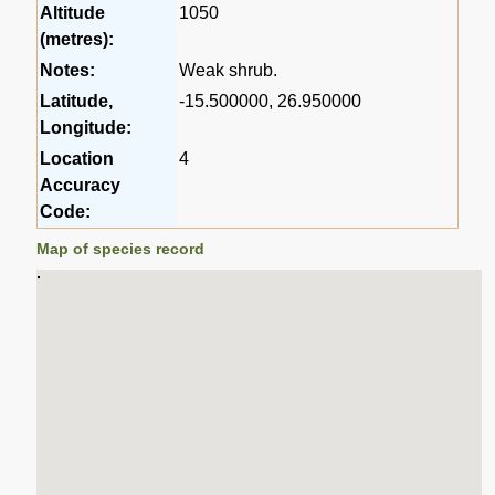
Altitude
1050
(metres):
Notes:
Weak shrub.
Latitude,
-15.500000, 26.950000
Longitude:
Location
4
Accuracy
Code:
Map of species record