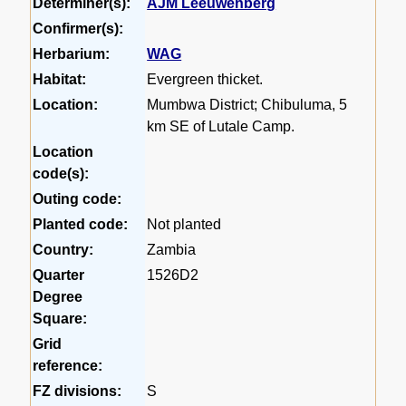
Determiner(s):
AJM Leeuwenberg
Confirmer(s):
Herbarium:
WAG
Habitat:
Evergreen thicket.
Location:
Mumbwa District; Chibuluma, 5
km SE of Lutale Camp.
Location
code(s):
Outing code:
Planted code:
Not planted
Country:
Zambia
Quarter
1526D2
Degree
Square:
Grid
reference:
FZ divisions:
S