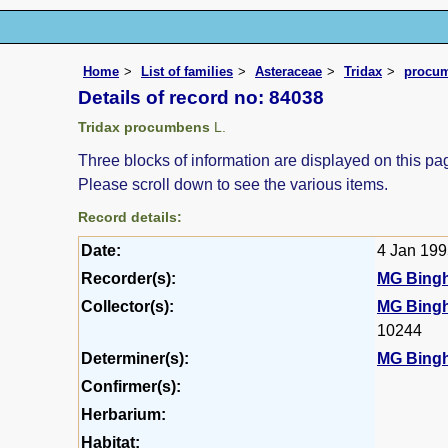
Home
List of families
Asteraceae
Tridax
procu
Details of record no: 84038
Tridax procumbens
L.
Three blocks of information are displayed on this pag
Please scroll down to see the various items.
Record details:
Date:
4 Jan 19
Recorder(s):
MG Bing
Collector(s):
MG Bing
10244
Determiner(s):
MG Bing
Confirmer(s):
Herbarium:
Habitat: