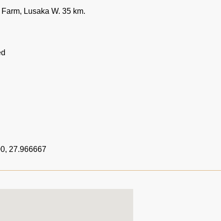
Farm, Lusaka W. 35 km.
ed
0, 27.966667