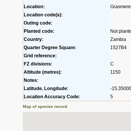
Location:
Grasmere 
Location code(s):
Outing code:
Planted code:
Not plant
Country:
Zambia
Quarter Degree Square:
1527B4
Grid reference:
FZ divisions:
C
Altitude (metres):
1150
Notes:
Latitude, Longitude:
-15.35000
Location Accuracy Code:
5
Map of species record