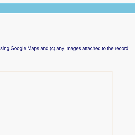
ed using Google Maps and (c) any images attached to the record.