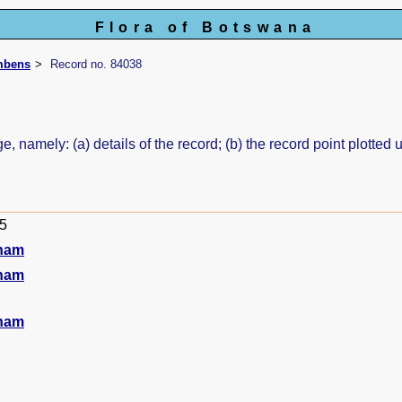
Flora of Botswana
mbens
Record no. 84038
e, namely: (a) details of the record; (b) the record point plott
95
ham
ham
ham