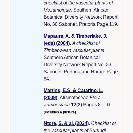
checklist of the vascular plants of
Mozambique.
Southern African
Botanical Diversity Network Report
No. 30 Sabonet, Pretoria Page 119.
Mapaura, A. & Timberlake, J.
(eds) (2004)
.
A checklist of
Zimbabwean vascular plants
Southern African Botanical
Diversity Network Report No. 33
Sabonet, Pretoria and Harare Page
84.
Martins, E.S. & Catarino, L.
(2009)
.
Alismataceae
Flora
Zambesiaca
12(2)
Pages 8 - 10.
(Includes a picture).
Ntore, S. & al. (2024)
.
Checklist of
the vascular plants of Burundi