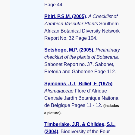
Page 44.
Phiri, P.S.M. (2005)
.
A Checklist of
Zambian Vascular Plants
Southern
African Botanical Diversity Network
Report No. 32 Page 104.
Setshogo, M.P. (2005)
.
Preliminary
checklist of the plants of Botswana.
Sabonet Report no. 37. Sabonet,
Pretoria and Gaborone Page 112.
Symoens, J.J., Billiet, F. (1975)
.
Alismataceae
Flore d' Afrique
Centrale Jardin Botanique National
de Belgique Pages 11 - 12.
(Includes
a picture).
Timberlake, J.R. & Childes, S.L.
(2004)
.
Biodiversity of the Four