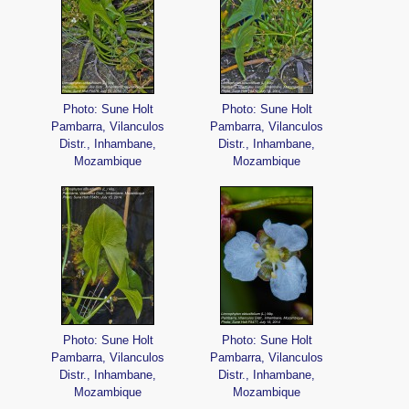
Photo: Sune Holt
Photo: Sune Holt
Pambarra, Vilanculos
Pambarra, Vilanculos
Distr., Inhambane,
Distr., Inhambane,
Mozambique
Mozambique
Photo: Sune Holt
Photo: Sune Holt
Pambarra, Vilanculos
Pambarra, Vilanculos
Distr., Inhambane,
Distr., Inhambane,
Mozambique
Mozambique