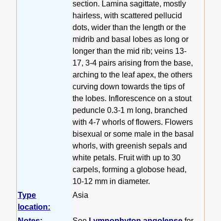
section. Lamina sagittate, mostly
hairless, with scattered pellucid
dots, wider than the length or the
midrib and basal lobes as long or
longer than the mid rib; veins 13-
17, 3-4 pairs arising from the base,
arching to the leaf apex, the others
curving down towards the tips of
the lobes. Inflorescence on a stout
peduncle 0.3-1 m long, branched
with 4-7 whorls of flowers. Flowers
bisexual or some male in the basal
whorls, with greenish sepals and
white petals. Fruit with up to 30
carpels, forming a globose head,
10-12 mm in diameter.
Type
Asia
location:
Notes:
See
Lymnophyton angolense
for