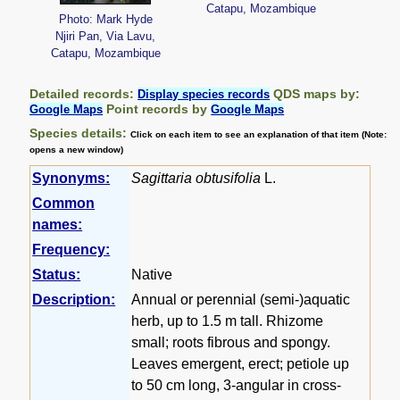
Catapu, Mozambique
Photo: Mark Hyde
Njiri Pan, Via Lavu,
Catapu, Mozambique
Detailed records:
QDS maps by:
Display species records
Point records by
Google Maps
Google Maps
Species details:
Click on each item to see an explanation of that item (Note:
opens a new window)
Synonyms:
Sagittaria obtusifolia
L.
Common
names:
Frequency:
Status:
Native
Description:
Annual or perennial (semi-)aquatic
herb, up to 1.5 m tall. Rhizome
small; roots fibrous and spongy.
Leaves emergent, erect; petiole up
to 50 cm long, 3-angular in cross-