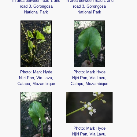
In area between road 1 and
In area between road 1 and
road 3, Gorongosa
road 3, Gorongosa
National Park
National Park
Photo: Mark Hyde
Photo: Mark Hyde
Njiri Pan, Via Lavu,
Njiri Pan, Via Lavu,
Catapu, Mozambique
Catapu, Mozambique
Photo: Mark Hyde
Njiri Pan, Via Lavu,