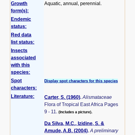
Growth
Aquatic, annual, perennial.
form(s):
Endemic
status:
Red data
list status:
Insects
associated
with this
species:
Spot
Display spot characters for this species
characters:
Literature:
Carter, S. (1960)
.
Alismataceae
Flora of Tropical East Africa Pages
9 - 11.
(Includes a picture).
Da Silva, M.C., Izidine, S. &
Amude, A.B. (2004)
.
A preliminary