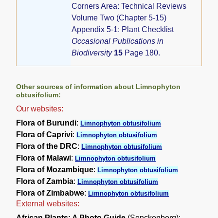
Corners Area: Technical Reviews
Volume Two (Chapter 5-15)
Appendix 5-1: Plant Checklist
Occasional Publications in
Biodiversity
15
Page 180.
Other sources of information about Limnophyton
obtusifolium:
Our websites:
Flora of Burundi
:
Limnophyton obtusifolium
Flora of Caprivi
:
Limnophyton obtusifolium
Flora of the DRC
:
Limnophyton obtusifolium
Flora of Malawi
:
Limnophyton obtusifolium
Flora of Mozambique
:
Limnophyton obtusifolium
Flora of Zambia
:
Limnophyton obtusifolium
Flora of Zimbabwe
:
Limnophyton obtusifolium
External websites:
African Plants: A Photo Guide
(Senckenberg):