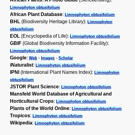
Limnophyton obtusifolium
African Plant Database
:
Limnophyton obtusifolium
BHL
(Biodiversity Heritage Library):
Limnophyton
obtusifolium
EOL
(Encyclopedia of Life):
Limnophyton obtusifolium
GBIF
(Global Biodiversity Information Facility):
Limnophyton obtusifolium
Google
:
-
-
Web
Images
Scholar
iNaturalist
:
Limnophyton obtusifolium
IPNI
(International Plant Names Index):
Limnophyton
obtusifolium
JSTOR Plant Science
:
Limnophyton obtusifolium
Mansfeld World Database of Agricultural and
Horticultural Crops
:
Limnophyton obtusifolium
Plants of the World Online
:
Limnophyton obtusifolium
Tropicos
:
Limnophyton obtusifolium
Wikipedia
:
Limnophyton obtusifolium