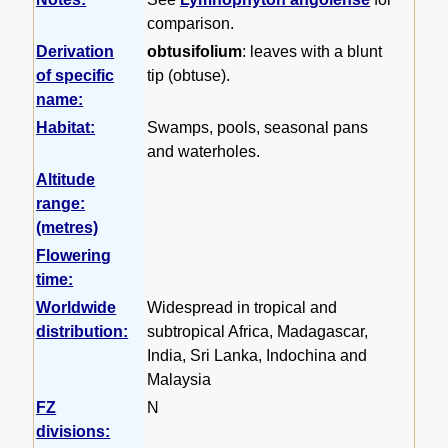
comparison.
Derivation
obtusifolium
: leaves with a blunt
of specific
tip (obtuse).
name:
Habitat:
Swamps, pools, seasonal pans
and waterholes.
Altitude
range:
(metres)
Flowering
time:
Worldwide
Widespread in tropical and
distribution:
subtropical Africa, Madagascar,
India, Sri Lanka, Indochina and
Malaysia
FZ
N
divisions: