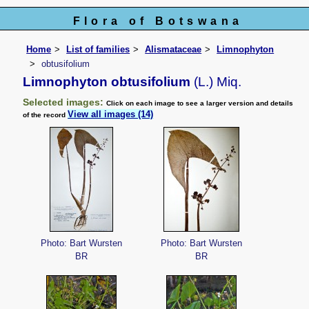
Flora of Botswana
Home
List of families
Alismataceae
Limnophyton
obtusifolium
Limnophyton obtusifolium
(L.) Miq.
Selected images:
Click on each image to see a larger version and details
View all images (14)
of the record
Photo: Bart Wursten
Photo: Bart Wursten
BR
BR