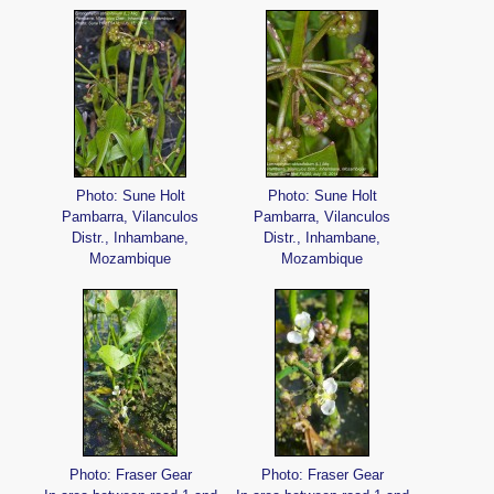
Photo: Sune Holt
Photo: Sune Holt
Pambarra, Vilanculos
Pambarra, Vilanculos
Distr., Inhambane,
Distr., Inhambane,
Mozambique
Mozambique
Photo: Fraser Gear
Photo: Fraser Gear