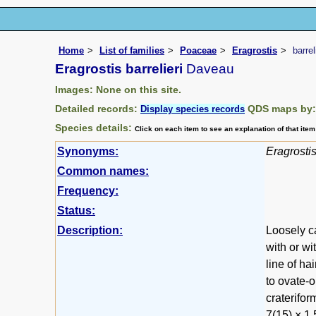
Home
List of families
Poaceae
Eragrostis
barrel
Eragrostis barrelieri
Daveau
Images: None on this site.
Detailed records:
QDS maps by
Display species records
Species details:
Click on each item to see an explanation of that ite
Synonyms:
Eragrosti
Common names:
Frequency:
Status:
Description:
Loosely c
with or wi
line of ha
to ovate-o
craterifor
7(15) × 1.