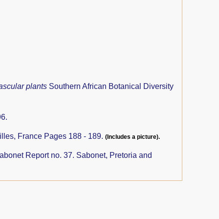
ascular plants
Southern African Botanical Diversity
6.
illes, France Pages 188 - 189.
(Includes a picture).
abonet Report no. 37. Sabonet, Pretoria and