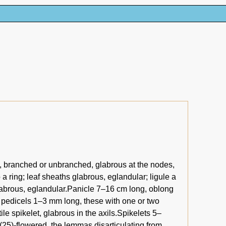
g, branched or unbranched, glabrous at the nodes,
 a ring; leaf sheaths glabrous, eglandular; ligule a
 glabrous, eglandular.Panicle 7–16 cm long, oblong
on pedicels 1–3 mm long, these with one or two
ile spikelet, glabrous in the axils.Spikelets 5–
(25)-flowered, the lemmas disarticulating from