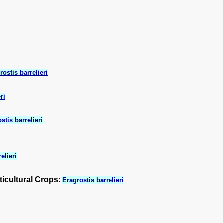
rostis barrelieri
ri
stis barrelieri
elieri
ticultural Crops
:
Eragrostis barrelieri