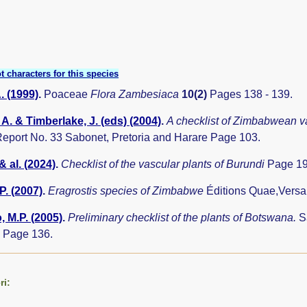
t characters for this species
. (1999)
.
Poaceae
Flora Zambesiaca
10(2)
Pages 138 - 139.
A. & Timberlake, J. (eds) (2004)
.
A checklist of Zimbabwean v
eport No. 33 Sabonet, Pretoria and Harare Page 103.
& al. (2024)
.
Checklist of the vascular plants of Burundi
Page 19
P. (2007)
.
Eragrostis species of Zimbabwe
Éditions Quae,Versa
 M.P. (2005)
.
Preliminary checklist of the plants of Botswana.
S
 Page 136.
ri: