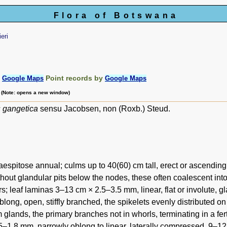
Flora of Botswana
ieri
:
Point records by
Google Maps
Google Maps
m (Note: opens a new window)
s gangetica
sensu Jacobsen, non (Roxb.) Steud.
aespitose annual; culms up to 40(60) cm tall, erect or ascendin
thout glandular pits below the nodes, these often coalescent into
irs; leaf laminas 3–13 cm × 2.5–3.5 mm, linear, flat or involute,
blong, open, stiffly branched, the spikelets evenly distributed 
m glands, the primary branches not in whorls, terminating in a fert
5–1.8 mm, narrowly oblong to linear, laterally compressed, 9–12