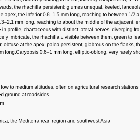
rds, the rhachilla persistent; glumes unequal, keeled, lanceolat
he apex, the inferior 0.8–1.5 mm long, reaching to between 1/2 
1.3–2.1 mm long, reaching to about the middle of the adjacent 
 in profile, chartaceous with distinct lateral nerves, diverging fr
ely imbricate, the rhachilla ± visible between them, green to le
, obtuse at the apex; palea persistent, glabrous on the flanks, t
 long.Caryopsis 0.6–1 mm long, elliptic-oblong, very rarely sho
low to medium altitudes, often on agricultural research stations
bed ground at roadsides
 m
frica, the Mediterranean region and southwest Asia