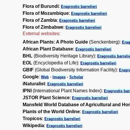
Flora of Burundi
:
Eragrostis barrelieri
Flora of Mozambique
:
Eragrostis barrelieri
Flora of Zambia
:
Eragrostis barrelieri
Flora of Zimbabwe
:
Eragrostis barrelieri
External websites:
African Plants: A Photo Guide
(Senckenberg):
Erag
African Plant Database
:
Eragrostis barrelieri
BHL
(Biodiversity Heritage Library):
Eragrostis barrelie
EOL
(Encyclopedia of Life):
Eragrostis barrelieri
GBIF
(Global Biodiversity Information Facility):
Eragro
Google
:
-
-
Web
Images
Scholar
iNaturalist
:
Eragrostis barrelieri
IPNI
(International Plant Names Index):
Eragrostis barr
JSTOR Plant Science
:
Eragrostis barrelieri
Mansfeld World Database of Agricultural and Hor
Plants of the World Online
:
Eragrostis barrelieri
Tropicos
:
Eragrostis barrelieri
Wikipedia
:
Eragrostis barrelieri