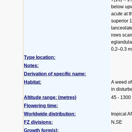
below upwa
acute at t
superior 
lanceolate
rows scarc
eglandular
0.2–0.3 mm
Type location:
Notes:
Derivation of specific name:
Habitat:
A weed of 
in distur
Altitude range: (metres)
45 - 1300
Flowering time:
Worldwide distribution:
tropical A
FZ divisions:
N,SE
Growth form(s):