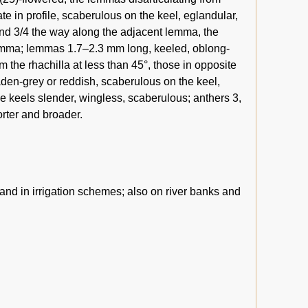
e in profile, scaberulous on the keel, eglandular,
and 3/4 the way along the adjacent lemma, the
lemma; lemmas 1.7–2.3 mm long, keeled, oblong-
om the rhachilla at less than 45°, those in opposite
aden-grey or reddish, scaberulous on the keel,
he keels slender, wingless, scaberulous; anthers 3,
rter and broader.
 and in irrigation schemes; also on river banks and