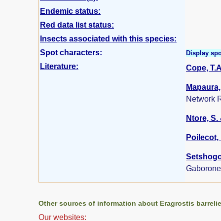
Endemic status:
Red data list status:
Insects associated with this species:
Spot characters:
Display spo
Literature:
Cope, T.A
Mapaura, 
Network R
Ntore, S. 
Poilecot, 
Setshogo,
Gaborone
Other sources of information about Eragrostis barrelie
Our websites: