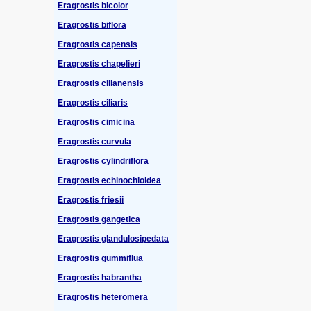
Eragrostis bicolor
Eragrostis biflora
Eragrostis capensis
Eragrostis chapelieri
Eragrostis cilianensis
Eragrostis ciliaris
Eragrostis cimicina
Eragrostis curvula
Eragrostis cylindriflora
Eragrostis echinochloidea
Eragrostis friesii
Eragrostis gangetica
Eragrostis glandulosipedata
Eragrostis gummiflua
Eragrostis habrantha
Eragrostis heteromera