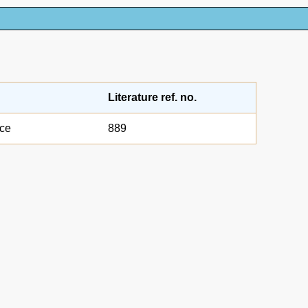
Literature ref. no.
nce
889