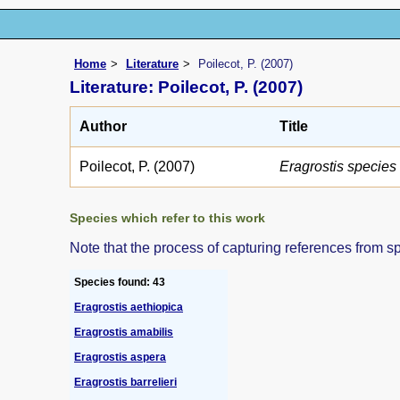
Home
Literature
Poilecot, P. (2007)
Literature: Poilecot, P. (2007)
Author
Title
Poilecot, P. (2007)
Eragrostis specie
Species which refer to this work
Note that the process of capturing references from s
Species found: 43
Eragrostis aethiopica
Eragrostis amabilis
Eragrostis aspera
Eragrostis barrelieri