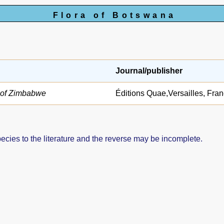
Flora of Botswana
Journal/publisher
s of Zimbabwe
Éditions Quae,Versailles, Fra
pecies to the literature and the reverse may be incomplete.