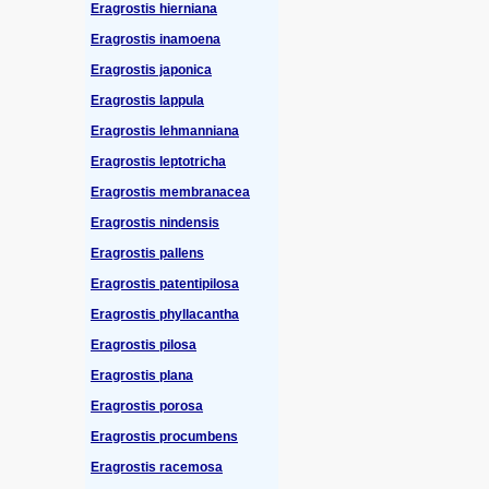
Eragrostis hierniana
Eragrostis inamoena
Eragrostis japonica
Eragrostis lappula
Eragrostis lehmanniana
Eragrostis leptotricha
Eragrostis membranacea
Eragrostis nindensis
Eragrostis pallens
Eragrostis patentipilosa
Eragrostis phyllacantha
Eragrostis pilosa
Eragrostis plana
Eragrostis porosa
Eragrostis procumbens
Eragrostis racemosa