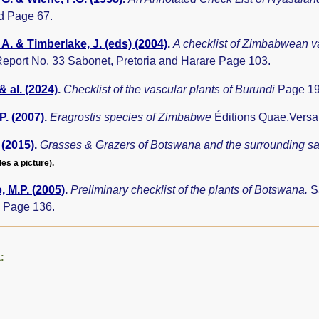
d Page 67.
A. & Timberlake, J. (eds) (2004)
.
A checklist of Zimbabwean v
eport No. 33 Sabonet, Pretoria and Harare Page 103.
& al. (2024)
.
Checklist of the vascular plants of Burundi
Page 19
P. (2007)
.
Eragrostis species of Zimbabwe
Éditions Quae,Versa
 (2015)
.
Grasses & Grazers of Botswana and the surrounding 
des a picture).
 M.P. (2005)
.
Preliminary checklist of the plants of Botswana.
S
 Page 136.
: