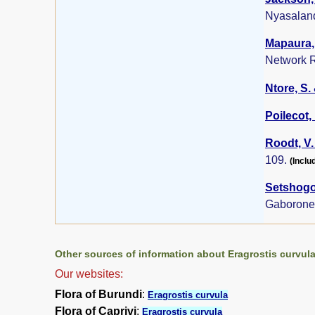
Nyasalan
Mapaura, 
Network R
Ntore, S. 
Poilecot, 
Roodt, V.
109.
(Inclu
Setshogo,
Gaborone
Other sources of information about Eragrostis curvula
Our websites:
Flora of Burundi
:
Eragrostis curvula
Flora of Caprivi
:
Eragrostis curvula