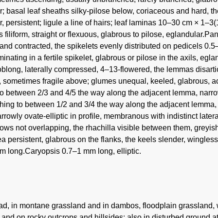
; basal leaf sheaths silky-pilose below, coriaceous and hard, th
, persistent; ligule a line of hairs; leaf laminas 10–30 cm × 1–3(10
filiform, straight or flexuous, glabrous to pilose, eglandular.
 and contracted, the spikelets evenly distributed on pedicels 0
rminating in a fertile spikelet, glabrous or pilose in the axils, e
oblong, laterally compressed, 4–13-flowered, the lemmas disarti
, sometimes fragile above; glumes unequal, keeled, glabrous, ac
to between 2/3 and 4/5 the way along the adjacent lemma, narrow
ching to between 1/2 and 3/4 the way along the adjacent lemma, 
rrowly ovate-elliptic in profile, membranous with indistinct later
ows not overlapping, the rhachilla visible between them, greyis
a persistent, glabrous on the flanks, the keels slender, wingle
m long.Caryopsis 0.7–1 mm long, elliptic.
d, in montane grassland and in dambos, floodplain grassland,
and on rocky outcrops and hillsides; also in disturbed ground a