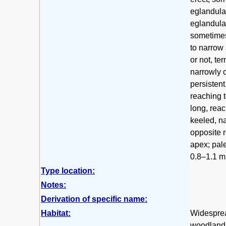
eglandular
eglandular
sometimes 
to narrow
or not, te
narrowly 
persistent
reaching 
long, rea
keeled, na
opposite r
apex; pale
0.8–1.1 m
Type location:
Notes:
Derivation of specific name:
Habitat:
Widesprea
woodland 