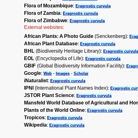
Flora of Mozambique
:
Eragrostis curvula
Flora of Zambia
:
Eragrostis curvula
Flora of Zimbabwe
:
Eragrostis curvula
External websites:
African Plants: A Photo Guide
(Senckenberg):
Erag
African Plant Database
:
Eragrostis curvula
BHL
(Biodiversity Heritage Library):
Eragrostis curvul
EOL
(Encyclopedia of Life):
Eragrostis curvula
GBIF
(Global Biodiversity Information Facility):
Eragro
Google
:
-
-
Web
Images
Scholar
iNaturalist
:
Eragrostis curvula
IPNI
(International Plant Names Index):
Eragrostis cur
JSTOR Plant Science
:
Eragrostis curvula
Mansfeld World Database of Agricultural and Hor
Plants of the World Online
:
Eragrostis curvula
Tropicos
:
Eragrostis curvula
Wikipedia
:
Eragrostis curvula