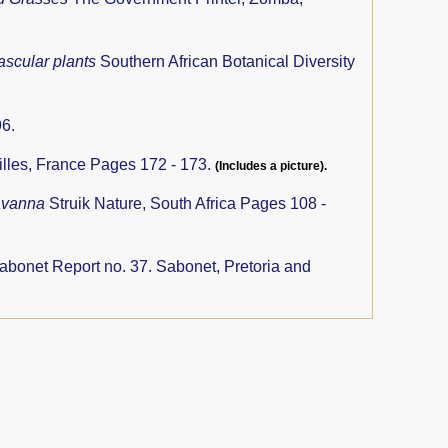
ascular plants
Southern African Botanical Diversity
6.
illes, France Pages 172 - 173.
(Includes a picture).
savanna
Struik Nature, South Africa Pages 108 -
abonet Report no. 37. Sabonet, Pretoria and