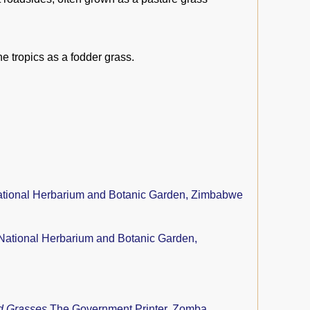
e tropics as a fodder grass.
tional Herbarium and Botanic Garden, Zimbabwe
National Herbarium and Botanic Garden,
nd Grasses
The Government Printer, Zomba,