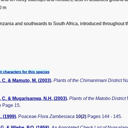
0 m
nzania and southwards to South Africa, introduced throughout th
t characters for this species
 C. & Mamuto, M. (2003)
.
Plants of the Chimanimani District
Na
 C. & Mugarisanwa, N.H. (2003)
.
Plants of the Matobo District
 Page 15.
. (1999)
.
Poaceae
Flora Zambesiaca
10(2)
Pages 144 - 145.
G. & Wiehe, P.O. (1958)
.
An Annotated Check List of Nyasala