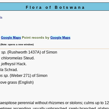
Flora of Botswana
la
:
Point records by
Google Maps
Google Maps
m (Note: opens a new window)
 sp.
(Rushworth 1437A) of Simon
s chloromelas
Steud.
jeffreysii
Hack.
la
Schrad.
s sp.
(Weber 271) of Simon
ove grass (English)
espitose perennial without rhizomes or stolons; culms up to 120 
metimes ascending, usually unbranched, rarely branched, glabrou