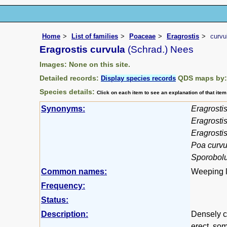
Home
List of families
Poaceae
Eragrostis
curvu
Eragrostis curvula
(Schrad.) Nees
Images: None on this site.
Detailed records:
QDS maps by
Display species records
Species details:
Click on each item to see an explanation of that ite
Synonyms:
Eragrostis
Eragrosti
Eragrostis 
Poa curvu
Sporobolu
Common names:
Weeping l
Frequency:
Status:
Description:
Densely ca
erect, so