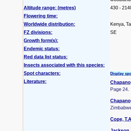
Altitude range: (metres)
430 - 214
Flowering time:
Worldwide distribution:
Kenya, Ta
FZ divisions:
SE
Growth form(s):
Endemic status:
Red data list status:
Insects associated with this species:
Spot characters:
Display spo
Literature:
Chapano,
Page 24.
Chapano,
Zimbabwe
Cope, T.A
Jackson, 