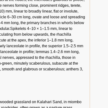
e nerves forming close, prominent ridges, terete,
) mm, linear to broadly linear, flat or involute,
Panicle 6–30 cm long, ovate and loose and spreading
.5–4 mm long, the primary branches in whorls below
glandular.Spikelets 4–10 × 1–1.5 mm, linear to
culating from below upwards, the rhachilla
ute at the apex, the inferior 1–1.8 mm long,
ly lanceolate in profile, the superior 1.5–2.5 mm
lanceolate in profile; lemmas 1.4–2.6 mm long,
al nerves, appressed to the rhachilla, those in
h-green, minutely scaberulous, subacute at the
ss, smooth and glabrous or scaberulous; anthers 3,
 wooded grassland on Kalahari Sand, in miombo
t roadsides, often grown as a pasture grass