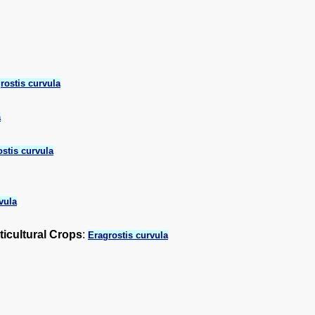
rostis curvula
a
stis curvula
vula
ticultural Crops
:
Eragrostis curvula