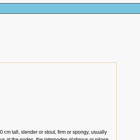
cm tall, slender or stout, firm or spongy, usually
s at the nodes, the internodes glabrous or pilose,