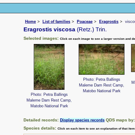
Home
List of families
Poaceae
Eragrostis
visco
Eragrostis viscosa
(Retz.) Trin.
Selected images:
Click on each image to see a larger version and de
Photo: Petra Ballings
M
Maleme Dam Rest Camp,
Matobo National Park
Photo: Petra Ballings
Maleme Dam Rest Camp,
Matobo National Park
Detailed records:
QDS maps by
Display species records
Species details:
Click on each item to see an explanation of that ite