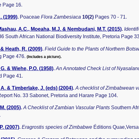
 Page 16.
. (1999)
.
Poaceae
Flora Zambesiaca
10(2)
Pages 70 - 71.
 Mashau, A.C., Moeaha, M.J. & Nembudani, M.T. (2015)
.
Identi
 36 South African National Biodiversity Institute, Pretoria Page 3
 & Heath, R. (2009)
.
Field Guide to the Plants of Northern Bot
g Page 476.
(Includes a picture).
G. & Wiehe, P.O. (1958)
.
An Annotated Check List of Nyasala
d Page 41.
A. & Timberlake, J. (eds) (2004)
.
A checklist of Zimbabwean v
eport No. 33 Sabonet, Pretoria and Harare Page 104.
.M. (2005)
.
A Checklist of Zambian Vascular Plants
Southern Afr
.
P. (2007)
.
Eragrostis species of Zimbabwe
Éditions Quae,Versai