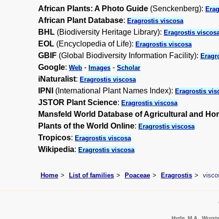
African Plants: A Photo Guide
(Senckenberg):
Erag
African Plant Database
:
Eragrostis viscosa
BHL
(Biodiversity Heritage Library):
Eragrostis viscos
EOL
(Encyclopedia of Life):
Eragrostis viscosa
GBIF
(Global Biodiversity Information Facility):
Eragr
Google
:
-
-
Web
Images
Scholar
iNaturalist
:
Eragrostis viscosa
IPNI
(International Plant Names Index):
Eragrostis vis
JSTOR Plant Science
:
Eragrostis viscosa
Mansfeld World Database of Agricultural and Hor
Plants of the World Online
:
Eragrostis viscosa
Tropicos
:
Eragrostis viscosa
Wikipedia
:
Eragrostis viscosa
Home
List of families
Poaceae
Eragrostis
visco
Hyde, M.A., Wursten