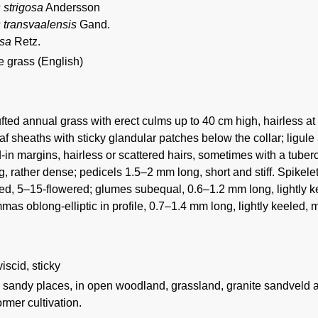
 strigosa
Andersson
s transvaalensis
Gand.
osa
Retz.
e grass (English)
fted annual grass with erect culms up to 40 cm high, hairless at
f sheaths with sticky glandular patches below the collar; ligule a
d-in margins, hairless or scattered hairs, sometimes with a tube
, rather dense; pedicels 1.5–2 mm long, short and stiff. Spikelet
d, 5–15-flowered; glumes subequal, 0.6–1.2 mm long, lightly kee
mas oblong-elliptic in profile, 0.7–1.4 mm long, lightly keeled, 
 viscid, sticky
n sandy places, in open woodland, grassland, granite sandveld a
ormer cultivation.