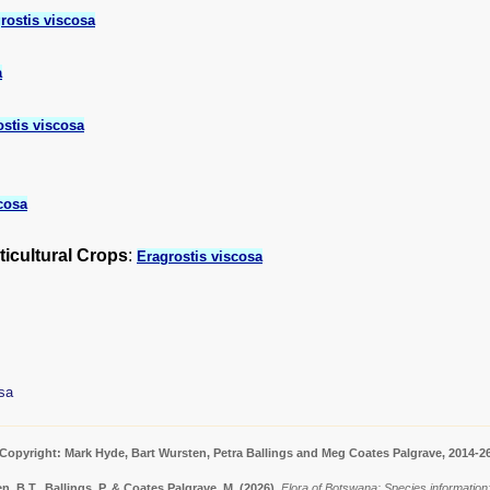
rostis viscosa
a
ostis viscosa
cosa
ticultural Crops
:
Eragrostis viscosa
sa
Copyright: Mark Hyde, Bart Wursten, Petra Ballings and Meg Coates Palgrave, 2014-2
, B.T., Ballings, P. & Coates Palgrave, M.
(2026)
.
Flora of Botswana: Species information: