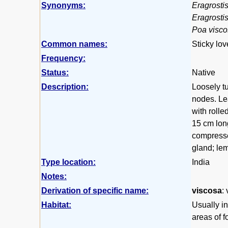
Synonyms:
Eragrostis
Eragrosti
Poa visc
Common names:
Sticky lov
Frequency:
Status:
Native
Description:
Loosely tu
nodes. Lea
with rolle
15 cm long
compresse
gland; lem
Type location:
India
Notes:
Derivation of specific name:
viscosa
:
Habitat:
Usually i
areas of f