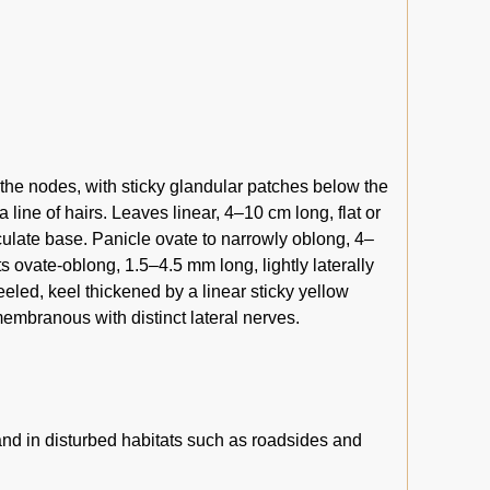
 the nodes, with sticky glandular patches below the
 line of hairs. Leaves linear, 4–10 cm long, flat or
rculate base. Panicle ovate to narrowly oblong, 4–
s ovate-oblong, 1.5–4.5 mm long, lightly laterally
led, keel thickened by a linear sticky yellow
membranous with distinct lateral nerves.
nd in disturbed habitats such as roadsides and