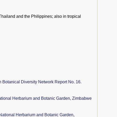
Thailand and the Philippines; also in tropical
n Botanical Diversity Network Report No. 16.
tional Herbarium and Botanic Garden, Zimbabwe
National Herbarium and Botanic Garden,