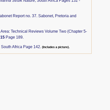
savanna
Struik Nature, South Africa Pages 132 -
abonet Report no. 37. Sabonet, Pretoria and
rs Area: Technical Reviews Volume Two (Chapter 5-
y
15
Page 189.
, South Africa Page 142.
(Includes a picture).