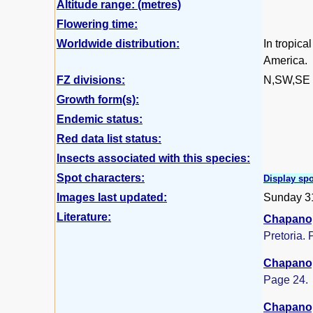
Altitude range: (metres)
Flowering time:
Worldwide distribution:
In tropica
America.
FZ divisions:
N,SW,SE
Growth form(s):
Endemic status:
Red data list status:
Insects associated with this species:
Spot characters:
Display spo
Images last updated:
Sunday 3
Literature:
Chapano,
Pretoria. 
Chapano,
Page 24.
Chapano,