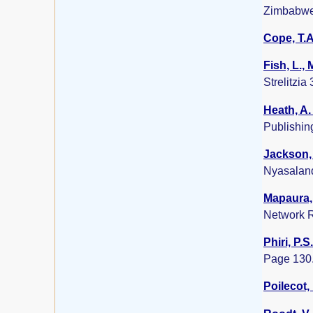
Zimbabwe
Cope, T.A
Fish, L.,
Strelitzia
Heath, A.
Publishin
Jackson, 
Nyasalan
Mapaura, 
Network R
Phiri, P.S
Page 130
Poilecot, 