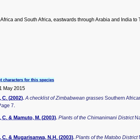
l Africa and South Africa, eastwards through Arabia and India to 
t characters for this species
1 May 2015
 C. (2002)
.
A checklist of Zimbabwean grasses
Southern Africa
Page 7.
 C. & Mamuto, M. (2003)
.
Plants of the Chimanimani District
Na
 C. & Mugarisanwa, N.H. (2003)
.
Plants of the Matobo District