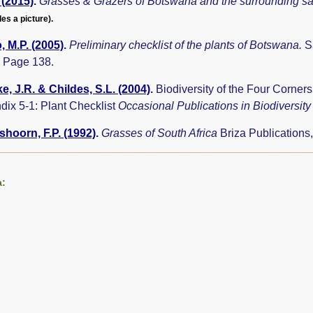
 (2015)
.
Grasses & Grazers of Botswana and the surrounding 
des a picture).
 M.P. (2005)
.
Preliminary checklist of the plants of Botswana.
S
 Page 138.
e, J.R. & Childes, S.L. (2004)
.
Biodiversity of the Four Corne
dix 5-1: Plant Checklist
Occasional Publications in Biodiversit
hoorn, F.P. (1992)
.
Grasses of South Africa
Briza Publications
a: