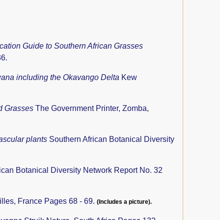
fication Guide to Southern African Grasses
36.
swana including the Okavango Delta
Kew
nd Grasses
The Government Printer, Zomba,
ascular plants
Southern African Botanical Diversity
ican Botanical Diversity Network Report No. 32
lles, France Pages 68 - 69.
(Includes a picture).