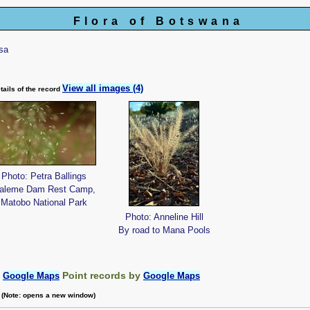
Flora of Botswana
sa
View all images (4)
tails of the record
Photo: Petra Ballings
aleme Dam Rest Camp,
Matobo National Park
Photo: Anneline Hill
By road to Mana Pools
:
Point records by
Google Maps
Google Maps
m (Note: opens a new window)