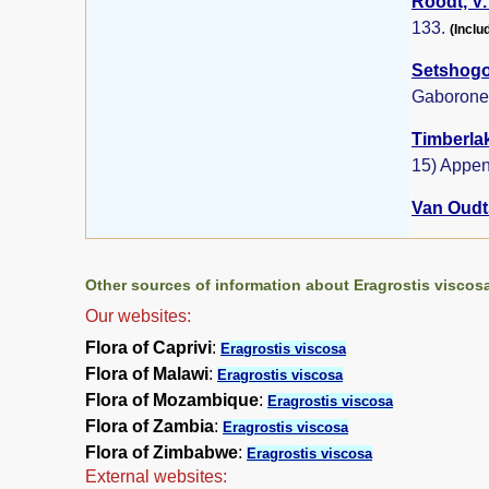
Roodt, V.
133.
(Inclu
Setshogo,
Gaborone
Timberlak
15) Appen
Van Oudts
Other sources of information about Eragrostis viscos
Our websites:
Flora of Caprivi
:
Eragrostis viscosa
Flora of Malawi
:
Eragrostis viscosa
Flora of Mozambique
:
Eragrostis viscosa
Flora of Zambia
:
Eragrostis viscosa
Flora of Zimbabwe
:
Eragrostis viscosa
External websites: