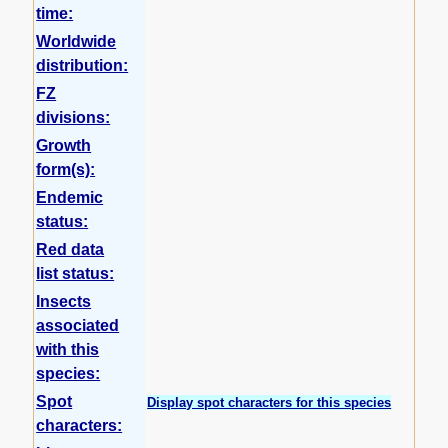
time:
Worldwide
distribution:
FZ
divisions:
Growth
form(s):
Endemic
status:
Red data
list status:
Insects
associated
with this
species:
Spot
Display spot characters for this species
characters: