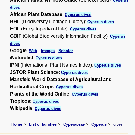
Cyperus
dives
African Plant Database
:
Cyperus dives
BHL
(Biodiversity Heritage Library):
Cyperus dives
EOL
(Encyclopedia of Life):
Cyperus dives
GBIF
(Global Biodiversity Information Facility):
Cyperus
dives
Google
:
-
-
Web
Images
Scholar
iNaturalist
:
Cyperus dives
IPNI
(International Plant Names Index):
Cyperus dives
JSTOR Plant Science
:
Cyperus dives
Mansfeld World Database of Agricultural and
Horticultural Crops
:
Cyperus dives
Plants of the World Online
:
Cyperus dives
Tropicos
:
Cyperus dives
Wikipedia
:
Cyperus dives
Home
List of families
Cyperaceae
Cyperus
dives