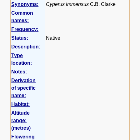
Synonyms:
Cyperus immensus
C.B. Clarke
Common
names:
Frequency:
Status:
Native
Description:
Type
location:
Notes:
Derivation
of specific
name:
Habitat:
Altitude
range:
(metres)
Flowering