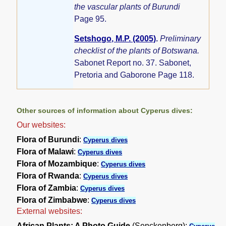
the vascular plants of Burundi
Page 95.
Setshogo, M.P. (2005)
.
Preliminary
checklist of the plants of Botswana.
Sabonet Report no. 37. Sabonet,
Pretoria and Gaborone Page 118.
Other sources of information about Cyperus dives:
Our websites:
Flora of Burundi
:
Cyperus dives
Flora of Malawi
:
Cyperus dives
Flora of Mozambique
:
Cyperus dives
Flora of Rwanda
:
Cyperus dives
Flora of Zambia
:
Cyperus dives
Flora of Zimbabwe
:
Cyperus dives
External websites:
African Plants: A Photo Guide
(Senckenberg):