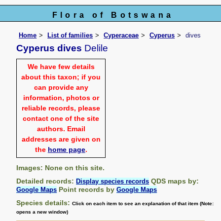
Flora of Botswana
Home
List of families
Cyperaceae
Cyperus
dives
Cyperus dives
Delile
We have few details
about this taxon; if you
can provide any
information, photos or
reliable records, please
contact one of the site
authors. Email
addresses are given on
the
home page
.
Images: None on this site.
Detailed records:
QDS maps by:
Display species records
Point records by
Google Maps
Google Maps
Species details:
Click on each item to see an explanation of that item (Note:
opens a new window)