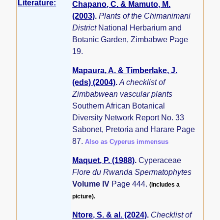
Literature:
Chapano, C. & Mamuto, M.
(2003)
.
Plants of the Chimanimani
District
National Herbarium and
Botanic Garden, Zimbabwe Page
19.
Mapaura, A. & Timberlake, J.
(eds) (2004)
.
A checklist of
Zimbabwean vascular plants
Southern African Botanical
Diversity Network Report No. 33
Sabonet, Pretoria and Harare Page
87.
Also as Cyperus immensus
Maquet, P. (1988)
.
Cyperaceae
Flore du Rwanda Spermatophytes
Volume IV
Page 444.
(Includes a
picture).
Ntore, S. & al. (2024)
.
Checklist of