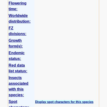
Flowering
time:
Worldwide
distribution:
FZ
divisions:
Growth
form(s):
Endemic
status:
Red data
list status:
Insects
associated
with this
species:
Spot
Display spot characters for this species