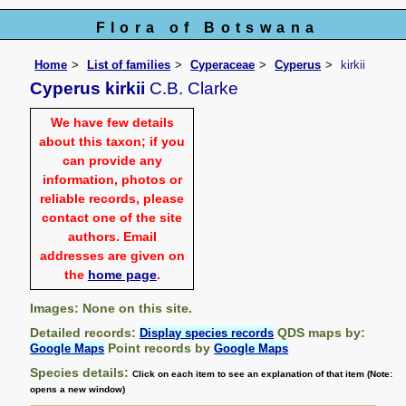
Flora of Botswana
Home
List of families
Cyperaceae
Cyperus
kirkii
Cyperus kirkii
C.B. Clarke
We have few details
about this taxon; if you
can provide any
information, photos or
reliable records, please
contact one of the site
authors. Email
addresses are given on
the
home page
.
Images: None on this site.
Detailed records:
QDS maps by:
Display species records
Point records by
Google Maps
Google Maps
Species details:
Click on each item to see an explanation of that item (Note:
opens a new window)