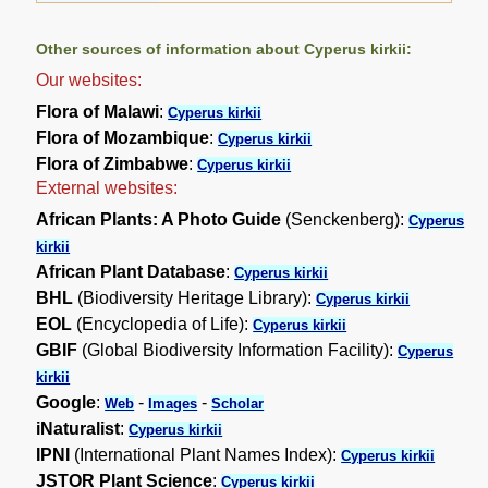
Other sources of information about Cyperus kirkii:
Our websites:
Flora of Malawi
:
Cyperus kirkii
Flora of Mozambique
:
Cyperus kirkii
Flora of Zimbabwe
:
Cyperus kirkii
External websites:
African Plants: A Photo Guide
(Senckenberg):
Cyperus
kirkii
African Plant Database
:
Cyperus kirkii
BHL
(Biodiversity Heritage Library):
Cyperus kirkii
EOL
(Encyclopedia of Life):
Cyperus kirkii
GBIF
(Global Biodiversity Information Facility):
Cyperus
kirkii
Google
:
-
-
Web
Images
Scholar
iNaturalist
:
Cyperus kirkii
IPNI
(International Plant Names Index):
Cyperus kirkii
JSTOR Plant Science
:
Cyperus kirkii