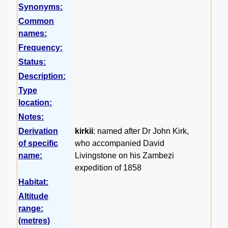
Synonyms:
Common
names:
Frequency:
Status:
Description:
Type
location:
Notes:
Derivation
kirkii
: named after Dr John Kirk,
of specific
who accompanied David
name:
Livingstone on his Zambezi
expedition of 1858
Habitat:
Altitude
range:
(metres)