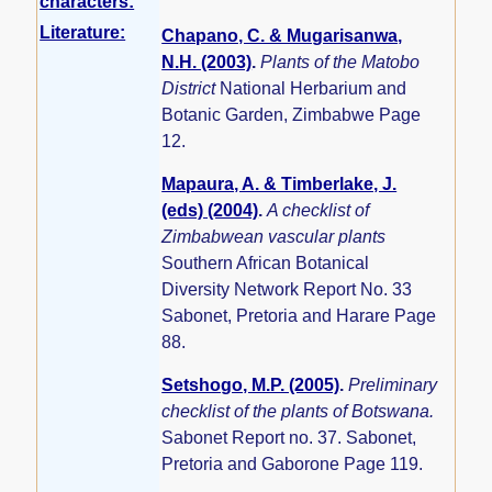
characters:
Literature:
Chapano, C. & Mugarisanwa,
N.H. (2003)
.
Plants of the Matobo
District
National Herbarium and
Botanic Garden, Zimbabwe Page
12.
Mapaura, A. & Timberlake, J.
(eds) (2004)
.
A checklist of
Zimbabwean vascular plants
Southern African Botanical
Diversity Network Report No. 33
Sabonet, Pretoria and Harare Page
88.
Setshogo, M.P. (2005)
.
Preliminary
checklist of the plants of Botswana.
Sabonet Report no. 37. Sabonet,
Pretoria and Gaborone Page 119.