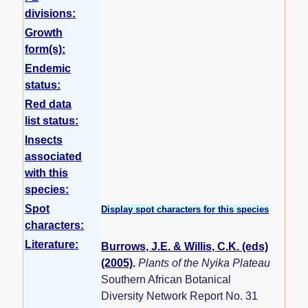
divisions:
Growth
form(s):
Endemic
status:
Red data
list status:
Insects
associated
with this
species:
Spot
Display spot characters for this species
characters:
Literature:
Burrows, J.E. & Willis, C.K. (eds)
(2005)
.
Plants of the Nyika Plateau
Southern African Botanical
Diversity Network Report No. 31