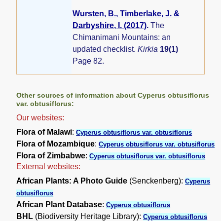
Wursten, B., Timberlake, J. &
Darbyshire, I. (2017)
.
The
Chimanimani Mountains: an
updated checklist.
Kirkia
19(1)
Page 82.
Other sources of information about Cyperus obtusiflorus
var. obtusiflorus:
Our websites:
Flora of Malawi
:
Cyperus obtusiflorus var. obtusiflorus
Flora of Mozambique
:
Cyperus obtusiflorus var. obtusiflorus
Flora of Zimbabwe
:
Cyperus obtusiflorus var. obtusiflorus
External websites:
African Plants: A Photo Guide
(Senckenberg):
Cyperus
obtusiflorus
African Plant Database
:
Cyperus obtusiflorus
BHL
(Biodiversity Heritage Library):
Cyperus obtusiflorus