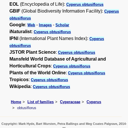
EOL
(Encyclopedia of Life):
Cyperus obtusiflorus
GBIF
(Global Biodiversity Information Facility):
Cyperus
obtusiflorus
Google
:
-
-
Web
Images
Scholar
iNaturalist
:
Cyperus obtusiflorus
IPNI
(International Plant Names Index):
Cyperus
obtusiflorus
JSTOR Plant Science
:
Cyperus obtusiflorus
Mansfeld World Database of Agricultural and
Horticultural Crops
:
Cyperus obtusiflorus
Plants of the World Online
:
Cyperus obtusiflorus
Tropicos
:
Cyperus obtusiflorus
Wikipedia
:
Cyperus obtusiflorus
Home
List of families
Cyperaceae
Cyperus
obtusiflorus
Copyright: Mark Hyde, Bart Wursten, Petra Ballings and Meg Coates Palgrave, 2014-