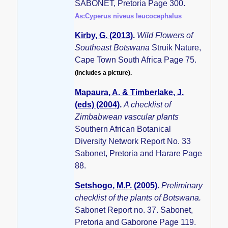
SABONET, Pretoria Page 300.
As:Cyperus niveus leucocephalus
Kirby, G. (2013)
.
Wild Flowers of
Southeast Botswana
Struik Nature,
Cape Town South Africa Page 75.
(Includes a picture).
Mapaura, A. & Timberlake, J.
(eds) (2004)
.
A checklist of
Zimbabwean vascular plants
Southern African Botanical
Diversity Network Report No. 33
Sabonet, Pretoria and Harare Page
88.
Setshogo, M.P. (2005)
.
Preliminary
checklist of the plants of Botswana.
Sabonet Report no. 37. Sabonet,
Pretoria and Gaborone Page 119.