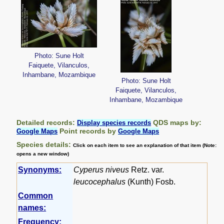
Photo: Sune Holt
Faiquete, Vilanculos,
Inhambane, Mozambique
Photo: Sune Holt
Faiquete, Vilanculos,
Inhambane, Mozambique
Detailed records:
QDS maps by:
Display species records
Point records by
Google Maps
Google Maps
Species details:
Click on each item to see an explanation of that item (Note:
opens a new window)
Synonyms:
Cyperus niveus
Retz. var.
leucocephalus
(Kunth) Fosb.
Common
names:
Frequency: