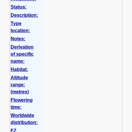
Status:
Description:
Type
location:
Notes:
Derivation
of specific
name:
Habitat:
Altitude
range:
(metres)
Flowering
time:
Worldwide
distribution:
FZ