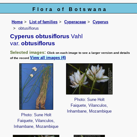
Flora of Botswana
Home
List of families
Cyperaceae
Cyperus
obtusiflorus
Cyperus obtusiflorus
Vahl
var.
obtusiflorus
Selected images:
Click on each image to see a larger version and details
View all images (4)
of the record
Photo: Sune Holt
Faiquete, Vilanculos,
Inhambane, Mozambique
Photo: Sune Holt
Faiquete, Vilanculos,
Inhambane, Mozambique