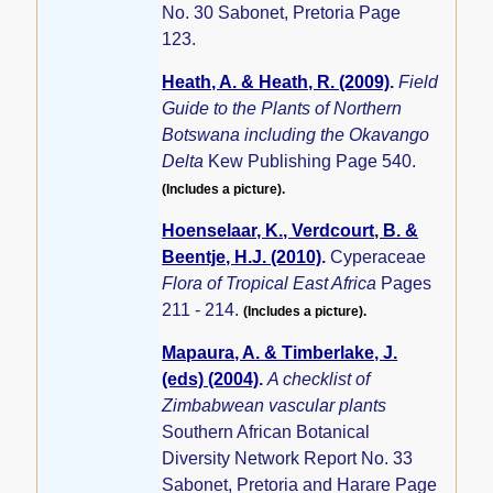
No. 30 Sabonet, Pretoria Page
123.
Heath, A. & Heath, R. (2009)
.
Field
Guide to the Plants of Northern
Botswana including the Okavango
Delta
Kew Publishing Page 540.
(Includes a picture).
Hoenselaar, K., Verdcourt, B. &
Beentje, H.J. (2010)
.
Cyperaceae
Flora of Tropical East Africa
Pages
211 - 214.
(Includes a picture).
Mapaura, A. & Timberlake, J.
(eds) (2004)
.
A checklist of
Zimbabwean vascular plants
Southern African Botanical
Diversity Network Report No. 33
Sabonet, Pretoria and Harare Page