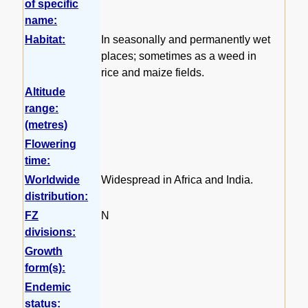
of specific
name:
Habitat:
In seasonally and permanently wet
places; sometimes as a weed in
rice and maize fields.
Altitude
range:
(metres)
Flowering
time:
Worldwide
Widespread in Africa and India.
distribution:
FZ
N
divisions:
Growth
form(s):
Endemic
status: