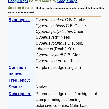
Point records by
Google Maps
Google Maps
Species details:
Click on each item to see an explanation of that item (Note:
opens a new window)
Synonyms:
Cyperus merkeri
C.B. Clarke
Cyperus nubicus
C.B. Clarke
Cyperus platystachys
Cherm.
Cyperus retzii
Nees
Cyperus rotundus
L. subsp.
tuberosus
(Rottb.) Kük.
Cyperus taylorii
C.B. Clarke
Cyperus tuberosus
Rottb.
Common
Purple nutsedge (English)
names:
Frequency:
Status:
Native
Description:
Perennial sedge up to 1 m high, not
clump-forming but forming
extensive colonies. Culm base