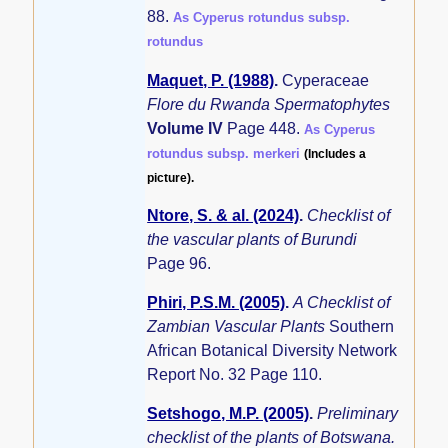
88.
As Cyperus rotundus subsp.
rotundus
Maquet, P. (1988)
.
Cyperaceae
Flore du Rwanda Spermatophytes
Volume IV
Page 448.
As Cyperus
rotundus subsp. merkeri
(Includes a
picture).
Ntore, S. & al. (2024)
.
Checklist of
the vascular plants of Burundi
Page 96.
Phiri, P.S.M. (2005)
.
A Checklist of
Zambian Vascular Plants
Southern
African Botanical Diversity Network
Report No. 32 Page 110.
Setshogo, M.P. (2005)
.
Preliminary
checklist of the plants of Botswana.