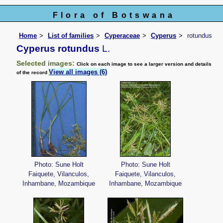
Flora of Botswana
Home
List of families
Cyperaceae
Cyperus
rotundus
Cyperus rotundus
L.
Selected images:
Click on each image to see a larger version and details
View all images (6)
of the record
Photo: Sune Holt
Photo: Sune Holt
Faiquete, Vilanculos,
Faiquete, Vilanculos,
Inhambane, Mozambique
Inhambane, Mozambique