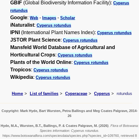
GBIF
(Global Biodiversity Information Facility):
Cyperus
rotundus
Google
:
-
-
Web
Images
Scholar
iNaturalist
:
Cyperus rotundus
IPNI
(International Plant Names Index):
Cyperus rotundus
JSTOR Plant Science
:
Cyperus rotundus
Mansfeld World Database of Agricultural and
Horticultural Crops
:
Cyperus rotundus
Plants of the World Online
:
Cyperus rotundus
Tropicos
:
Cyperus rotundus
Wikipedia
:
Cyperus rotundus
Home
List of families
Cyperaceae
Cyperus
rotundus
Copyright: Mark Hyde, Bart Wursten, Petra Ballings and Meg Coates Palgrave, 2014-
26
Hyde, M.A., Wursten, B.T., Ballings, P. & Coates Palgrave, M.
(2026)
.
Flora of Botswana:
Species information: Cyperus rotundus.
https://www.botswanaflora.com/speciesdata/species.php?species_id=109760, retrieved 8