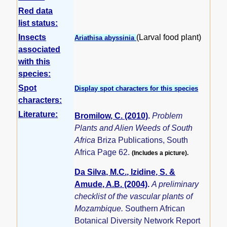
Red data
list status:
Insects
(Larval food plant)
Ariathisa abyssinia
associated
with this
species:
Spot
Display spot characters for this species
characters:
Literature:
Bromilow, C. (2010)
.
Problem
Plants and Alien Weeds of South
Africa
Briza Publications, South
Africa Page 62.
(Includes a picture).
Da Silva, M.C., Izidine, S. &
Amude, A.B. (2004)
.
A preliminary
checklist of the vascular plants of
Mozambique.
Southern African
Botanical Diversity Network Report