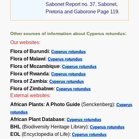
Sabonet Report no. 37. Sabonet,
Pretoria and Gaborone Page 119.
Other sources of information about Cyperus rotundus:
Our websites:
Flora of Burundi
:
Cyperus rotundus
Flora of Malawi
:
Cyperus rotundus
Flora of Mozambique
:
Cyperus rotundus
Flora of Rwanda
:
Cyperus rotundus
Flora of Zambia
:
Cyperus rotundus
Flora of Zimbabwe
:
Cyperus rotundus
External websites:
African Plants: A Photo Guide
(Senckenberg):
Cyperus
rotundus
African Plant Database
:
Cyperus rotundus
BHL
(Biodiversity Heritage Library):
Cyperus rotundus
EOL
(Encyclopedia of Life):
Cyperus rotundus