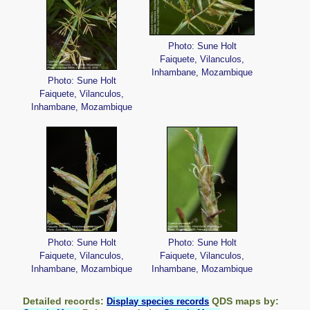
Photo: Sune Holt
Faiquete, Vilanculos,
Inhambane, Mozambique
Photo: Sune Holt
Faiquete, Vilanculos,
Inhambane, Mozambique
Photo: Sune Holt
Photo: Sune Holt
Faiquete, Vilanculos,
Faiquete, Vilanculos,
Inhambane, Mozambique
Inhambane, Mozambique
Detailed records:
QDS maps by:
Display species records