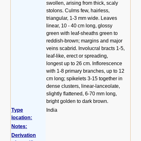
swollen, arising from thick, scaly
stolons. Culms few, hairless,
triangular, 1-3 mm wide. Leaves
linear, 10 - 40 cm long, glossy
green with leaf-sheaths green to
reddish-brown; margins and major
veins scabrid. Involucral bracts 1-5,
leaf-like, erect or spreading,
longest up to 26 cm. Inflorescence
with 1-8 primary branches, up to 12
cm long; spikelets 3-15 together in
dense clusters, linear-lanceolate,
slightly flattened, 6-70 mm long,
bright golden to dark brown.
Type
India
location:
Notes:
Derivation