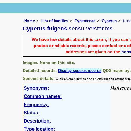
Home
List of families
Cyperaceae
Cyperus
fulg
Cyperus fulgens
sensu Vorster ms.
We have few details about this taxon; if you can 
photos or reliable records, please contact one of
addresses are given on the
hom
Images: None on this site.
Detailed records:
QDS maps by
Display species records
Species details:
Click on each item to see an explanation of that ite
Synonyms:
Mariscus 
Common names:
Frequency:
Status:
Description:
Type location: