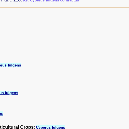
As: Cyperus fulgens contractus
rus fulgens
us fulgens
ns
ticultural Crops
:
Cyperus fulgens