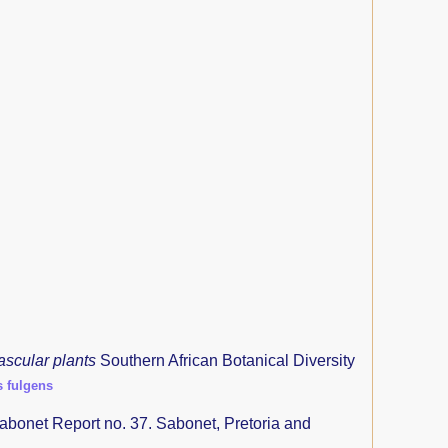
ascular plants
Southern African Botanical Diversity
 fulgens
abonet Report no. 37. Sabonet, Pretoria and