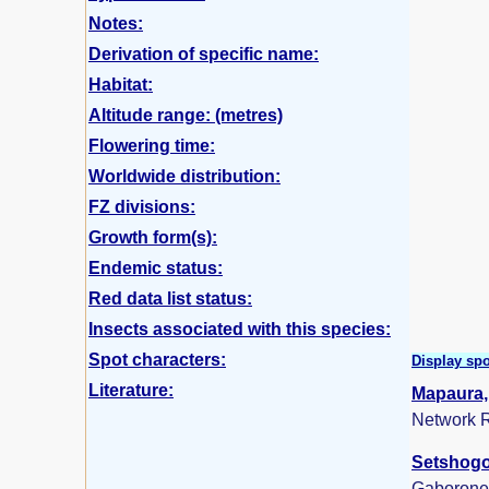
Notes:
Derivation of specific name:
Habitat:
Altitude range: (metres)
Flowering time:
Worldwide distribution:
FZ divisions:
Growth form(s):
Endemic status:
Red data list status:
Insects associated with this species:
Spot characters:
Display spo
Literature:
Mapaura, 
Network R
Setshogo,
Gaborone