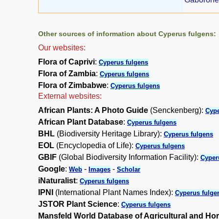
Other sources of information about Cyperus fulgens:
Our websites:
Flora of Caprivi
:
Cyperus fulgens
Flora of Zambia
:
Cyperus fulgens
Flora of Zimbabwe
:
Cyperus fulgens
External websites:
African Plants: A Photo Guide
(Senckenberg):
Cype
African Plant Database
:
Cyperus fulgens
BHL
(Biodiversity Heritage Library):
Cyperus fulgens
EOL
(Encyclopedia of Life):
Cyperus fulgens
GBIF
(Global Biodiversity Information Facility):
Cyper
Google
:
-
-
Web
Images
Scholar
iNaturalist
:
Cyperus fulgens
IPNI
(International Plant Names Index):
Cyperus fulge
JSTOR Plant Science
:
Cyperus fulgens
Mansfeld World Database of Agricultural and Hor