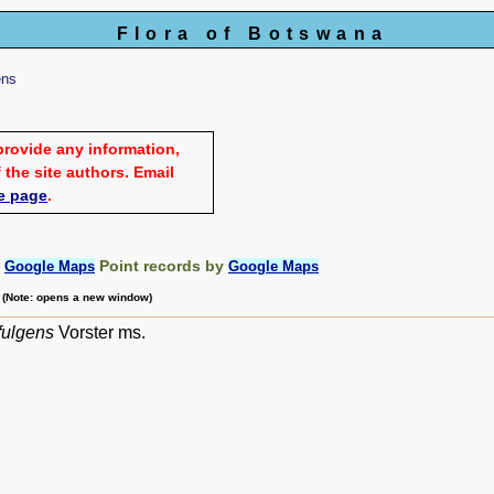
Flora of Botswana
ens
provide any information,
 the site authors. Email
e page
.
:
Point records by
Google Maps
Google Maps
m (Note: opens a new window)
fulgens
Vorster ms.