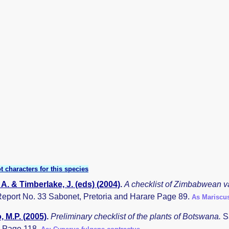
t characters for this species
A. & Timberlake, J. (eds) (2004)
.
A checklist of Zimbabwean v
eport No. 33 Sabonet, Pretoria and Harare Page 89.
As Mariscus
 M.P. (2005)
.
Preliminary checklist of the plants of Botswana.
S
 Page 118.