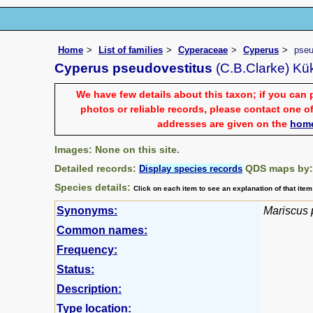
Home
List of families
Cyperaceae
Cyperus
pseu
Cyperus pseudovestitus
(C.B.Clarke) Kü
We have few details about this taxon; if you can 
photos or reliable records, please contact one of
addresses are given on the
hom
Images: None on this site.
Detailed records:
QDS maps by
Display species records
Species details:
Click on each item to see an explanation of that ite
Synonyms:
Mariscus 
Common names:
Frequency:
Status:
Description:
Type location: