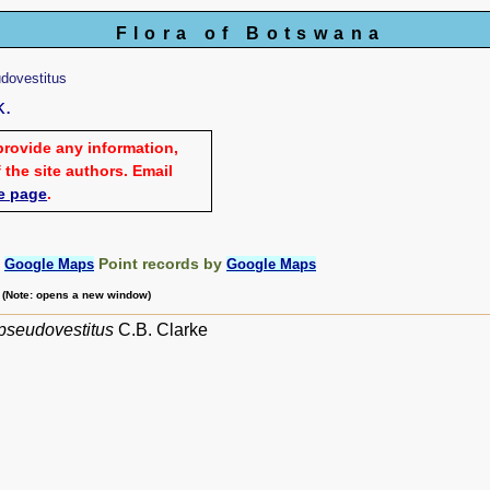
Flora of Botswana
dovestitus
k.
provide any information,
 the site authors. Email
e page
.
:
Point records by
Google Maps
Google Maps
m (Note: opens a new window)
pseudovestitus
C.B. Clarke