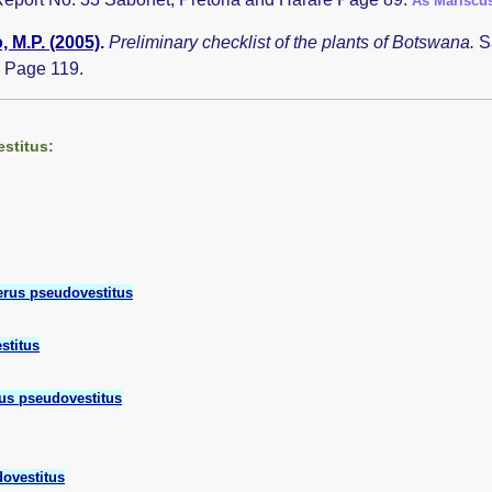
As Mariscu
 M.P. (2005)
.
Preliminary checklist of the plants of Botswana.
S
 Page 119.
stitus:
rus pseudovestitus
stitus
us pseudovestitus
ovestitus