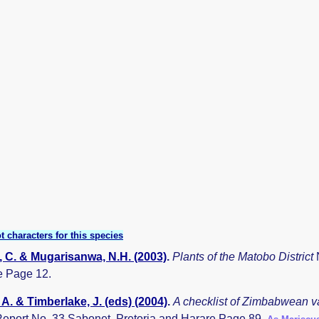
t characters for this species
 C. & Mugarisanwa, N.H. (2003)
.
Plants of the Matobo District
 Page 12.
A. & Timberlake, J. (eds) (2004)
.
A checklist of Zimbabwean v
eport No. 33 Sabonet, Pretoria and Harare Page 89.