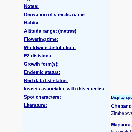
Notes:
Derivation of specific name:
Habitat:
Altitude range: (metres)
Flowering time:
Worldwide distribution:
FZ divisions:
Growth form(s):
Endemic status:
Red data list status:
Insects associated with this species:
Spot characters:
Display spo
Literature:
Chapano,
Zimbabwe
Mapaura, 
Network R