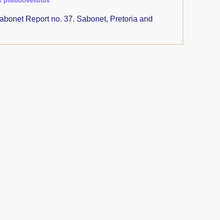
s pseudovestitus
abonet Report no. 37. Sabonet, Pretoria and