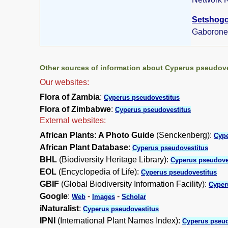
Setshogo,
Gaborone
Other sources of information about Cyperus pseudove
Our websites:
Flora of Zambia
:
Cyperus pseudovestitus
Flora of Zimbabwe
:
Cyperus pseudovestitus
External websites:
African Plants: A Photo Guide
(Senckenberg):
Cype
African Plant Database
:
Cyperus pseudovestitus
BHL
(Biodiversity Heritage Library):
Cyperus pseudove
EOL
(Encyclopedia of Life):
Cyperus pseudovestitus
GBIF
(Global Biodiversity Information Facility):
Cyper
Google
:
-
-
Web
Images
Scholar
iNaturalist
:
Cyperus pseudovestitus
IPNI
(International Plant Names Index):
Cyperus pseud