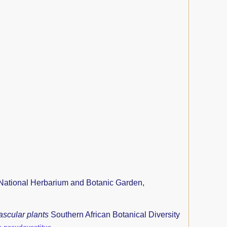
National Herbarium and Botanic Garden,
ascular plants
Southern African Botanical Diversity