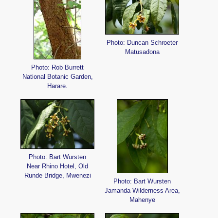
Photo: Duncan Schroeter
Matusadona
Photo: Rob Burrett
National Botanic Garden,
Harare.
Photo: Bart Wursten
Near Rhino Hotel, Old
Runde Bridge, Mwenezi
Photo: Bart Wursten
Jamanda Wilderness Area,
Mahenye