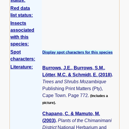
status:
Red data
list status:
Insects
associated
with this
species:
Spot
Display spot characters for this species
characters:
Literature:
Burrows, J.E., Burrows, S.M.,
Lötter, M.C. & Schmidt, E. (2018)
.
Trees and Shrubs Mozambique
Publishing Print Matters (Pty),
Cape Town. Page 772.
(Includes a
picture).
Chapano, C. & Mamuto, M.
(2003)
.
Plants of the Chimanimani
District
National Herbarium and