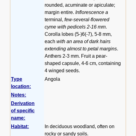
rounded, acuminate or apiculate;
margin entire.
Inflorescence a
terminal,
few-several-flowered
cyme with pedicels 2-16 mm
.
Corolla lobes (5-)6(-7), 5-8 mm,
each
with an area of dark hairs
extending almost to petal margins
.
Anthers 2-3 mm. Fruit a pear-
shaped capsule, 4-6 cm, containing
4 winged seeds.
Type
Angola
location:
Notes:
Derivation
of specific
name:
Habitat:
In deciduous woodland, often on
rocky or sandy soils.