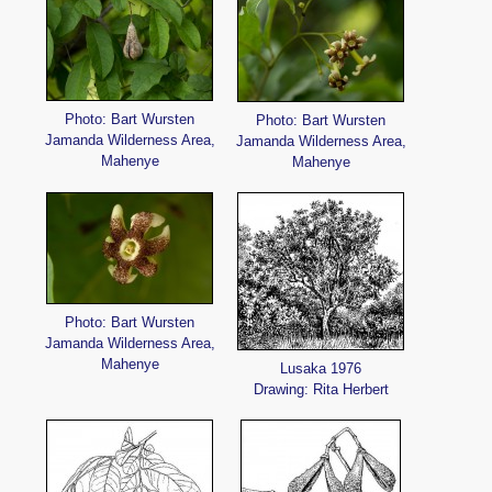
Photo: Bart Wursten
Photo: Bart Wursten
Jamanda Wilderness Area,
Jamanda Wilderness Area,
Mahenye
Mahenye
Photo: Bart Wursten
Jamanda Wilderness Area,
Mahenye
Lusaka 1976
Drawing: Rita Herbert