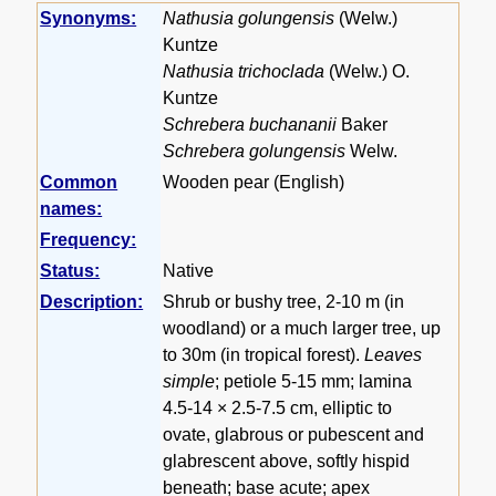
Synonyms:
Nathusia golungensis
(Welw.)
Kuntze
Nathusia trichoclada
(Welw.) O.
Kuntze
Schrebera buchananii
Baker
Schrebera golungensis
Welw.
Common
Wooden pear (English)
names:
Frequency:
Status:
Native
Description:
Shrub or bushy tree, 2-10 m (in
woodland) or a much larger tree, up
to 30m (in tropical forest).
Leaves
simple
; petiole 5-15 mm; lamina
4.5-14 × 2.5-7.5 cm, elliptic to
ovate, glabrous or pubescent and
glabrescent above, softly hispid
beneath; base acute; apex