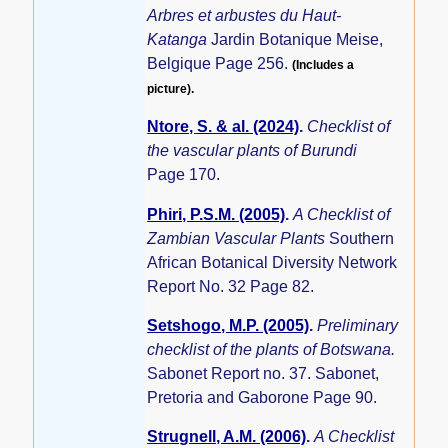
Arbres et arbustes du Haut-
Katanga
Jardin Botanique Meise,
Belgique Page 256.
(Includes a
picture).
Ntore, S. & al. (2024)
.
Checklist of
the vascular plants of Burundi
Page 170.
Phiri, P.S.M. (2005)
.
A Checklist of
Zambian Vascular Plants
Southern
African Botanical Diversity Network
Report No. 32 Page 82.
Setshogo, M.P. (2005)
.
Preliminary
checklist of the plants of Botswana.
Sabonet Report no. 37. Sabonet,
Pretoria and Gaborone Page 90.
Strugnell, A.M. (2006)
.
A Checklist