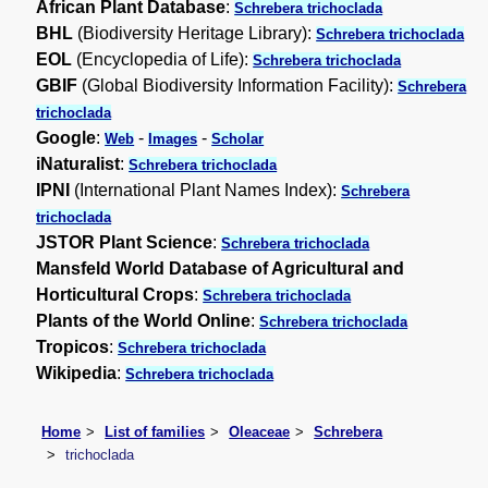
African Plant Database
:
Schrebera trichoclada
BHL
(Biodiversity Heritage Library):
Schrebera trichoclada
EOL
(Encyclopedia of Life):
Schrebera trichoclada
GBIF
(Global Biodiversity Information Facility):
Schrebera
trichoclada
Google
:
-
-
Web
Images
Scholar
iNaturalist
:
Schrebera trichoclada
IPNI
(International Plant Names Index):
Schrebera
trichoclada
JSTOR Plant Science
:
Schrebera trichoclada
Mansfeld World Database of Agricultural and
Horticultural Crops
:
Schrebera trichoclada
Plants of the World Online
:
Schrebera trichoclada
Tropicos
:
Schrebera trichoclada
Wikipedia
:
Schrebera trichoclada
Home
List of families
Oleaceae
Schrebera
trichoclada