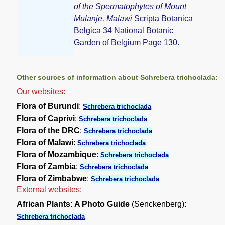
of the Spermatophytes of Mount
Mulanje, Malawi
Scripta Botanica
Belgica 34 National Botanic
Garden of Belgium Page 130.
Other sources of information about Schrebera trichoclada:
Our websites:
Flora of Burundi
:
Schrebera trichoclada
Flora of Caprivi
:
Schrebera trichoclada
Flora of the DRC
:
Schrebera trichoclada
Flora of Malawi
:
Schrebera trichoclada
Flora of Mozambique
:
Schrebera trichoclada
Flora of Zambia
:
Schrebera trichoclada
Flora of Zimbabwe
:
Schrebera trichoclada
External websites:
African Plants: A Photo Guide
(Senckenberg):
Schrebera trichoclada