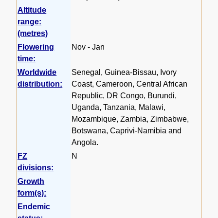
Altitude
range:
(metres)
Flowering
Nov - Jan
time:
Worldwide
Senegal, Guinea-Bissau, Ivory
distribution:
Coast, Cameroon, Central African
Republic, DR Congo, Burundi,
Uganda, Tanzania, Malawi,
Mozambique, Zambia, Zimbabwe,
Botswana, Caprivi-Namibia and
Angola.
FZ
N
divisions:
Growth
form(s):
Endemic