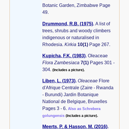
Botanic Garden, Zimbabwe Page
49.
Drummond, R.B. (1975)
.
A list of
trees, shrubs and woody climbers
indigenous or naturalised in
Rhodesia.
Kirkia
10(1)
Page 267.
Kupicha, F.K. (1983)
.
Oleaceae
Flora Zambesiaca
7(1)
Pages 301 -
304.
(Includes a picture).
Liben, L. (1973)
.
Oleaceae
Flore
d'Afrique Centrale (Zaire - Rwanda
- Burundi) Jardin Botanique
National de Belgique, Bruxelles
Pages 3 - 6.
Also as Schrebera
golungensis
(Includes a picture).
Meerts, P. & Hasson, M. (2016)
.