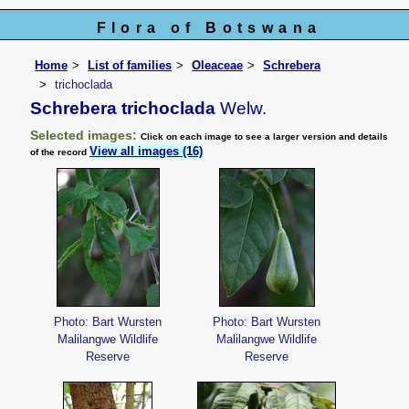
Flora of Botswana
Home
List of families
Oleaceae
Schrebera
trichoclada
Schrebera trichoclada
Welw.
Selected images:
Click on each image to see a larger version and details
View all images (16)
of the record
Photo: Bart Wursten
Photo: Bart Wursten
Malilangwe Wildlife
Malilangwe Wildlife
Reserve
Reserve