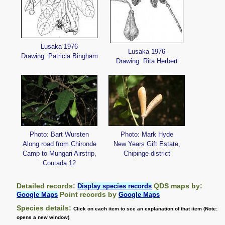
Lusaka 1976
Lusaka 1976
Drawing: Patricia Bingham
Drawing: Rita Herbert
Photo: Bart Wursten
Photo: Mark Hyde
Along road from Chironde
New Years Gift Estate,
Camp to Mungari Airstrip,
Chipinge district
Coutada 12
Detailed records:
QDS maps by:
Display species records
Point records by
Google Maps
Google Maps
Species details:
Click on each item to see an explanation of that item (Note:
opens a new window)