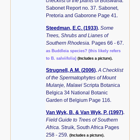
checklist of the plants of Botswana.
Sabonet Report no. 37. Sabonet,
Pretoria and Gaborone Page 41.
Steedman, E.C. (1933)
.
Some
Trees, Shrubs and Lianes of
Southern Rhodesia.
Pages 66 - 67.
as Buddleia species? (this likely refers
to B. salviifolia)
(Includes a picture).
Strugnell, A.M. (2006)
.
A Checklist
of the Spermatophytes of Mount
Mulanje, Malawi
Scripta Botanica
Belgica 34 National Botanic
Garden of Belgium Page 116.
Van Wyk, B. & Van Wyk, P. (1997)
.
Field Guide to Trees of Southern
Africa.
Struik, South Africa Pages
258 - 259.
(Includes a picture).