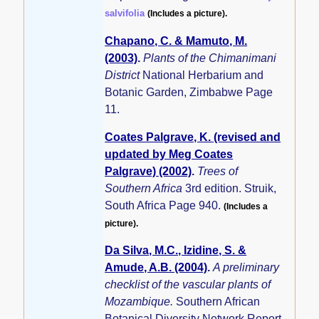
salvifolia
(Includes a picture).
Chapano, C. & Mamuto, M.
(2003)
.
Plants of the Chimanimani
District
National Herbarium and
Botanic Garden, Zimbabwe Page
11.
Coates Palgrave, K. (revised and
updated by Meg Coates
Palgrave) (2002)
.
Trees of
Southern Africa
3rd edition. Struik,
South Africa Page 940.
(Includes a
picture).
Da Silva, M.C., Izidine, S. &
Amude, A.B. (2004)
.
A preliminary
checklist of the vascular plants of
Mozambique.
Southern African
Botanical Diversity Network Report