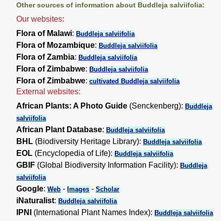
Other sources of information about Buddleja salviifolia:
Our websites:
Flora of Malawi
:
Buddleja salviifolia
Flora of Mozambique
:
Buddleja salviifolia
Flora of Zambia
:
Buddleja salviifolia
Flora of Zimbabwe
:
Buddleja salviifolia
Flora of Zimbabwe
:
cultivated Buddleja salviifolia
External websites:
African Plants: A Photo Guide
(Senckenberg):
Buddleja
salviifolia
African Plant Database
:
Buddleja salviifolia
BHL
(Biodiversity Heritage Library):
Buddleja salviifolia
EOL
(Encyclopedia of Life):
Buddleja salviifolia
GBIF
(Global Biodiversity Information Facility):
Buddleja
salviifolia
Google
:
-
-
Web
Images
Scholar
iNaturalist
:
Buddleja salviifolia
IPNI
(International Plant Names Index):
Buddleja salviifolia