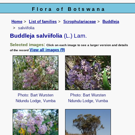
Flora of Botswana
Home
List of families
Scrophulariaceae
Buddleja
salviifolia
Buddleja salviifolia
(L.) Lam.
Selected images:
Click on each image to see a larger version and details
View all images (9)
of the record
Photo: Bart Wursten
Photo: Bart Wursten
Ndundu Lodge, Vumba
Ndundu Lodge, Vumba