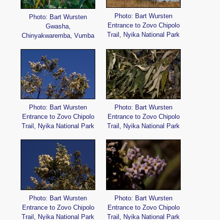
Photo: Bart Wursten
Photo: Bart Wursten
Entrance to Zovo Chipolo
Gwasha,
Trail, Nyika National Park
Chinyakwaremba, Vumba
Photo: Bart Wursten
Photo: Bart Wursten
Entrance to Zovo Chipolo
Entrance to Zovo Chipolo
Trail, Nyika National Park
Trail, Nyika National Park
Photo: Bart Wursten
Photo: Bart Wursten
Entrance to Zovo Chipolo
Entrance to Zovo Chipolo
Trail, Nyika National Park
Trail, Nyika National Park