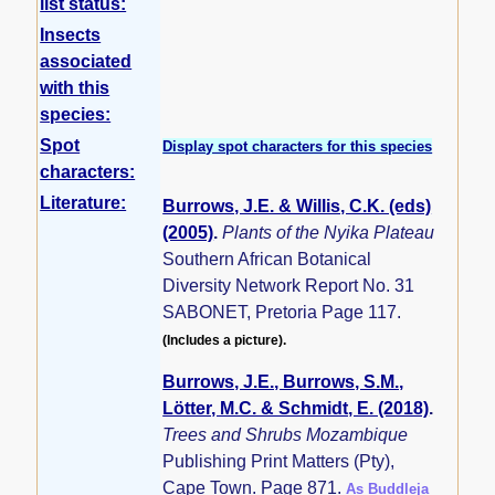
list status:
Insects
associated
with this
species:
Spot
Display spot characters for this species
characters:
Literature:
Burrows, J.E. & Willis, C.K. (eds)
(2005)
.
Plants of the Nyika Plateau
Southern African Botanical
Diversity Network Report No. 31
SABONET, Pretoria Page 117.
(Includes a picture).
Burrows, J.E., Burrows, S.M.,
Lötter, M.C. & Schmidt, E. (2018)
.
Trees and Shrubs Mozambique
Publishing Print Matters (Pty),
Cape Town. Page 871.
As Buddleja