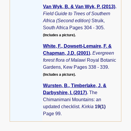
Van Wyk, B. & Van Wyk, P. (2013)
.
Field Guide to Trees of Southern
Africa (Second edition)
Struik,
South Africa Pages 304 - 305.
(Includes a picture).
White, F., Dowsett-Lemaire, F. &
Chapman, J.D. (2001)
.
Evergreen
forest flora of Malawi
Royal Botanic
Gardens, Kew Pages 338 - 339.
(Includes a picture).
Wursten, B., Timberlake, J. &
Darbyshire, I. (2017)
.
The
Chimanimani Mountains: an
updated checklist.
Kirkia
19(1)
Page 99.