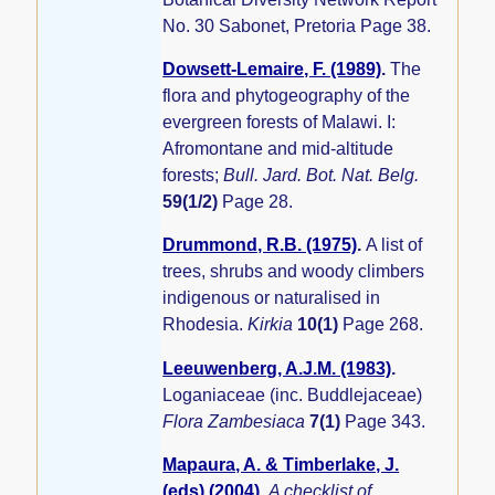
No. 30 Sabonet, Pretoria Page 38.
Dowsett-Lemaire, F. (1989)
.
The
flora and phytogeography of the
evergreen forests of Malawi. I:
Afromontane and mid-altitude
forests;
Bull. Jard. Bot. Nat. Belg.
59(1/2)
Page 28.
Drummond, R.B. (1975)
.
A list of
trees, shrubs and woody climbers
indigenous or naturalised in
Rhodesia.
Kirkia
10(1)
Page 268.
Leeuwenberg, A.J.M. (1983)
.
Loganiaceae (inc. Buddlejaceae)
Flora Zambesiaca
7(1)
Page 343.
Mapaura, A. & Timberlake, J.
(eds) (2004)
.
A checklist of