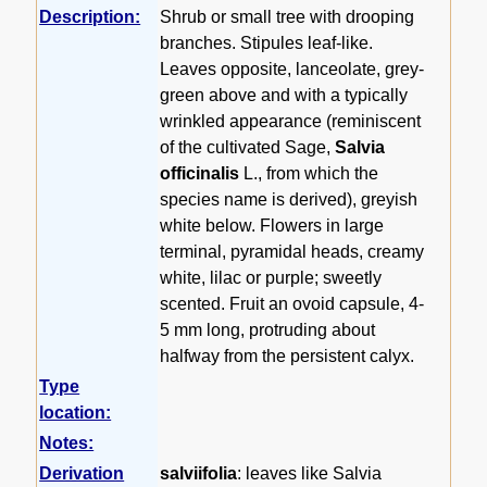
Description:
Shrub or small tree with drooping
branches. Stipules leaf-like.
Leaves opposite, lanceolate, grey-
green above and with a typically
wrinkled appearance (reminiscent
of the cultivated Sage,
Salvia
officinalis
L., from which the
species name is derived), greyish
white below. Flowers in large
terminal, pyramidal heads, creamy
white, lilac or purple; sweetly
scented. Fruit an ovoid capsule, 4-
5 mm long, protruding about
halfway from the persistent calyx.
Type
location:
Notes:
Derivation
salviifolia
: leaves like Salvia