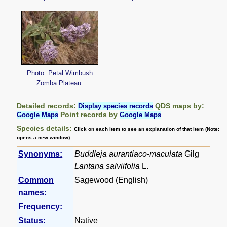
Photo: Petal Wimbush
Zomba Plateau.
Detailed records:
QDS maps by:
Display species records
Point records by
Google Maps
Google Maps
Species details:
Click on each item to see an explanation of that item (Note:
opens a new window)
Synonyms:
Buddleja aurantiaco-maculata
Gilg
Lantana salviifolia
L.
Common
Sagewood (English)
names:
Frequency:
Status:
Native