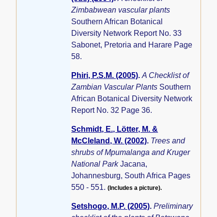
Zimbabwean vascular plants
Southern African Botanical
Diversity Network Report No. 33
Sabonet, Pretoria and Harare Page
58.
Phiri, P.S.M. (2005)
.
A Checklist of
Zambian Vascular Plants
Southern
African Botanical Diversity Network
Report No. 32 Page 36.
Schmidt, E., Lötter, M. &
McCleland, W. (2002)
.
Trees and
shrubs of Mpumalanga and Kruger
National Park
Jacana,
Johannesburg, South Africa Pages
550 - 551.
(Includes a picture).
Setshogo, M.P. (2005)
.
Preliminary