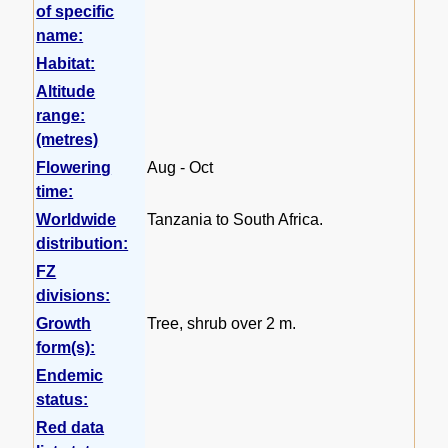
of specific
name:
Habitat:
Altitude
range:
(metres)
Flowering
Aug - Oct
time:
Worldwide
Tanzania to South Africa.
distribution:
FZ
divisions:
Growth
Tree, shrub over 2 m.
form(s):
Endemic
status:
Red data