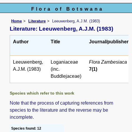
Flora of Botswana
Home
Literature
Leeuwenberg, A.J.M. (1983)
Literature: Leeuwenberg, A.J.M. (1983)
Author
Title
Journal/publisher
Leeuwenberg,
Loganiaceae
Flora Zambesiaca
A.J.M. (1983)
(inc.
7(1)
Buddlejaceae)
Species which refer to this work
Note that the process of capturing references from
species to the literature and the reverse may be
incomplete.
Species found: 12