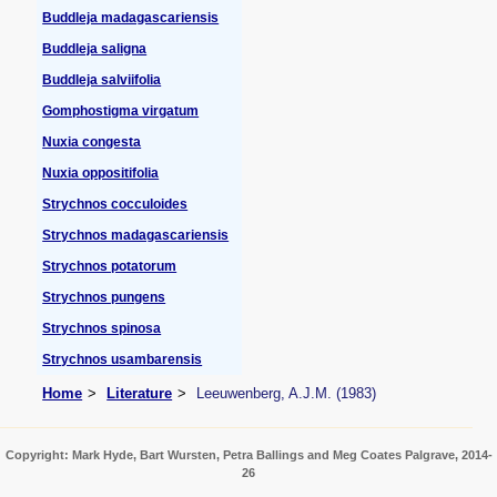
Buddleja madagascariensis
Buddleja saligna
Buddleja salviifolia
Gomphostigma virgatum
Nuxia congesta
Nuxia oppositifolia
Strychnos cocculoides
Strychnos madagascariensis
Strychnos potatorum
Strychnos pungens
Strychnos spinosa
Strychnos usambarensis
Home
Literature
Leeuwenberg, A.J.M. (1983)
Copyright: Mark Hyde, Bart Wursten, Petra Ballings and Meg Coates Palgrave, 2014-
26