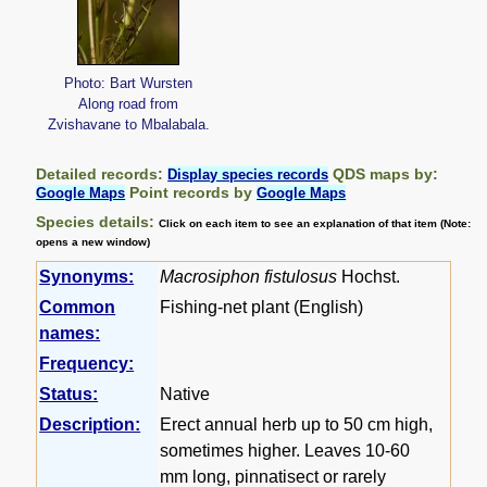
Photo: Bart Wursten
Along road from
Zvishavane to Mbalabala.
Detailed records:
QDS maps by:
Display species records
Point records by
Google Maps
Google Maps
Species details:
Click on each item to see an explanation of that item (Note:
opens a new window)
Synonyms:
Macrosiphon fistulosus
Hochst.
Common
Fishing-net plant (English)
names:
Frequency:
Status:
Native
Description:
Erect annual herb up to 50 cm high,
sometimes higher. Leaves 10-60
mm long, pinnatisect or rarely