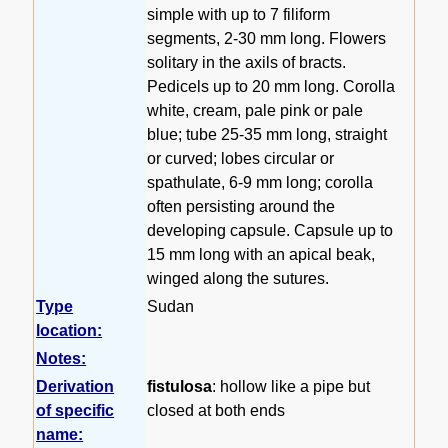
simple with up to 7 filiform
segments, 2-30 mm long. Flowers
solitary in the axils of bracts.
Pedicels up to 20 mm long. Corolla
white, cream, pale pink or pale
blue; tube 25-35 mm long, straight
or curved; lobes circular or
spathulate, 6-9 mm long; corolla
often persisting around the
developing capsule. Capsule up to
15 mm long with an apical beak,
winged along the sutures.
Type
Sudan
location:
Notes:
Derivation
fistulosa
: hollow like a pipe but
of specific
closed at both ends
name: