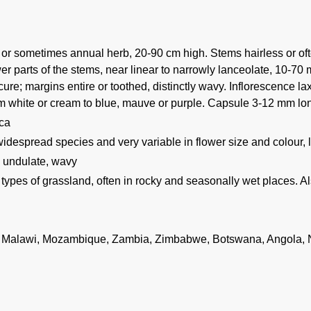
 or sometimes annual herb, 20-90 cm high. Stems hairless or ofte
er parts of the stems, near linear to narrowly lanceolate, 10-70
ure; margins entire or toothed, distinctly wavy. Inflorescence l
om white or cream to blue, mauve or purple. Capsule 3-12 mm lon
ica
widespread species and very variable in flower size and colour,
: undulate, wavy
 types of grassland, often in rocky and seasonally wet places. A
 Malawi, Mozambique, Zambia, Zimbabwe, Botswana, Angola, N