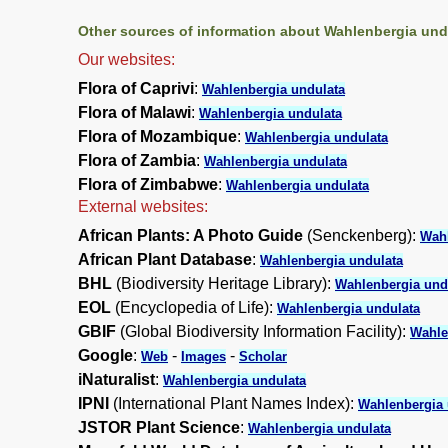
Other sources of information about Wahlenbergia und
Our websites:
Flora of Caprivi
:
Wahlenbergia undulata
Flora of Malawi
:
Wahlenbergia undulata
Flora of Mozambique
:
Wahlenbergia undulata
Flora of Zambia
:
Wahlenbergia undulata
Flora of Zimbabwe
:
Wahlenbergia undulata
External websites:
African Plants: A Photo Guide
(Senckenberg):
Wahl
African Plant Database
:
Wahlenbergia undulata
BHL
(Biodiversity Heritage Library):
Wahlenbergia und
EOL
(Encyclopedia of Life):
Wahlenbergia undulata
GBIF
(Global Biodiversity Information Facility):
Wahle
Google
:
-
-
Web
Images
Scholar
iNaturalist
:
Wahlenbergia undulata
IPNI
(International Plant Names Index):
Wahlenbergia 
JSTOR Plant Science
:
Wahlenbergia undulata