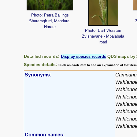
Photo: Petra Ballings
Shareragh rd, Mandara,
Harare
Photo: Bart Wursten
Zvishavane - Mbalabala
road
Detailed records:
QDS maps by
Display species records
Species details:
Click on each item to see an explanation of that ite
Synonyms:
Campanul
Wahlenber
Wahlenbe
Wahlenbe
Wahlenbe
Wahlenber
Wahlenber
Wahlenber
Common names: