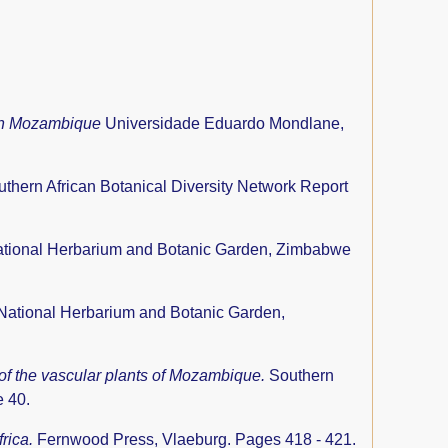
ern Mozambique
Universidade Eduardo Mondlane,
thern African Botanical Diversity Network Report
tional Herbarium and Botanic Garden, Zimbabwe
National Herbarium and Botanic Garden,
 of the vascular plants of Mozambique.
Southern
e 40.
frica.
Fernwood Press, Vlaeburg. Pages 418 - 421.