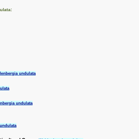
ulata:
enbergia undulata
ulata
nbergia undulata
undulata