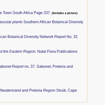
pe Town South Africa Page 337.
(Includes a picture).
ascular plants
Southern African Botanical Diversity
ican Botanical Diversity Network Report No. 32
nd the Eastern Region.
Natal Flora Publications
abonet Report no. 37. Sabonet, Pretoria and
.
 Witwatersrand and Pretoria Region
Struik, Cape