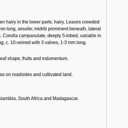
n hairy in the lower parts. hairy. Leaves crowded
 mm long, sessile; midrib prominent beneath, lateral
ax. Corolla campanulate, deeply 5-lobed, variable in
g, c. 10-veined with 3 valves, 1-3 mm long.
 leaf shape, fruits and indumentum.
lso on roadsides and cultivated land.
amibia, South Africa and Madagascar.