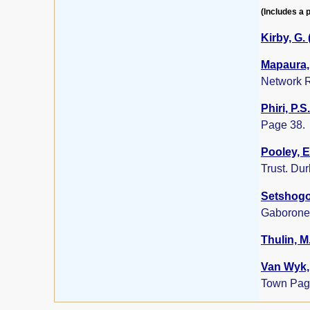
(Includes a p
Kirby, G.
Mapaura, 
Network R
Phiri, P.S
Page 38.
Pooley, E
Trust. Du
Setshogo,
Gaborone
Thulin, M
Van Wyk, 
Town Pag