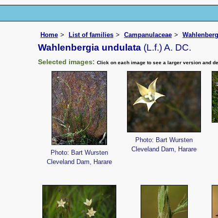
Home
List of families
Campanulaceae
Wahlenberg
Wahlenbergia undulata
(L.f.) A. DC.
Selected images:
Click on each image to see a larger version and de
Photo: Bart Wursten
Cleveland Dam, Harare
Photo: Bart Wursten
Cleveland Dam, Harare