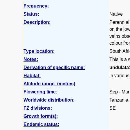
Frequency:
Status:
Native
Description:
Perennial
on the low
veins obsc
colour fr
Type location:
South Afr
Notes:
This is a 
Derivation of specific name:
undulata
Habitat:
In various
Altitude range: (metres)
Flowering time:
Sep - Mar
Worldwide distribution:
Tanzania,
FZ divisions:
SE
Growth form(s):
Endemic status: