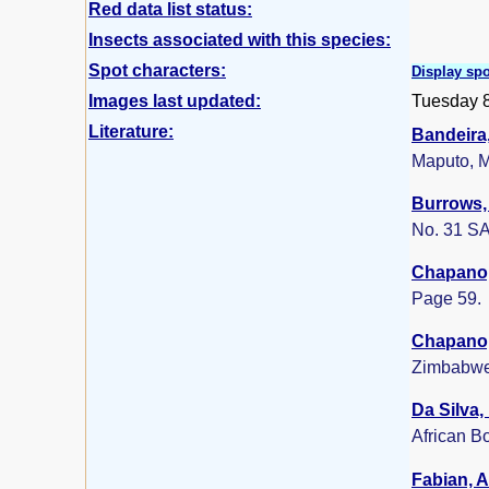
Red data list status:
Insects associated with this species:
Spot characters:
Display spo
Images last updated:
Tuesday 
Literature:
Bandeira,
Maputo, 
Burrows, 
No. 31 SA
Chapano,
Page 59.
Chapano,
Zimbabwe
Da Silva,
African B
Fabian, A