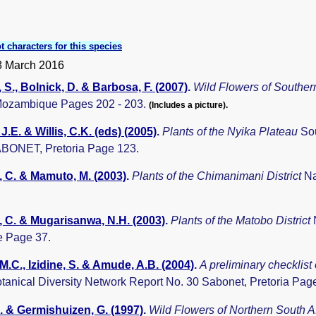
t characters for this species
8 March 2016
 S., Bolnick, D. & Barbosa, F. (2007)
.
Wild Flowers of South
Mozambique Pages 202 - 203.
(Includes a picture).
J.E. & Willis, C.K. (eds) (2005)
.
Plants of the Nyika Plateau
Sou
BONET, Pretoria Page 123.
 C. & Mamuto, M. (2003)
.
Plants of the Chimanimani District
Na
 C. & Mugarisanwa, N.H. (2003)
.
Plants of the Matobo District
 Page 37.
 M.C., Izidine, S. & Amude, A.B. (2004)
.
A preliminary checklist
otanical Diversity Network Report No. 30 Sabonet, Pretoria Pag
. & Germishuizen, G. (1997)
.
Wild Flowers of Northern South A