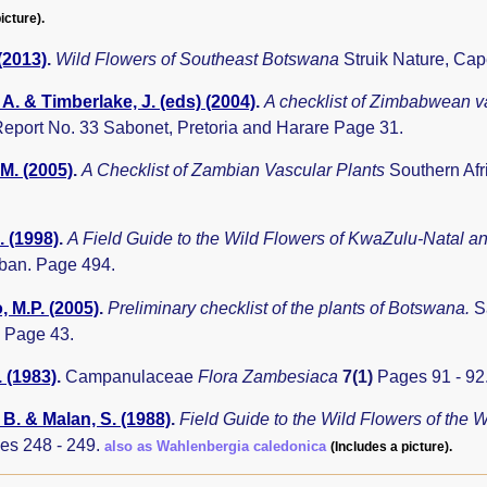
icture).
 (2013)
.
Wild Flowers of Southeast Botswana
Struik Nature, Ca
A. & Timberlake, J. (eds) (2004)
.
A checklist of Zimbabwean v
eport No. 33 Sabonet, Pretoria and Harare Page 31.
.M. (2005)
.
A Checklist of Zambian Vascular Plants
Southern Afr
. (1998)
.
A Field Guide to the Wild Flowers of KwaZulu-Natal a
rban. Page 494.
 M.P. (2005)
.
Preliminary checklist of the plants of Botswana.
S
 Page 43.
. (1983)
.
Campanulaceae
Flora Zambesiaca
7(1)
Pages 91 - 92
B. & Malan, S. (1988)
.
Field Guide to the Wild Flowers of the
es 248 - 249.
also as Wahlenbergia caledonica
(Includes a picture).