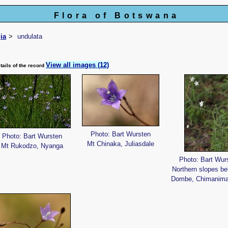
Flora of Botswana
ia
undulata
View all images (12)
tails of the record
Photo: Bart Wursten
Photo: Bart Wursten
Mt Chinaka, Juliasdale
Mt Rukodzo, Nyanga
Photo: Bart Wur
Northern slopes be
Dombe, Chimanima