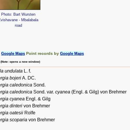
Photo: Bart Wursten
Zvishavane - Mbalabala
road
:
Point records by
Google Maps
Google Maps
m (Note: opens a new window)
a undulata
L. f.
gia bojeri
A. DC.
rgia caledonica
Sond.
rgia caledonica
Sond. var.
cyanea
(Engl. & Gilg) von Brehmer
rgia cyanea
Engl. & Gilg
gia dinteri
von Brehmer
gia oatesii
Rolfe
gia scoparia
von Brehmer