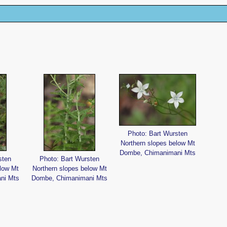
Photo: Bart Wursten
Northern slopes below Mt
Dombe, Chimanimani Mts
sten
Photo: Bart Wursten
low Mt
Northern slopes below Mt
ni Mts
Dombe, Chimanimani Mts