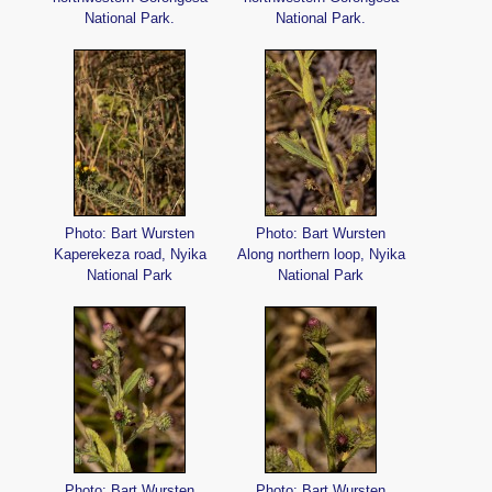
National Park.
National Park.
Photo: Bart Wursten
Photo: Bart Wursten
Kaperekeza road, Nyika
Along northern loop, Nyika
National Park
National Park
Photo: Bart Wursten
Photo: Bart Wursten