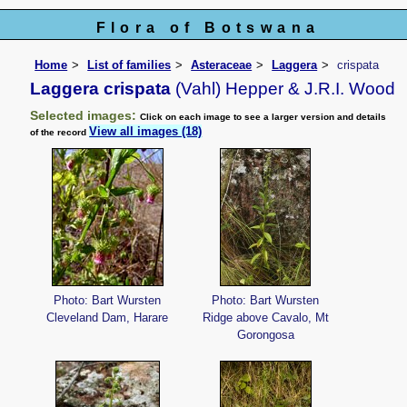
Flora of Botswana
Home
List of families
Asteraceae
Laggera
crispata
Laggera crispata
(Vahl) Hepper & J.R.I. Wood
Selected images:
Click on each image to see a larger version and details
View all images (18)
of the record
Photo: Bart Wursten
Photo: Bart Wursten
Cleveland Dam, Harare
Ridge above Cavalo, Mt
Gorongosa