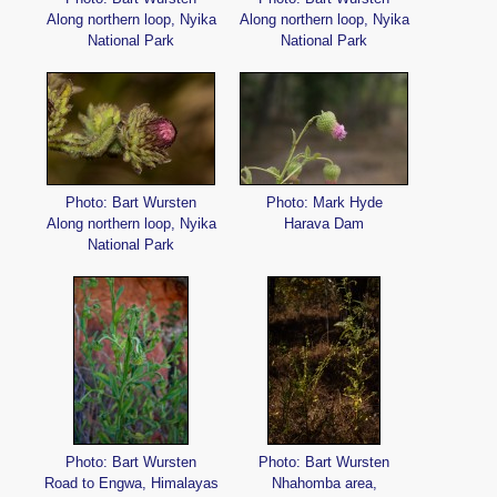
Along northern loop, Nyika
Along northern loop, Nyika
National Park
National Park
Photo: Bart Wursten
Photo: Mark Hyde
Along northern loop, Nyika
Harava Dam
National Park
Photo: Bart Wursten
Photo: Bart Wursten
Road to Engwa, Himalayas
Nhahomba area,