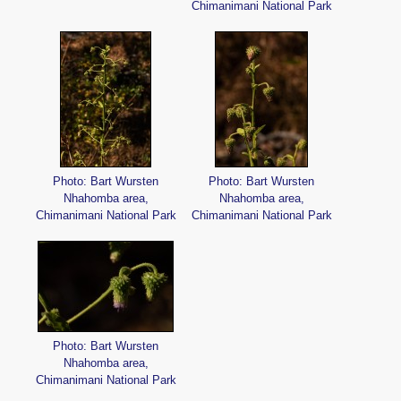
Chimanimani National Park
Photo: Bart Wursten
Photo: Bart Wursten
Nhahomba area,
Nhahomba area,
Chimanimani National Park
Chimanimani National Park
Photo: Bart Wursten
Nhahomba area,
Chimanimani National Park