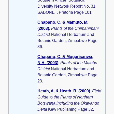
Southern African Botanical
Diversity Network Report No. 31
SABONET, Pretoria Page 101.
Chapano, C. & Mamuto, M.
(2003)
.
Plants of the Chimanimani
District
National Herbarium and
Botanic Garden, Zimbabwe Page
36.
Chapano, C. & Mugarisanwa,
N.H. (2003)
.
Plants of the Matobo
District
National Herbarium and
Botanic Garden, Zimbabwe Page
23.
Heath, A. & Heath, R. (2009)
.
Field
Guide to the Plants of Northern
Botswana including the Okavango
Delta
Kew Publishing Page 32.