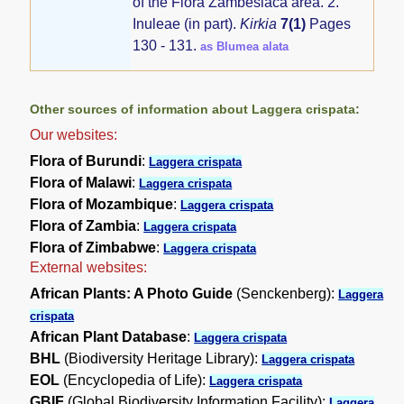
of the Flora Zambesiaca area. 2.
Inuleae (in part).
Kirkia
7(1)
Pages
130 - 131.
as Blumea alata
Other sources of information about Laggera crispata:
Our websites:
Flora of Burundi
:
Laggera crispata
Flora of Malawi
:
Laggera crispata
Flora of Mozambique
:
Laggera crispata
Flora of Zambia
:
Laggera crispata
Flora of Zimbabwe
:
Laggera crispata
External websites:
African Plants: A Photo Guide
(Senckenberg):
Laggera
crispata
African Plant Database
:
Laggera crispata
BHL
(Biodiversity Heritage Library):
Laggera crispata
EOL
(Encyclopedia of Life):
Laggera crispata
GBIF
(Global Biodiversity Information Facility):
Laggera