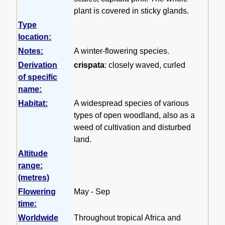
plant is covered in sticky glands.
Type
location:
Notes:
A winter-flowering species.
Derivation
crispata
: closely waved, curled
of specific
name:
Habitat:
A widespread species of various
types of open woodland, also as a
weed of cultivation and disturbed
land.
Altitude
range:
(metres)
Flowering
May - Sep
time:
Worldwide
Throughout tropical Africa and