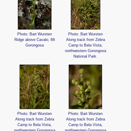
Photo: Bart Wursten
Photo: Bart Wursten
Ridge above Cavalo, Mt
Along track from Zebra
Gorongosa
Camp to Bela Vista,
northwestern Gorongosa
National Park.
Photo: Bart Wursten
Photo: Bart Wursten
Along track from Zebra
Along track from Zebra
Camp to Bela Vista,
Camp to Bela Vista,
northwestern Gorongosa
northwestern Gorongosa