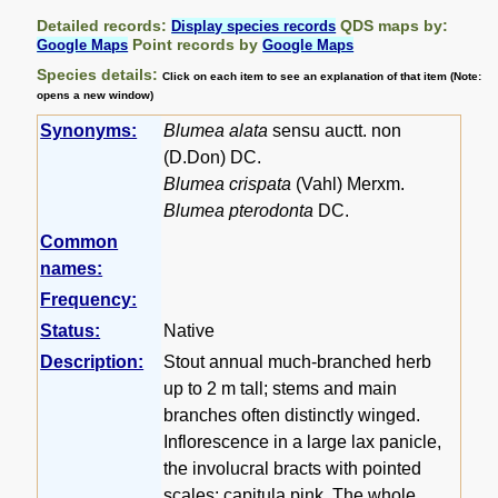
Detailed records:
QDS maps by:
Display species records
Point records by
Google Maps
Google Maps
Species details:
Click on each item to see an explanation of that item (Note:
opens a new window)
Synonyms:
Blumea alata
sensu auctt. non
(D.Don) DC.
Blumea crispata
(Vahl) Merxm.
Blumea pterodonta
DC.
Common
names:
Frequency:
Status:
Native
Description:
Stout annual much-branched herb
up to 2 m tall; stems and main
branches often distinctly winged.
Inflorescence in a large lax panicle,
the involucral bracts with pointed
scales; capitula pink. The whole