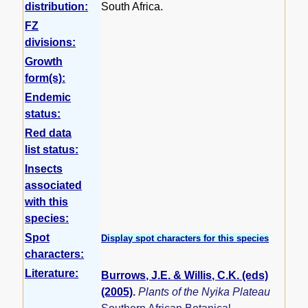
distribution:
South Africa.
FZ
divisions:
Growth
form(s):
Endemic
status:
Red data
list status:
Insects
associated
with this
species:
Spot
Display spot characters for this species
characters:
Literature:
Burrows, J.E. & Willis, C.K. (eds)
(2005)
.
Plants of the Nyika Plateau