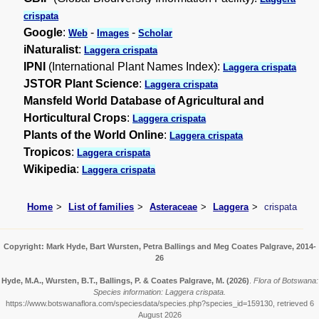
crispata
Google
:
-
-
Web
Images
Scholar
iNaturalist
:
Laggera crispata
IPNI
(International Plant Names Index):
Laggera crispata
JSTOR Plant Science
:
Laggera crispata
Mansfeld World Database of Agricultural and
Horticultural Crops
:
Laggera crispata
Plants of the World Online
:
Laggera crispata
Tropicos
:
Laggera crispata
Wikipedia
:
Laggera crispata
Home
List of families
Asteraceae
Laggera
crispata
Copyright: Mark Hyde, Bart Wursten, Petra Ballings and Meg Coates Palgrave, 2014-
26
Hyde, M.A., Wursten, B.T., Ballings, P. & Coates Palgrave, M.
(2026)
.
Flora of Botswana:
Species information: Laggera crispata.
https://www.botswanaflora.com/speciesdata/species.php?species_id=159130, retrieved 6
August 2026