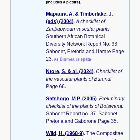
(Includes a picture).
Mapaura, A. & Timberlake, J.
(eds) (2004)
.
A checklist of
Zimbabwean vascular plants
Southern African Botanical
Diversity Network Report No. 33
Sabonet, Pretoria and Harare Page
23.
as Blumea crispata
Ntore, S. & al. (2024)
.
Checklist of
the vascular plants of Burundi
Page 68.
Setshogo, M.P. (2005)
.
Preliminary
checklist of the plants of Botswana.
Sabonet Report no. 37. Sabonet,
Pretoria and Gaborone Page 35.
Wild, H. (1968-9)
.
The Compositae