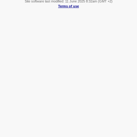
Site software last modified: 11 June 2025 8:32am (GMT +2)
Terms of use