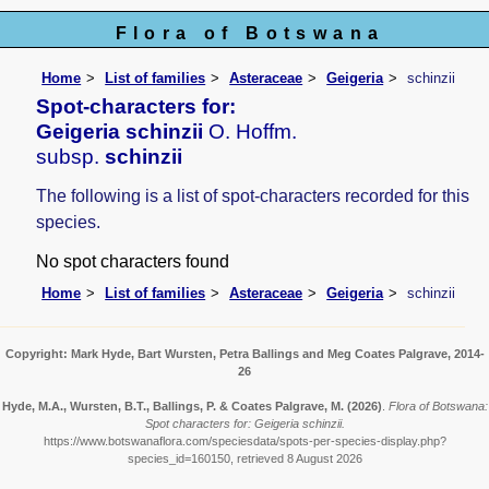
Flora of Botswana
Home
List of families
Asteraceae
Geigeria
schinzii
Spot-characters for:
Geigeria schinzii
O. Hoffm.
subsp.
schinzii
The following is a list of spot-characters recorded for this
species.
No spot characters found
Home
List of families
Asteraceae
Geigeria
schinzii
Copyright: Mark Hyde, Bart Wursten, Petra Ballings and Meg Coates Palgrave, 2014-
26
Hyde, M.A., Wursten, B.T., Ballings, P. & Coates Palgrave, M.
(2026)
.
Flora of Botswana:
Spot characters for: Geigeria schinzii.
https://www.botswanaflora.com/speciesdata/spots-per-species-display.php?
species_id=160150, retrieved 8 August 2026