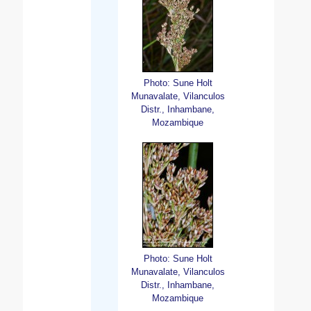
Photo: Sune Holt
Munavalate, Vilanculos
Distr., Inhambane,
Mozambique
Photo: Sune Holt
Munavalate, Vilanculos
Distr., Inhambane,
Mozambique