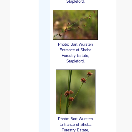
Stapleford.
Photo: Bart Wursten
Entrance of Sheba
Forestry Estate,
Stapleford.
Photo: Bart Wursten
Entrance of Sheba
Forestry Estate,