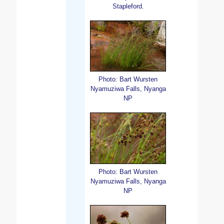
Stapleford.
Photo: Bart Wursten
Nyamuziwa Falls, Nyanga
NP
Photo: Bart Wursten
Nyamuziwa Falls, Nyanga
NP