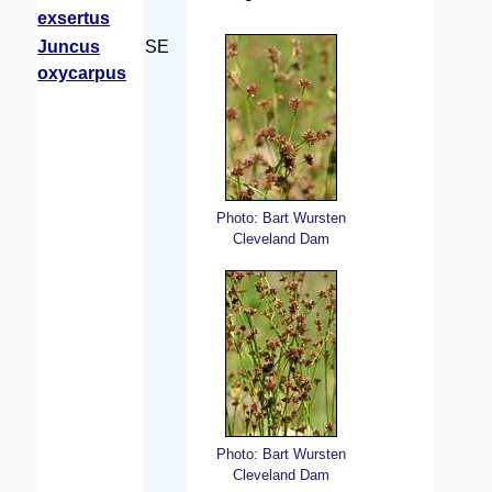
exsertus
Juncus
SE
oxycarpus
Photo: Bart Wursten
Cleveland Dam
Photo: Bart Wursten
Cleveland Dam