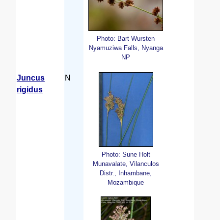
Photo: Bart Wursten
Nyamuziwa Falls, Nyanga
NP
Juncus
N
rigidus
Photo: Sune Holt
Munavalate, Vilanculos
Distr., Inhambane,
Mozambique