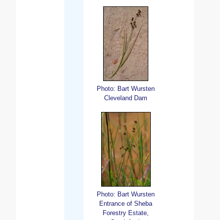
Photo: Bart Wursten
Cleveland Dam
Photo: Bart Wursten
Entrance of Sheba
Forestry Estate,