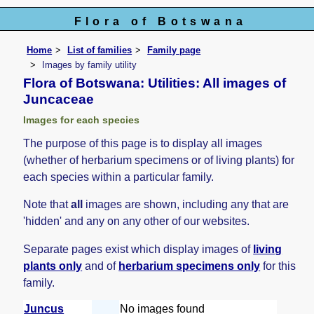
Flora of Botswana
Home
List of families
Family page
Images by family utility
Flora of Botswana: Utilities: All images of
Juncaceae
Images for each species
The purpose of this page is to display all images
(whether of herbarium specimens or of living plants) for
each species within a particular family.
Note that
all
images are shown, including any that are
'hidden' and any on any other of our websites.
Separate pages exist which display images of
living
plants only
and of
herbarium specimens only
for this
family.
Juncus
No images found