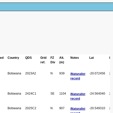
ted
Country
QDS
Grid
FZ
Alt.
Notes
Lat
Lo
ref.
Div
(m)
Botswana
2023A2
N
939
-20.072456
23
iNaturalist
record
Botswana
2424C1
SE
1104
-24.564040
24
iNaturalist
record
Botswana
2025C2
N
907
-20.549310
25
iNaturalist