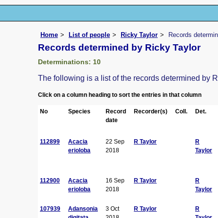
Home
List of people
Ricky Taylor
Records determin
Records determined by Ricky Taylor
Determinations: 10
The following is a list of the records determined by 
Click on a column heading to sort the entries in that column
No
Species
Record
Recorder(s)
Coll.
Det.
date
112899
Acacia
22 Sep
R Taylor
R
erioloba
2018
Taylor
112900
Acacia
16 Sep
R Taylor
R
erioloba
2018
Taylor
107939
Adansonia
3 Oct
R Taylor
R
digitata
2018
Taylor