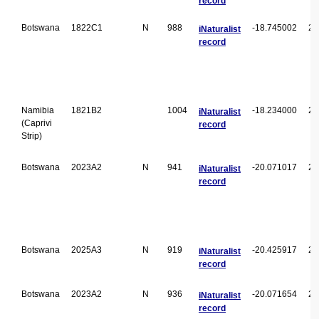
record
Botswana
1822C1
N
988
-18.745002
22
iNaturalist
record
Namibia
1821B2
1004
-18.234000
21
iNaturalist
(Caprivi
record
Strip)
Botswana
2023A2
N
941
-20.071017
23
iNaturalist
record
Botswana
2025A3
N
919
-20.425917
25
iNaturalist
record
Botswana
2023A2
N
936
-20.071654
23
iNaturalist
record