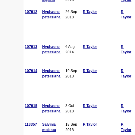
107912
Hyphaene
26 Sep
R Taylor
R
petersiana
2018
Taylor
107913
Hyphaene
6 Aug
R Taylor
R
petersiana
2014
Taylor
107914
Hyphaene
19 Sep
R Taylor
R
petersiana
2018
Taylor
107915
Hyphaene
3 Oct
R Taylor
R
petersiana
2018
Taylor
113357
Salvinia
18 Sep
R Taylor
R
molesta
2018
Taylor