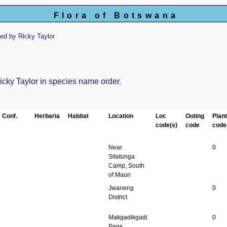
Flora of Botswana
ed by Ricky Taylor
Ricky Taylor in species name order.
Conf.
Herbaria
Habitat
Location
Loc
Outing
Plan
code(s)
code
code
Near
0
Sitatunga
Camp, South
of Maun
Jwaneng
0
District
Makgadikgadi
0
Pans