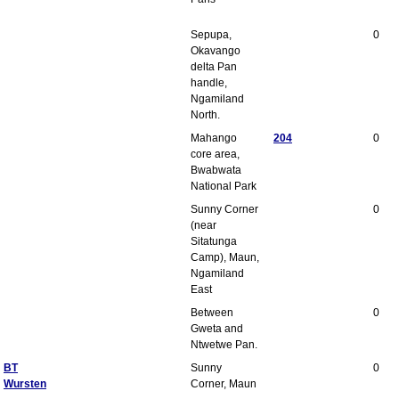
Sepupa,
0
Okavango
delta Pan
handle,
Ngamiland
North.
Mahango
204
0
core area,
Bwabwata
National Park
Sunny Corner
0
(near
Sitatunga
Camp), Maun,
Ngamiland
East
Between
0
Gweta and
Ntwetwe Pan.
BT
Sunny
0
Wursten
Corner, Maun