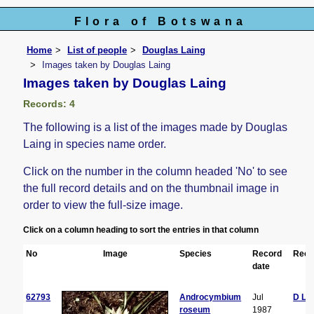
Flora of Botswana
Home
List of people
Douglas Laing
Images taken by Douglas Laing
Images taken by Douglas Laing
Records: 4
The following is a list of the images made by Douglas
Laing in species name order.
Click on the number in the column headed 'No' to see
the full record details and on the thumbnail image in
order to view the full-size image.
Click on a column heading to sort the entries in that column
No
Image
Species
Record
Reco
date
62793
Androcymbium
Jul
D La
roseum
1987