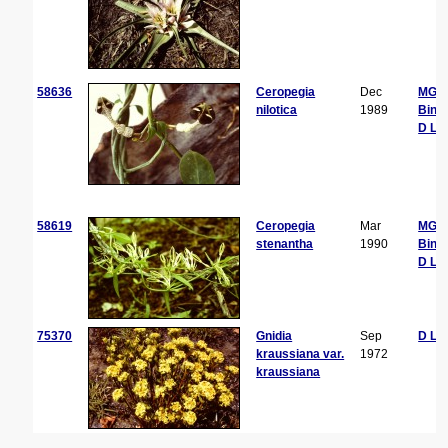
58636
Ceropegia
Dec
MG
nilotica
1989
Bing
D La
58619
Ceropegia
Mar
MG
stenantha
1990
Bing
D La
75370
Gnidia
Sep
D La
kraussiana var.
1972
kraussiana